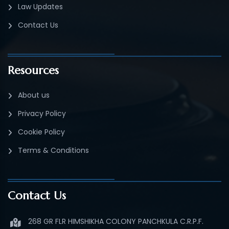
Law Updates
Contact Us
Resources
About us
Privacy Policy
Cookie Policy
Terms & Conditions
Contact Us
268 GR FLR HIMSHIKHA COLONY PANCHKULA C.R.P.F.