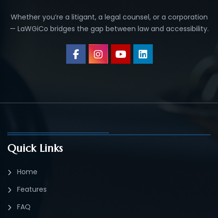
Whether you’re a litigant, a legal counsel, or a corporation
— LaWGiCo bridges the gap between law and accessibility.
Quick Links
Home
Features
FAQ