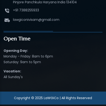
Pinjore Panchkula Haryana India 134104
+91 7388255933
lawgiconivisam@gmail.com
Open Time
Opening Day:
Monday - Friday: 8am to 6pm
Saturday: 9am to 5pm
Vacation:
All Sunday's
Copyright © 2025 LaWGiCo | All Rights Reserved