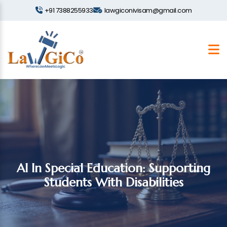
+91 7388255933
lawgiconivisam@gmail.com
AI In Special Education: Supporting
Students With Disabilities