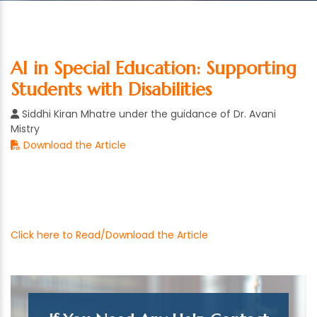
AI in Special Education: Supporting
Students with Disabilities
Siddhi Kiran Mhatre under the guidance of Dr. Avani
Mistry
Download the Article
Click here to Read/Download the Article