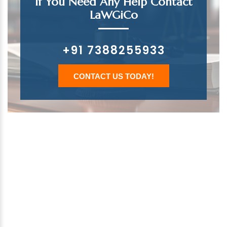
If You Need Any Help Contact
LaWGiCo
+91 7388255933
CONTACT US TODAY!