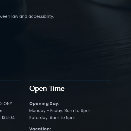
ween law and accessibility.
Open Time
COLONY
Opening Day:
re
Monday - Friday: 8am to 6pm
 134104
Saturday: 9am to 5pm
Vacation: