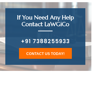
If You Need Any Help
Contact LaWGiCo
+91 7388255933
CONTACT US TODAY!