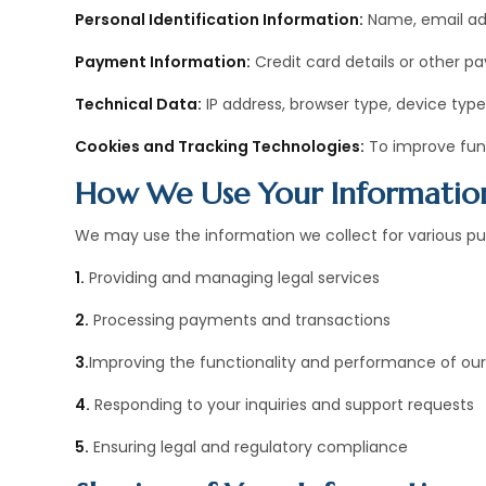
Personal Identification Information:
Name, email add
Payment Information:
Credit card details or other 
Technical Data:
IP address, browser type, device type
Cookies and Tracking Technologies:
To improve func
How We Use Your Informatio
We may use the information we collect for various pur
1.
Providing and managing legal services
2.
Processing payments and transactions
3.
Improving the functionality and performance of our
4.
Responding to your inquiries and support requests
5.
Ensuring legal and regulatory compliance