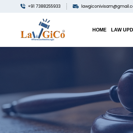
+91 7388255933
lawgiconivisam@gmail.
HOME
LAW UP