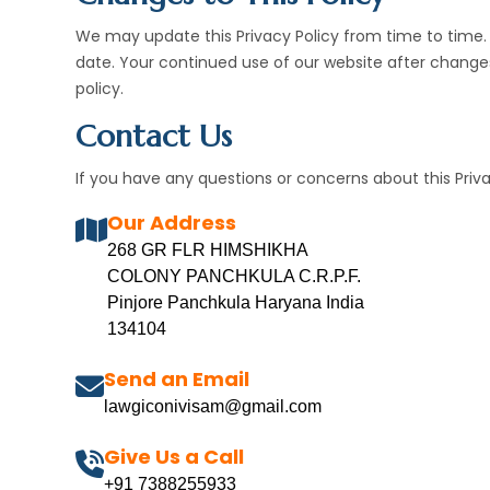
We may update this Privacy Policy from time to time. A
date. Your continued use of our website after chang
policy.
Contact Us
If you have any questions or concerns about this Priva
Our Address
268 GR FLR HIMSHIKHA
COLONY PANCHKULA C.R.P.F.
Pinjore Panchkula Haryana India
134104
Send an Email
lawgiconivisam@gmail.com
Give Us a Call
+91 7388255933