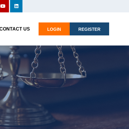
CONTACT US
LOGIN
REGISTER