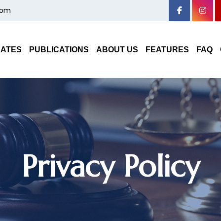
com
DATES
PUBLICATIONS
ABOUT US
FEATURES
FAQ
Privacy Policy