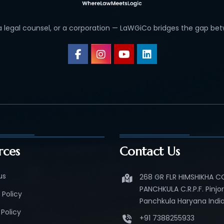
 a legal counsel, or a corporation — LaWGiCo bridges the gap bet
rces
Contact Us
us
268 GR FLR HIMSHIKHA 
PANCHKULA C.R.P.F. Pinjo
 Policy
Panchkula Haryana India
Policy
+91 7388255933