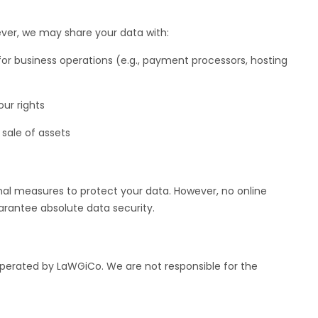
ever, we may share your data with:
or business operations (e.g., payment processors, hosting
ur rights
 sale of assets
al measures to protect your data. However, no online
rantee absolute data security.
operated by LaWGiCo. We are not responsible for the