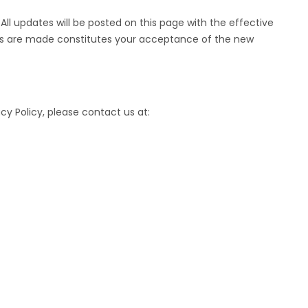
ll updates will be posted on this page with the effective
es are made constitutes your acceptance of the new
cy Policy, please contact us at: