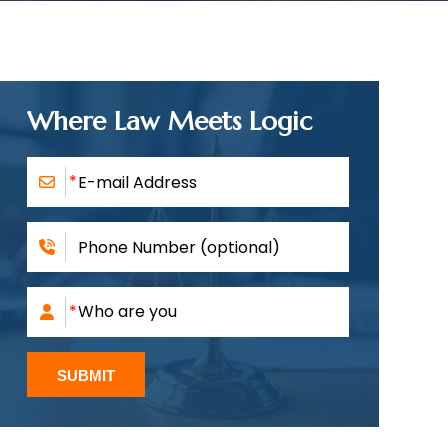
Where Law Meets Logic