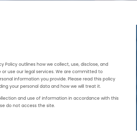
cy Policy outlines how we collect, use, disclose, and
 or use our legal services. We are committed to
rsonal information you provide. Please read this policy
ing your personal data and how we will treat it.
ollection and use of information in accordance with this
ase do not access the site.