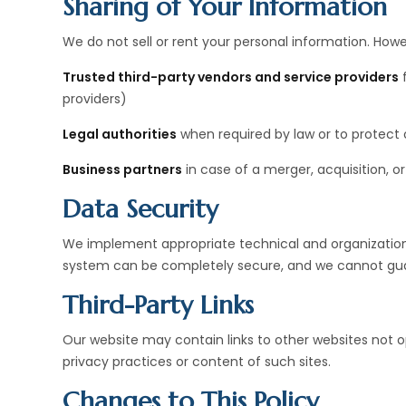
Sharing of Your Information
We do not sell or rent your personal information. How
Trusted third-party vendors and service providers
f
providers)
Legal authorities
when required by law or to protect o
Business partners
in case of a merger, acquisition, or
Data Security
We implement appropriate technical and organization
system can be completely secure, and we cannot gua
Third-Party Links
Our website may contain links to other websites not 
privacy practices or content of such sites.
Changes to This Policy