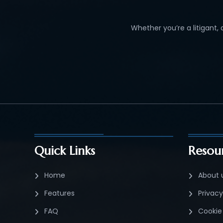
Whether you’re a litigant,
Quick Links
Resou
Home
About 
Features
Privacy
FAQ
Cookie 