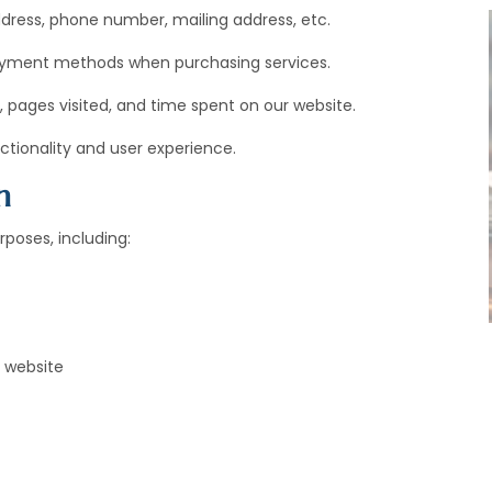
ress, phone number, mailing address, etc.
payment methods when purchasing services.
, pages visited, and time spent on our website.
tionality and user experience.
n
poses, including:
 website