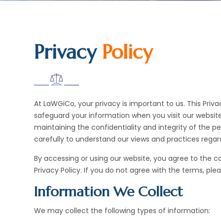
Privacy
Policy
At LaWGiCo, your privacy is important to us. This Priva
safeguard your information when you visit our website
maintaining the confidentiality and integrity of the pe
carefully to understand our views and practices regard
By accessing or using our website, you agree to the c
Privacy Policy. If you do not agree with the terms, ple
Information We Collect
We may collect the following types of information: