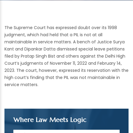
The Supreme Court has expressed doubt over its 1998
judgment, which had held that a PIL is not at all
maintainable in service matters. A bench of Justice Surya
Kant and Dipankar Datta dismissed special leave petitions
filed by Pratap Singh Bist and others against the Delhi High
Court’s judgments of November 11, 2022 and February 14,
2023. The court, however, expressed its reservation with the
high court’s finding that the PIL was not maintainable in
service matters.
Where Law Meets Logic