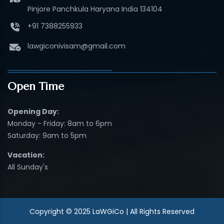
Pinjore Panchkula Haryana India 134104
+91 7388255933
lawgiconivisam@gmail.com
Open Time
Opening Day:
Monday - Friday: 8am to 6pm
Saturday: 9am to 5pm
Vacation:
All Sunday's
Copyright © 2025 LaWGiCo | All Rights Reserved