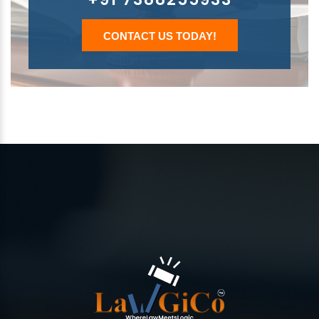
CONTACT US TODAY!