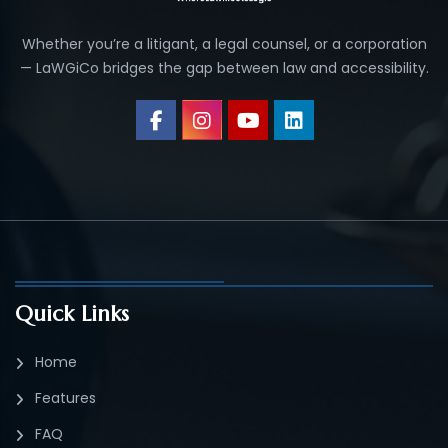
Whether you’re a litigant, a legal counsel, or a corporation
— LaWGiCo bridges the gap between law and accessibility.
Quick Links
Home
Features
FAQ