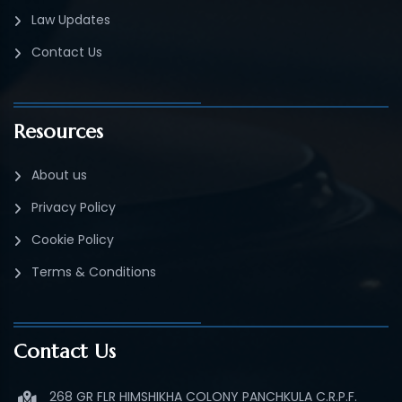
Law Updates
Contact Us
Resources
About us
Privacy Policy
Cookie Policy
Terms & Conditions
Contact Us
268 GR FLR HIMSHIKHA COLONY PANCHKULA C.R.P.F.