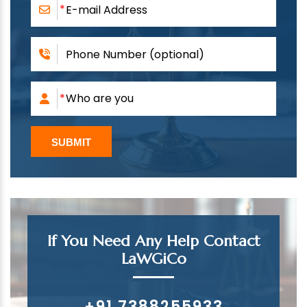
If You Need Any Help Contact
LaWGiCo
+91 7388255933