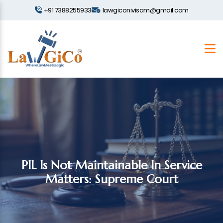
+91 7388255933
lawgiconivisam@gmail.com
PIL Is Not Maintainable In Service
Matters: Supreme Court