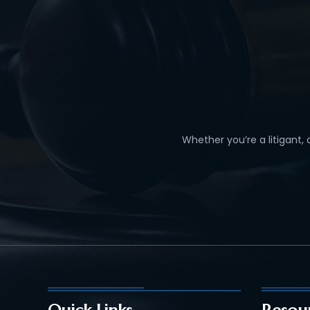
Whether you’re a litigant,