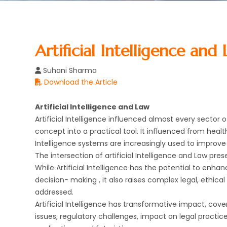
Artificial Intelligence and
Suhani Sharma
Download the Article
Artificial Intelligence and Law
Artificial Intelligence influenced almost every sector 
concept into a practical tool. It influenced from heal
Intelligence systems are increasingly used to improve 
The intersection of artificial Intelligence and Law pre
While Artificial Intelligence has the potential to enha
decision- making , it also raises complex legal, ethica
addressed.
Artificial Intelligence has transformative impact, cover
issues, regulatory challenges, impact on legal practic