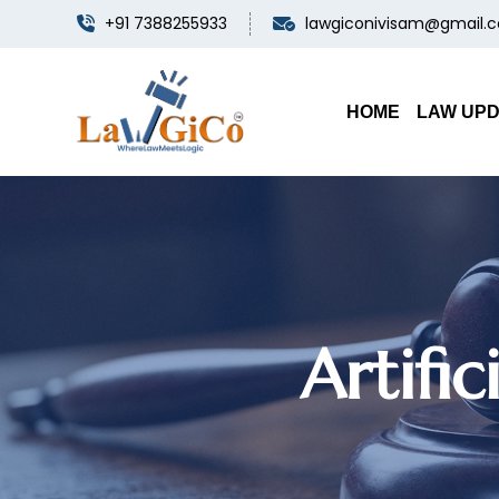
+91 7388255933
lawgiconivisam@gmail.
HOME
LAW UP
Artifi