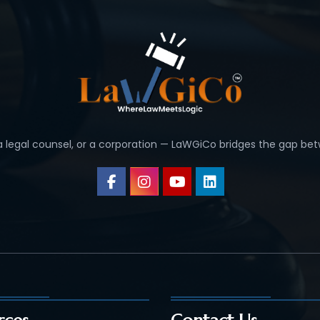
 a legal counsel, or a corporation — LaWGiCo bridges the gap bet