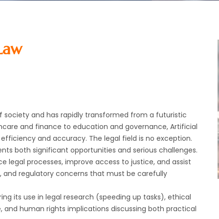
 Law
of society and has rapidly transformed from a futuristic
thcare and finance to education and governance, Artificial
efficiency and accuracy. The legal field is no exception.
sents both significant opportunities and serious challenges.
nce legal processes, improve access to justice, and assist
l , and regulatory concerns that must be carefully
ing its use in legal research (speeding up tasks), ethical
e, and human rights implications discussing both practical