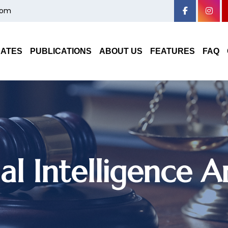
com
DATES
PUBLICATIONS
ABOUT US
FEATURES
FAQ
cial Intelligence 