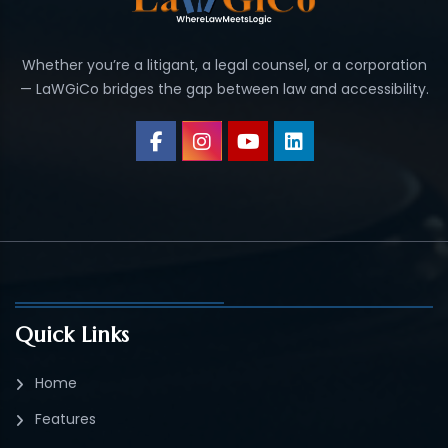
Whether you’re a litigant, a legal counsel, or a corporation
— LaWGiCo bridges the gap between law and accessibility.
Quick Links
Home
Features