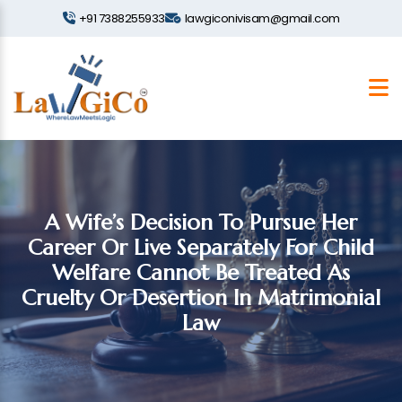
+91 7388255933
lawgiconivisam@gmail.com
A Wife’s Decision To Pursue Her
Career Or Live Separately For Child
Welfare Cannot Be Treated As
Cruelty Or Desertion In Matrimonial
Law