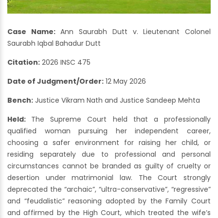
Case Name:
Ann Saurabh Dutt v. Lieutenant Colonel
Saurabh Iqbal Bahadur Dutt
Citation:
2026 INSC 475
Date of Judgment/Order:
12 May 2026
Bench:
Justice Vikram Nath and Justice Sandeep Mehta
Held:
The Supreme Court held that a professionally
qualified woman pursuing her independent career,
choosing a safer environment for raising her child, or
residing separately due to professional and personal
circumstances cannot be branded as guilty of cruelty or
desertion under matrimonial law. The Court strongly
deprecated the “archaic”, “ultra-conservative”, “regressive”
and “feudalistic” reasoning adopted by the Family Court
and affirmed by the High Court, which treated the wife’s