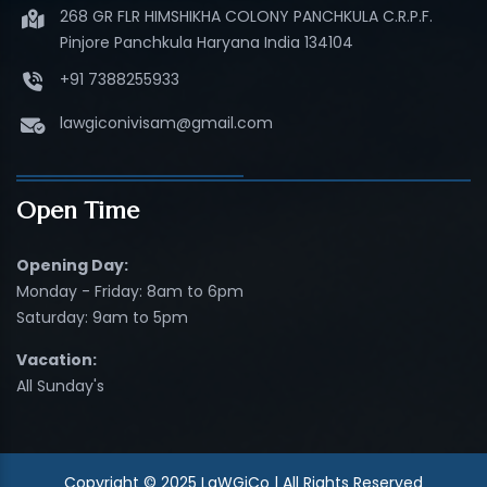
268 GR FLR HIMSHIKHA COLONY PANCHKULA C.R.P.F.
Pinjore Panchkula Haryana India 134104
+91 7388255933
lawgiconivisam@gmail.com
Open Time
Opening Day:
Monday - Friday: 8am to 6pm
Saturday: 9am to 5pm
Vacation:
All Sunday's
Copyright © 2025 LaWGiCo | All Rights Reserved