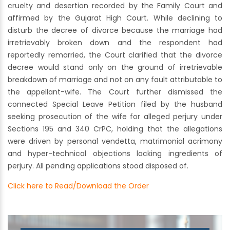
cruelty and desertion recorded by the Family Court and
affirmed by the Gujarat High Court. While declining to
disturb the decree of divorce because the marriage had
irretrievably broken down and the respondent had
reportedly remarried, the Court clarified that the divorce
decree would stand only on the ground of irretrievable
breakdown of marriage and not on any fault attributable to
the appellant-wife. The Court further dismissed the
connected Special Leave Petition filed by the husband
seeking prosecution of the wife for alleged perjury under
Sections 195 and 340 CrPC, holding that the allegations
were driven by personal vendetta, matrimonial acrimony
and hyper-technical objections lacking ingredients of
perjury. All pending applications stood disposed of.
Click here to Read/Download the Order