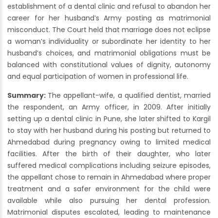
establishment of a dental clinic and refusal to abandon her
career for her husband’s Army posting as matrimonial
misconduct. The Court held that marriage does not eclipse
a woman’s individuality or subordinate her identity to her
husband’s choices, and matrimonial obligations must be
balanced with constitutional values of dignity, autonomy
and equal participation of women in professional life.
Summary:
The appellant-wife, a qualified dentist, married
the respondent, an Army officer, in 2009. After initially
setting up a dental clinic in Pune, she later shifted to Kargil
to stay with her husband during his posting but returned to
Ahmedabad during pregnancy owing to limited medical
facilities. After the birth of their daughter, who later
suffered medical complications including seizure episodes,
the appellant chose to remain in Ahmedabad where proper
treatment and a safer environment for the child were
available while also pursuing her dental profession.
Matrimonial disputes escalated, leading to maintenance