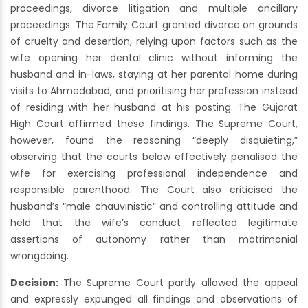
proceedings, divorce litigation and multiple ancillary
proceedings. The Family Court granted divorce on grounds
of cruelty and desertion, relying upon factors such as the
wife opening her dental clinic without informing the
husband and in-laws, staying at her parental home during
visits to Ahmedabad, and prioritising her profession instead
of residing with her husband at his posting. The Gujarat
High Court affirmed these findings. The Supreme Court,
however, found the reasoning “deeply disquieting,”
observing that the courts below effectively penalised the
wife for exercising professional independence and
responsible parenthood. The Court also criticised the
husband’s “male chauvinistic” and controlling attitude and
held that the wife’s conduct reflected legitimate
assertions of autonomy rather than matrimonial
wrongdoing.
Decision:
The Supreme Court partly allowed the appeal
and expressly expunged all findings and observations of