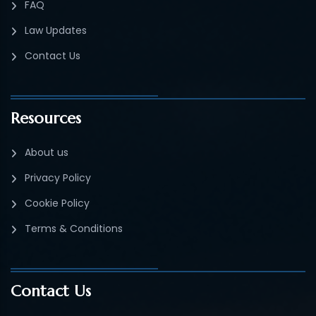
FAQ
Law Updates
Contact Us
Resources
About us
Privacy Policy
Cookie Policy
Terms & Conditions
Contact Us