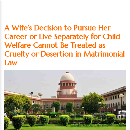
A Wife’s Decision to Pursue Her
Career or Live Separately for Child
Welfare Cannot Be Treated as
Cruelty or Desertion in Matrimonial
Law