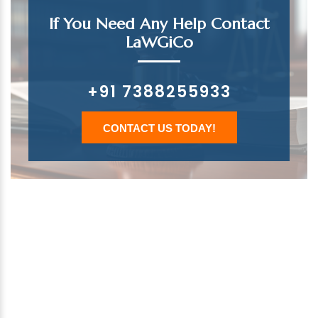
If You Need Any Help Contact
LaWGiCo
+91 7388255933
CONTACT US TODAY!