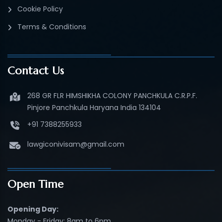
Cookie Policy
Terms & Conditions
Contact Us
268 GR FLR HIMSHIKHA COLONY PANCHKULA C.R.P.F.
Pinjore Panchkula Haryana India 134104
+91 7388255933
lawgiconivisam@gmail.com
Open Time
Opening Day:
Monday - Friday: 8am to 6pm