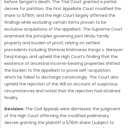
before Sengan’s death. The Trial Court granted a partial
decree for partition; the First Appellate Court modified the
share to 5/16th; and the High Court largely affirmed the
findings while excluding certain items proven to be
exclusive acquisitions of the appellant. The Supreme Court
examined the principles governing joint Hindu family
property and burden of proof, relying on settled
precedents including Shrinivas Krishnarao Kango v. Narayan
Devji Kango, and upheld the High Court’s finding that the
existence of ancestral income-bearing properties shifted
the burden to the appellant to prove self-acquisition,
which he failed to discharge convincingly. The Court also
upheld the rejection of the Will on account of suspicious
circumstances and noted that the rejection had attained
finality.
Decision:
The Civil Appeals were dismissed, the judgment
of the High Court affirming the modified preliminary
decree granting the plaintiff a 5/16th share (subject to