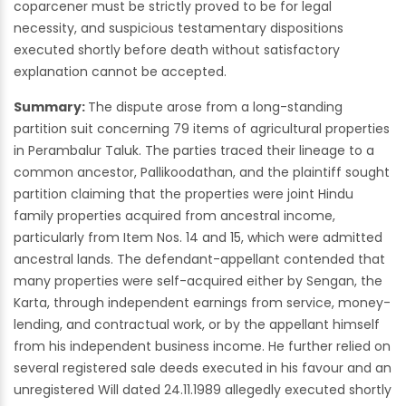
coparcener must be strictly proved to be for legal
necessity, and suspicious testamentary dispositions
executed shortly before death without satisfactory
explanation cannot be accepted.
Summary:
The dispute arose from a long-standing
partition suit concerning 79 items of agricultural properties
in Perambalur Taluk. The parties traced their lineage to a
common ancestor, Pallikoodathan, and the plaintiff sought
partition claiming that the properties were joint Hindu
family properties acquired from ancestral income,
particularly from Item Nos. 14 and 15, which were admitted
ancestral lands. The defendant-appellant contended that
many properties were self-acquired either by Sengan, the
Karta, through independent earnings from service, money-
lending, and contractual work, or by the appellant himself
from his independent business income. He further relied on
several registered sale deeds executed in his favour and an
unregistered Will dated 24.11.1989 allegedly executed shortly