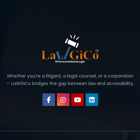
Whether you’re a litigant, a legal counsel, or a corporation
— LaWGiCo bridges the gap between law and accessibility.