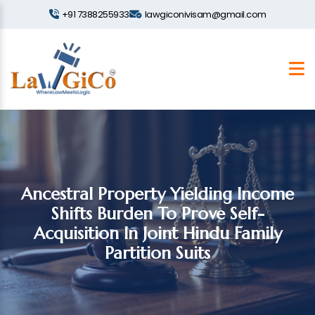
+91 7388255933
lawgiconivisam@gmail.com
Ancestral Property Yielding Income
Shifts Burden To Prove Self-
Acquisition In Joint Hindu Family
Partition Suits