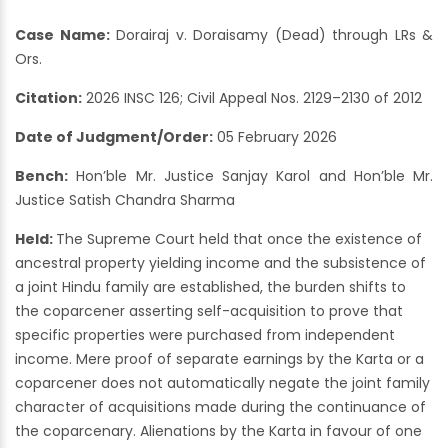
Case Name:
Dorairaj v. Doraisamy (Dead) through LRs &
Ors.
Citation:
2026 INSC 126; Civil Appeal Nos. 2129–2130 of 2012
Date of Judgment/Order:
05 February 2026
Bench:
Hon’ble Mr. Justice Sanjay Karol and Hon’ble Mr.
Justice Satish Chandra Sharma
Held:
The Supreme Court held that once the existence of
ancestral property yielding income and the subsistence of
a joint Hindu family are established, the burden shifts to
the coparcener asserting self-acquisition to prove that
specific properties were purchased from independent
income. Mere proof of separate earnings by the Karta or a
coparcener does not automatically negate the joint family
character of acquisitions made during the continuance of
the coparcenary. Alienations by the Karta in favour of one