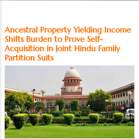
Ancestral Property Yielding Income
Shifts Burden to Prove Self-
Acquisition in Joint Hindu Family
Partition Suits