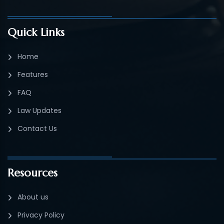
Quick Links
Home
Features
FAQ
Law Updates
Contact Us
Resources
About us
Privacy Policy