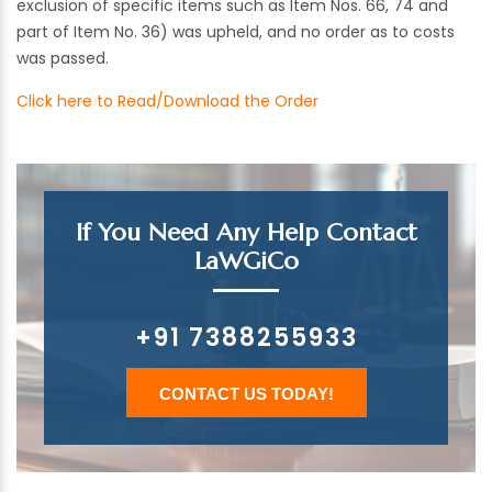
exclusion of specific items such as Item Nos. 66, 74 and
part of Item No. 36) was upheld, and no order as to costs
was passed.
Click here to Read/Download the Order
If You Need Any Help Contact
LaWGiCo
+91 7388255933
CONTACT US TODAY!