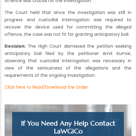
offence was crucial for the investigation.
The Court held that since the investigation was still in
progress and custodial interrogation was required to
recover the device used for committing the alleged
offence, the case was not fit for granting anticipatory bail.
Decision:
The High Court dismissed the petition seeking
anticipatory bail filed by the petitioner Amit Kumar,
observing that custodial interrogation was necessary in
view of the seriousness of the allegations and the
requirements of the ongoing investigation.
Click here to Read/Download the Order
If You Need Any Help Contact
LaWGiCo