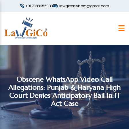
+91 7388255933
lawgiconivisam@gmail.com
Obscene WhatsApp Video Call
Allegations: Punjab & Haryana High
Court Denies Anticipatory Bail In IT
Act Case