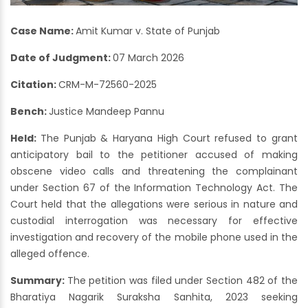
Case Name:
Amit Kumar v. State of Punjab
Date of Judgment:
07 March 2026
Citation:
CRM-M-72560-2025
Bench:
Justice Mandeep Pannu
Held:
The Punjab & Haryana High Court refused to grant
anticipatory bail to the petitioner accused of making
obscene video calls and threatening the complainant
under Section 67 of the Information Technology Act. The
Court held that the allegations were serious in nature and
custodial interrogation was necessary for effective
investigation and recovery of the mobile phone used in the
alleged offence.
Summary:
The petition was filed under Section 482 of the
Bharatiya Nagarik Suraksha Sanhita, 2023 seeking