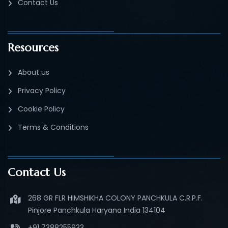
Contact Us
Resources
About us
Privacy Policy
Cookie Policy
Terms & Conditions
Contact Us
268 GR FLR HIMSHIKHA COLONY PANCHKULA C.R.P.F.
Pinjore Panchkula Haryana India 134104
+91 7388255933