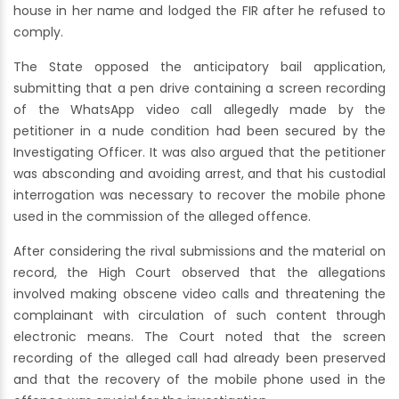
house in her name and lodged the FIR after he refused to
comply.
The State opposed the anticipatory bail application,
submitting that a pen drive containing a screen recording
of the WhatsApp video call allegedly made by the
petitioner in a nude condition had been secured by the
Investigating Officer. It was also argued that the petitioner
was absconding and avoiding arrest, and that his custodial
interrogation was necessary to recover the mobile phone
used in the commission of the alleged offence.
After considering the rival submissions and the material on
record, the High Court observed that the allegations
involved making obscene video calls and threatening the
complainant with circulation of such content through
electronic means. The Court noted that the screen
recording of the alleged call had already been preserved
and that the recovery of the mobile phone used in the