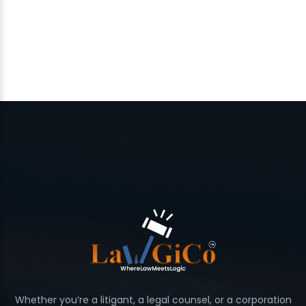
Whether you’re a litigant, a legal counsel, or a corporation