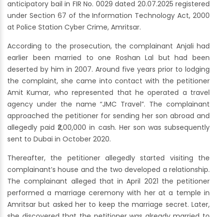
anticipatory bail in FIR No. 0029 dated 20.07.2025 registered
under Section 67 of the Information Technology Act, 2000
at Police Station Cyber Crime, Amritsar.
According to the prosecution, the complainant Anjali had
earlier been married to one Roshan Lal but had been
deserted by him in 2007. Around five years prior to lodging
the complaint, she came into contact with the petitioner
Amit Kumar, who represented that he operated a travel
agency under the name “JMC Travel”. The complainant
approached the petitioner for sending her son abroad and
allegedly paid ₹2,00,000 in cash. Her son was subsequently
sent to Dubai in October 2020.
Thereafter, the petitioner allegedly started visiting the
complainant’s house and the two developed a relationship.
The complainant alleged that in April 2021 the petitioner
performed a marriage ceremony with her at a temple in
Amritsar but asked her to keep the marriage secret. Later,
she discovered that the petitioner was already married to