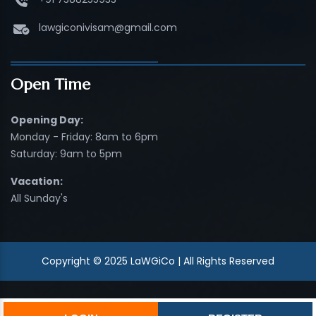
lawgiconivisam@gmail.com
Open Time
Opening Day:
Monday - Friday: 8am to 6pm
Saturday: 9am to 5pm
Vacation:
All Sunday's
Copyright © 2025 LaWGiCo | All Rights Reserved