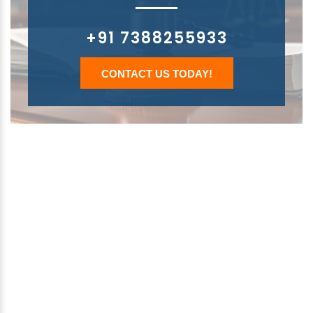
+91 7388255933
CONTACT US TODAY!