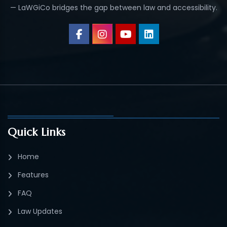
— LaWGiCo bridges the gap between law and accessibility.
Quick Links
Home
Features
FAQ
Law Updates