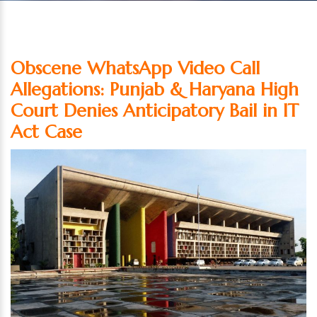
Obscene WhatsApp Video Call
Allegations: Punjab & Haryana High
Court Denies Anticipatory Bail in IT
Act Case