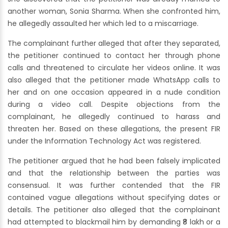
another woman, Sonia Sharma. When she confronted him,
he allegedly assaulted her which led to a miscarriage.
The complainant further alleged that after they separated,
the petitioner continued to contact her through phone
calls and threatened to circulate her videos online. It was
also alleged that the petitioner made WhatsApp calls to
her and on one occasion appeared in a nude condition
during a video call. Despite objections from the
complainant, he allegedly continued to harass and
threaten her. Based on these allegations, the present FIR
under the Information Technology Act was registered.
The petitioner argued that he had been falsely implicated
and that the relationship between the parties was
consensual. It was further contended that the FIR
contained vague allegations without specifying dates or
details. The petitioner also alleged that the complainant
had attempted to blackmail him by demanding ₹8 lakh or a