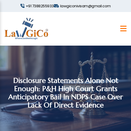
+91 7388255933
lawgiconivisam@gmail.com
Disclosure Statements Alone Not
Enough: P&H High Court Grants
Anticipatory Bail In NDPS Case Over
Lack Of Direct Evidence