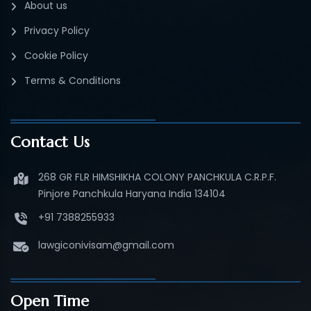
About us
Privacy Policy
Cookie Policy
Terms & Conditions
Contact Us
268 GR FLR HIMSHIKHA COLONY PANCHKULA C.R.P.F.
Pinjore Panchkula Haryana India 134104
+91 7388255933
lawgiconivisam@gmail.com
Open Time