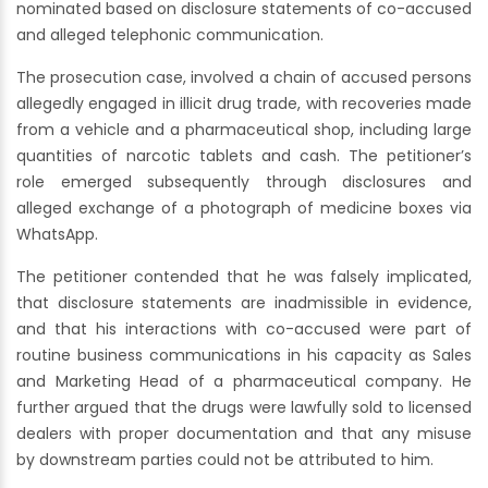
nominated based on disclosure statements of co-accused
and alleged telephonic communication.
The prosecution case, involved a chain of accused persons
allegedly engaged in illicit drug trade, with recoveries made
from a vehicle and a pharmaceutical shop, including large
quantities of narcotic tablets and cash. The petitioner’s
role emerged subsequently through disclosures and
alleged exchange of a photograph of medicine boxes via
WhatsApp.
The petitioner contended that he was falsely implicated,
that disclosure statements are inadmissible in evidence,
and that his interactions with co-accused were part of
routine business communications in his capacity as Sales
and Marketing Head of a pharmaceutical company. He
further argued that the drugs were lawfully sold to licensed
dealers with proper documentation and that any misuse
by downstream parties could not be attributed to him.