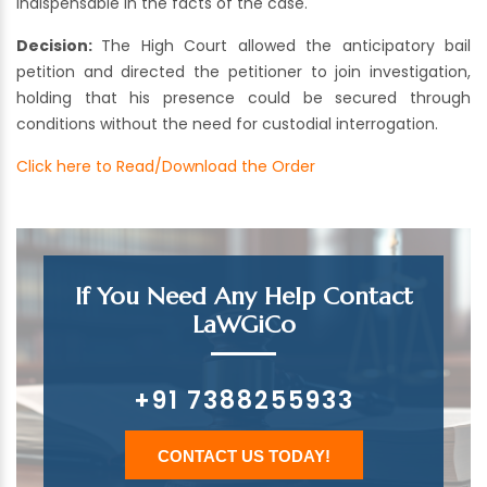
indispensable in the facts of the case.
Decision:
The High Court allowed the anticipatory bail
petition and directed the petitioner to join investigation,
holding that his presence could be secured through
conditions without the need for custodial interrogation.
Click here to Read/Download the Order
If You Need Any Help Contact
LaWGiCo
+91 7388255933
CONTACT US TODAY!