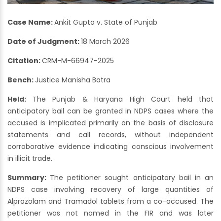
Case Name:
Ankit Gupta v. State of Punjab
Date of Judgment:
18 March 2026
Citation:
CRM-M-66947-2025
Bench:
Justice Manisha Batra
Held:
The Punjab & Haryana High Court held that
anticipatory bail can be granted in NDPS cases where the
accused is implicated primarily on the basis of disclosure
statements and call records, without independent
corroborative evidence indicating conscious involvement
in illicit trade.
Summary:
The petitioner sought anticipatory bail in an
NDPS case involving recovery of large quantities of
Alprazolam and Tramadol tablets from a co-accused. The
petitioner was not named in the FIR and was later