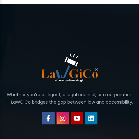
Whether you’re a litigant, a legal counsel, or a corporation
— LaWGiCo bridges the gap between law and accessibility.