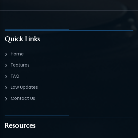
Quick Links
Home
Features
FAQ
Law Updates
Contact Us
Resources