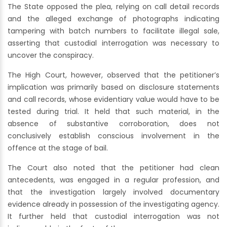
The State opposed the plea, relying on call detail records
and the alleged exchange of photographs indicating
tampering with batch numbers to facilitate illegal sale,
asserting that custodial interrogation was necessary to
uncover the conspiracy.
The High Court, however, observed that the petitioner’s
implication was primarily based on disclosure statements
and call records, whose evidentiary value would have to be
tested during trial. It held that such material, in the
absence of substantive corroboration, does not
conclusively establish conscious involvement in the
offence at the stage of bail.
The Court also noted that the petitioner had clean
antecedents, was engaged in a regular profession, and
that the investigation largely involved documentary
evidence already in possession of the investigating agency.
It further held that custodial interrogation was not