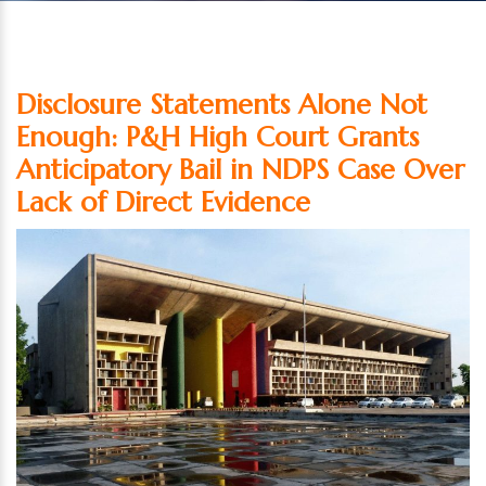
Disclosure Statements Alone Not
Enough: P&H High Court Grants
Anticipatory Bail in NDPS Case Over
Lack of Direct Evidence