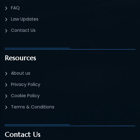
FAQ
Law Updates
Contact Us
Resources
About us
Privacy Policy
Cookie Policy
Terms & Conditions
Contact Us