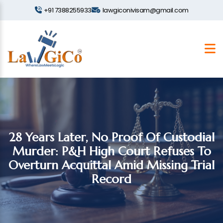
+91 7388255933
lawgiconivisam@gmail.com
28 Years Later, No Proof Of Custodial
Murder: P&H High Court Refuses To
Overturn Acquittal Amid Missing Trial
Record