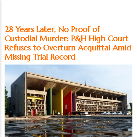
28 Years Later, No Proof of
Custodial Murder: P&H High Court
Refuses to Overturn Acquittal Amid
Missing Trial Record