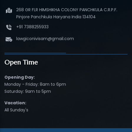
268 GR FLR HIMSHIKHA COLONY PANCHKULA C.R.P.F.
Pinjore Panchkula Haryana India 134104
+91 7388255933
lawgiconivisam@gmail.com
Open Time
Opening Day:
Monday - Friday: 8am to 6pm
Saturday: 9am to 5pm
Vacation:
All Sunday's