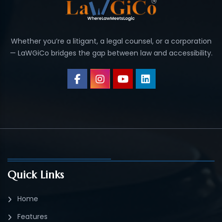
Whether you’re a litigant, a legal counsel, or a corporation
— LaWGiCo bridges the gap between law and accessibility.
Quick Links
Home
Features