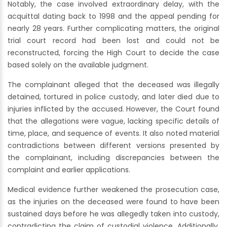
Notably, the case involved extraordinary delay, with the
acquittal dating back to 1998 and the appeal pending for
nearly 28 years. Further complicating matters, the original
trial court record had been lost and could not be
reconstructed, forcing the High Court to decide the case
based solely on the available judgment.
The complainant alleged that the deceased was illegally
detained, tortured in police custody, and later died due to
injuries inflicted by the accused. However, the Court found
that the allegations were vague, lacking specific details of
time, place, and sequence of events. It also noted material
contradictions between different versions presented by
the complainant, including discrepancies between the
complaint and earlier applications.
Medical evidence further weakened the prosecution case,
as the injuries on the deceased were found to have been
sustained days before he was allegedly taken into custody,
contradicting the claim of custodial violence. Additionally,