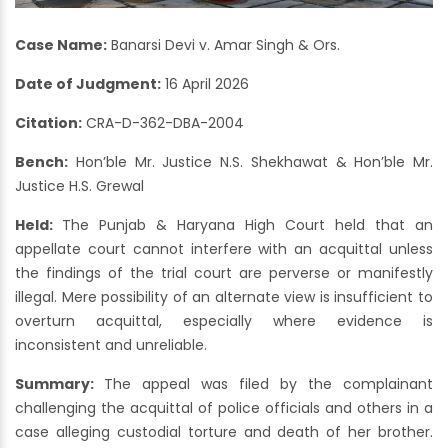
Case Name:
Banarsi Devi v. Amar Singh & Ors.
Date of Judgment:
16 April 2026
Citation:
CRA-D-362-DBA-2004
Bench:
Hon’ble Mr. Justice N.S. Shekhawat & Hon’ble Mr.
Justice H.S. Grewal
Held:
The Punjab & Haryana High Court held that an
appellate court cannot interfere with an acquittal unless
the findings of the trial court are perverse or manifestly
illegal. Mere possibility of an alternate view is insufficient to
overturn acquittal, especially where evidence is
inconsistent and unreliable.
Summary:
The appeal was filed by the complainant
challenging the acquittal of police officials and others in a
case alleging custodial torture and death of her brother.