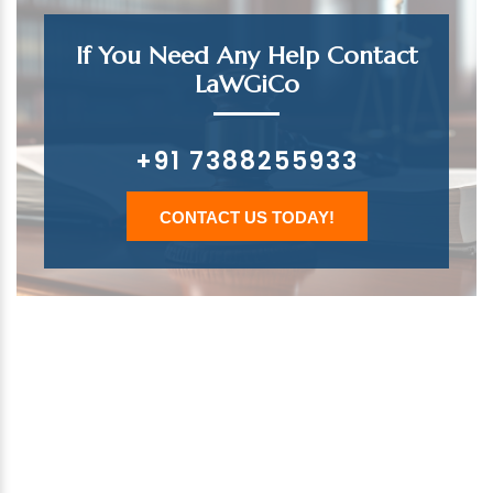
If You Need Any Help Contact
LaWGiCo
+91 7388255933
CONTACT US TODAY!