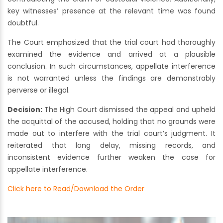
key witnesses’ presence at the relevant time was found
doubtful.
The Court emphasized that the trial court had thoroughly
examined the evidence and arrived at a plausible
conclusion. In such circumstances, appellate interference
is not warranted unless the findings are demonstrably
perverse or illegal.
Decision:
The High Court dismissed the appeal and upheld
the acquittal of the accused, holding that no grounds were
made out to interfere with the trial court’s judgment. It
reiterated that long delay, missing records, and
inconsistent evidence further weaken the case for
appellate interference.
Click here to Read/Download the Order