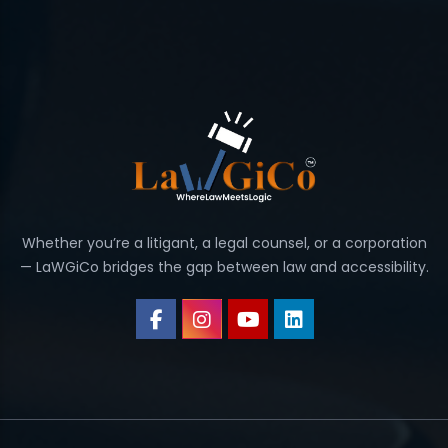
Whether you’re a litigant, a legal counsel, or a corporation
— LaWGiCo bridges the gap between law and accessibility.