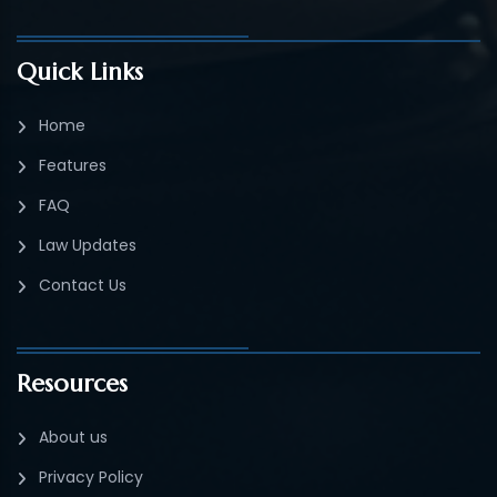
Quick Links
Home
Features
FAQ
Law Updates
Contact Us
Resources
About us
Privacy Policy