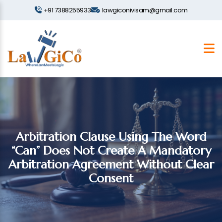
+91 7388255933
lawgiconivisam@gmail.com
Arbitration Clause Using The Word
“Can” Does Not Create A Mandatory
Arbitration Agreement Without Clear
Consent