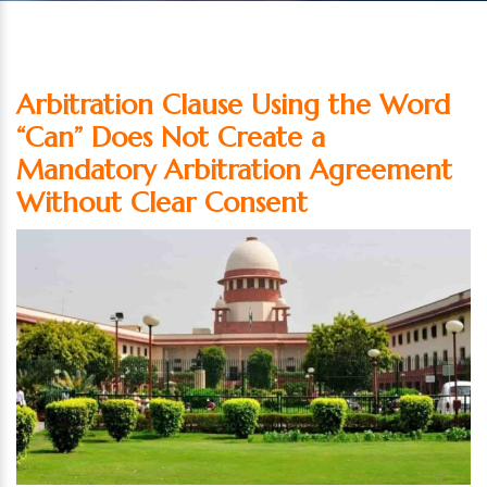
Arbitration Clause Using the Word
“Can” Does Not Create a
Mandatory Arbitration Agreement
Without Clear Consent