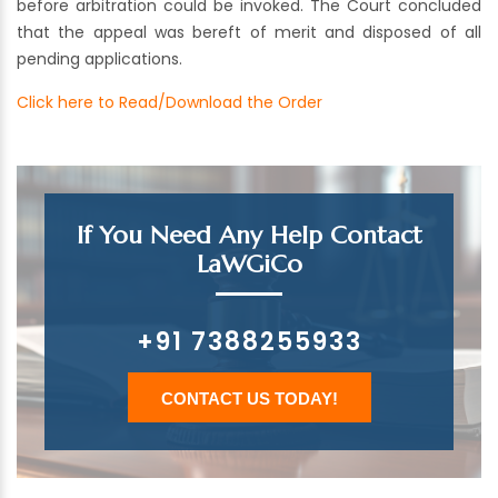
before arbitration could be invoked. The Court concluded
that the appeal was bereft of merit and disposed of all
pending applications.
Click here to Read/Download the Order
If You Need Any Help Contact
LaWGiCo
+91 7388255933
CONTACT US TODAY!