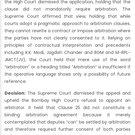
the High Court dismissed the application, holding that the
clause did not mandatorily require arbitration. The
Supreme Court affirmed that view, holding that while
courts adopt a pragmatic approach to arbitration clauses,
they cannot rewrite a contract or impose arbitration where
the parties have not clearly consented to it. Relying on
principles of contractual interpretation and precedents
including K.K. Modi, Jagdish Chander and BGM and M-RPL-
JMCT(JV), the Court held that mere use of the word
“arbitration” or a heading titled “Arbitration” is insufficient if
the operative language shows only a possibility of future
reference.
Decision:
The Supreme Court dismissed the appeal and
upheld the Bombay High Court’s refusal to appoint an
arbitrator. It held that Clause 25 did not constitute a
binding arbitration agreement because it merely
contemplated that disputes “can” be settled by arbitration
and therefore required further consent of both parties