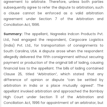
agreement to arbitrate. Therefore, unless both parties
subsequently agree to refer the dispute to arbitration, such
a clause cannot be enforced as a valid arbitration
agreement under Section 7 of the Arbitration and
Conciliation Act, 1996.
Summary:
The appellant, Nagreeka Indcon Products Pvt.
Ltd., had engaged the respondent, Cargocare Logistics
(India) Pvt. Ltd., for transportation of consignments to
South Carolina, USA. A dispute arose when the respondent
allegedly delivered the fifth consignment without securing
payment or production of the original bill of lading, causing
financial loss to the appellant. The bills of lading contained
Clause 25, titled “Arbitration”, which stated that any
difference of opinion or dispute “can be settled by
arbitration in India or a place mutually agreed”. The
appellant invoked arbitration and approached the Bombay
High Court under Section 11 of the Arbitration and
Conciliation Act, 1996 for appointment of an arbitrator, but