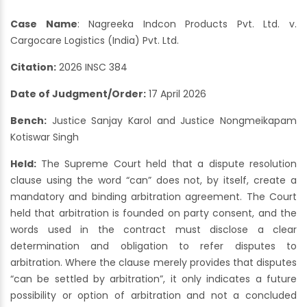
Case Name
: Nagreeka Indcon Products Pvt. Ltd. v.
Cargocare Logistics (India) Pvt. Ltd.
Citation:
2026 INSC 384
Date of Judgment/Order:
17 April 2026
Bench:
Justice Sanjay Karol and Justice Nongmeikapam
Kotiswar Singh
Held:
The Supreme Court held that a dispute resolution
clause using the word “can” does not, by itself, create a
mandatory and binding arbitration agreement. The Court
held that arbitration is founded on party consent, and the
words used in the contract must disclose a clear
determination and obligation to refer disputes to
arbitration. Where the clause merely provides that disputes
“can be settled by arbitration”, it only indicates a future
possibility or option of arbitration and not a concluded