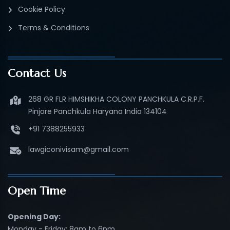
Cookie Policy
Terms & Conditions
Contact Us
268 GR FLR HIMSHIKHA COLONY PANCHKULA C.R.P.F.
Pinjore Panchkula Haryana India 134104
+91 7388255933
lawgiconivisam@gmail.com
Open Time
Opening Day:
Monday - Friday: 8am to 6pm