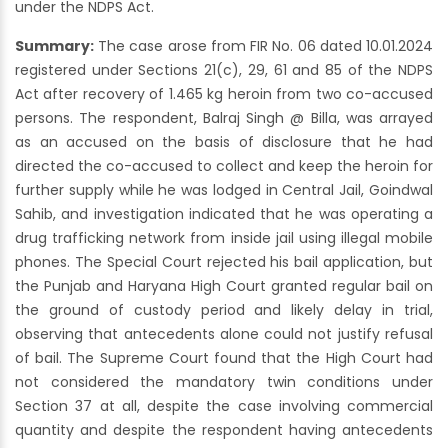
under the NDPS Act.
Summary:
The case arose from FIR No. 06 dated 10.01.2024
registered under Sections 21(c), 29, 61 and 85 of the NDPS
Act after recovery of 1.465 kg heroin from two co-accused
persons. The respondent, Balraj Singh @ Billa, was arrayed
as an accused on the basis of disclosure that he had
directed the co-accused to collect and keep the heroin for
further supply while he was lodged in Central Jail, Goindwal
Sahib, and investigation indicated that he was operating a
drug trafficking network from inside jail using illegal mobile
phones. The Special Court rejected his bail application, but
the Punjab and Haryana High Court granted regular bail on
the ground of custody period and likely delay in trial,
observing that antecedents alone could not justify refusal
of bail. The Supreme Court found that the High Court had
not considered the mandatory twin conditions under
Section 37 at all, despite the case involving commercial
quantity and despite the respondent having antecedents