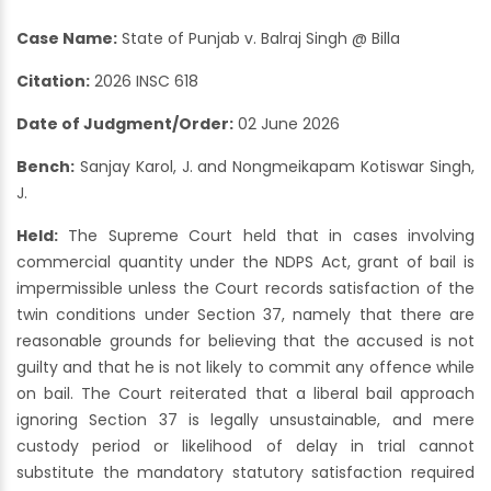
Case Name:
State of Punjab v. Balraj Singh @ Billa
Citation:
2026 INSC 618
Date of Judgment/Order:
02 June 2026
Bench:
Sanjay Karol, J. and Nongmeikapam Kotiswar Singh,
J.
Held:
The Supreme Court held that in cases involving
commercial quantity under the NDPS Act, grant of bail is
impermissible unless the Court records satisfaction of the
twin conditions under Section 37, namely that there are
reasonable grounds for believing that the accused is not
guilty and that he is not likely to commit any offence while
on bail. The Court reiterated that a liberal bail approach
ignoring Section 37 is legally unsustainable, and mere
custody period or likelihood of delay in trial cannot
substitute the mandatory statutory satisfaction required