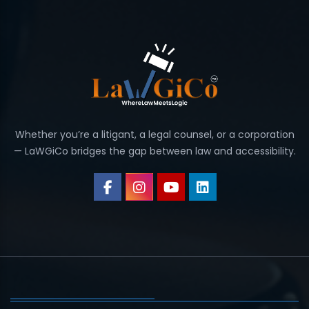
Whether you’re a litigant, a legal counsel, or a corporation
— LaWGiCo bridges the gap between law and accessibility.