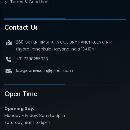
Terms & Conditions
Contact Us
268 GR FLR HIMSHIKHA COLONY PANCHKULA C.R.P.F.
Pinjore Panchkula Haryana India 134104
+91 7388255933
lawgiconivisam@gmail.com
Open Time
Opening Day:
Monday - Friday: 8am to 6pm
Saturday: 9am to 5pm