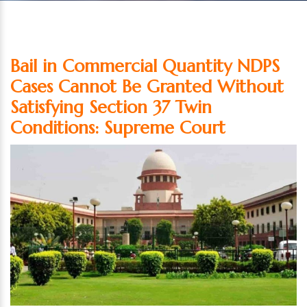
Bail in Commercial Quantity NDPS
Cases Cannot Be Granted Without
Satisfying Section 37 Twin
Conditions: Supreme Court