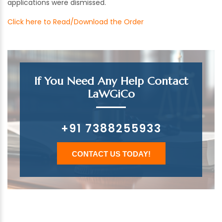
applications were dismissed.
Click here to Read/Download the Order
If You Need Any Help Contact
LaWGiCo
+91 7388255933
CONTACT US TODAY!