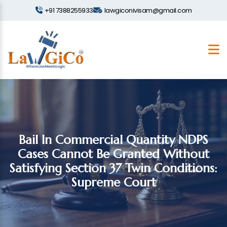
+91 7388255933
lawgiconivisam@gmail.com
Bail In Commercial Quantity NDPS
Cases Cannot Be Granted Without
Satisfying Section 37 Twin Conditions:
Supreme Court