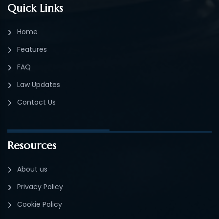
Quick Links
Home
Features
FAQ
Law Updates
Contact Us
Resources
About us
Privacy Policy
Cookie Policy