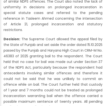
of similar NDPS offences. The Court also noted the lack of
uniformity in decisions on prolonged incarceration in
special statute cases and referred to the pending
reference in Tasleem Ahmed concerning the intersection
of Article 21, prolonged incarceration and statutory
restrictions.
Decision:
The Supreme Court allowed the appeal filed by
the State of Punjab and set aside the order dated 15.10.2025
passed by the Punjab and Haryana High Court in CRM-M No.
46383 of 2025 granting bail to the respondent. The Court
held that no case for bail was made out under Section 37
of the NDPS Act, particularly because the respondent had
antecedents involving similar offences and therefore it
could not be said that he was unlikely to commit an
offence while on bail. The Court further held that custody
of 1 year and 7 months could not be treated as prolonged
incarceration warranting bail when the offence carried a
possible maximum sentence of twenty years. All pending