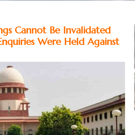
ings Cannot Be Invalidated
Enquiries Were Held Against