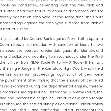
should be conducted, depending upon the role, rank, and
t further held that failure to conduct a common enquiry
separately against an employee. At the same time, the Court
linary findings against the employee suffered from lack of
f natural justice.
ings initiated by Canara Bank against Prem Latha Uppal, a
ommittee, in connection with sanction of loans to two
ral securities, borrower credentials, guarantor identity, and
ce and collusion amounting to misconduct under the 1976
he officer from SMG Scale-IV to MMG Scale-III. Her writ
 the Single Judge of the Karnataka High Court, which held
refore common proceedings against all officers were
the punishment after finding that the enquiry officer relied
ever examined during the departmental enquiry, thereby
e material used against her. Before the Supreme Court, the
ed the permissible scope of judicial review and wrongly
t analysed the settled principles governing judicial review
may” and “shall,” and conflicting judicial precedents on