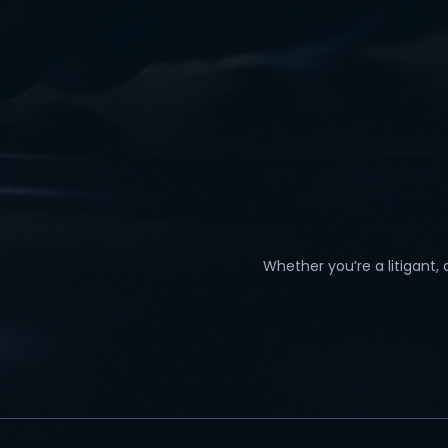
Whether you’re a litigant,