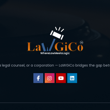
 a legal counsel, or a corporation — LaWGiCo bridges the gap bet