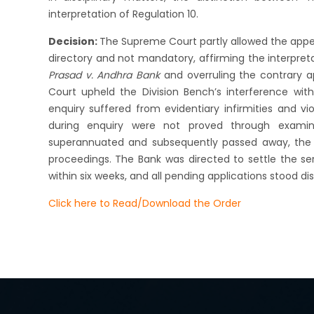
interpretation of Regulation 10.
Decision:
The Supreme Court partly allowed the appeal
directory and not mandatory, affirming the interpre
Prasad v. Andhra Bank
and overruling the contrary a
Court upheld the Division Bench’s interference with
enquiry suffered from evidentiary infirmities and vi
during enquiry were not proved through examin
superannuated and subsequently passed away, the Co
proceedings. The Bank was directed to settle the 
within six weeks, and all pending applications stood di
Click here to Read/Download the Order