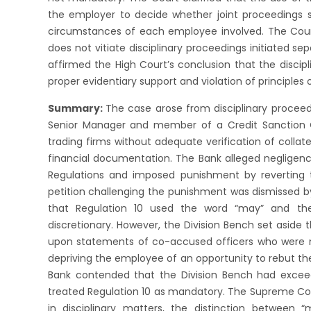
the employer to decide whether joint proceedings 
circumstances of each employee involved. The Cour
does not vitiate disciplinary proceedings initiated 
affirmed the High Court’s conclusion that the discip
proper evidentiary support and violation of principles o
Summary:
The case arose from disciplinary proceed
Senior Manager and member of a Credit Sanction C
trading firms without adequate verification of collate
financial documentation. The Bank alleged negligen
Regulations and imposed punishment by reverting t
petition challenging the punishment was dismissed by
that Regulation 10 used the word “may” and the
discretionary. However, the Division Bench set aside 
upon statements of co-accused officers who were n
depriving the employee of an opportunity to rebut th
Bank contended that the Division Bench had exceed
treated Regulation 10 as mandatory. The Supreme Cour
in disciplinary matters, the distinction between “