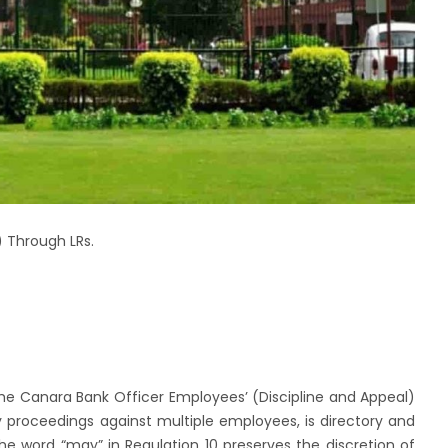
 Through LRs.
he Canara Bank Officer Employees’ (Discipline and Appeal)
 proceedings against multiple employees, is directory and
he word “may” in Regulation 10 preserves the discretion of