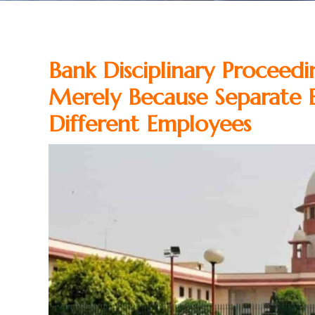
Bank Disciplinary Proceed
Merely Because Separate 
Different Employees