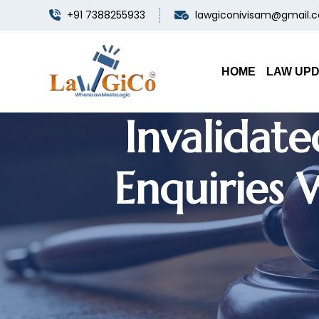
+91 7388255933
lawgiconivisam@gmail.
Bank Discip
HOME
LAW UP
Invalidat
Enquiries 