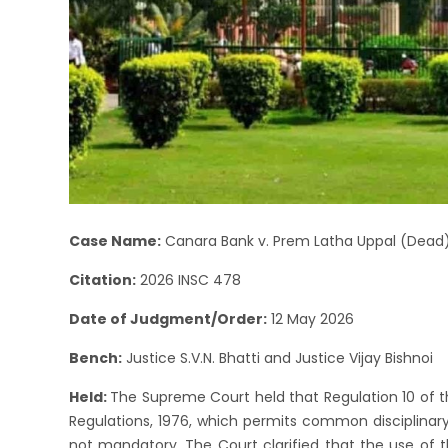
Case Name:
Canara Bank v. Prem Latha Uppal (Dead)
Citation:
2026 INSC 478
Date of Judgment/Order:
12 May 2026
Bench:
Justice S.V.N. Bhatti and Justice Vijay Bishnoi
Held:
The Supreme Court held that Regulation 10 of t
Regulations, 1976, which permits common disciplinary
not mandatory. The Court clarified that the use of t