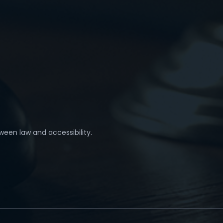
ween law and accessibility.