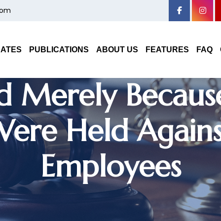
com
linary Proceedin
DATES
PUBLICATIONS
ABOUT US
FEATURES
FAQ
ed Merely Becaus
Were Held Agains
Employees