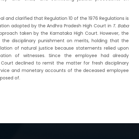
 and clarified that Regulation 10 of the 1976 Regulations is
tation adopted by the Andhra Pradesh High Court in
T. Baba
pproach taken by the Karnataka High Court. However, the
 the disciplinary punishment on merits, holding that the
olation of natural justice because statements relied upon
ation of witnesses. Since the employee had already
urt declined to remit the matter for fresh disciplinary
service and monetary accounts of the deceased employee
sposed of.