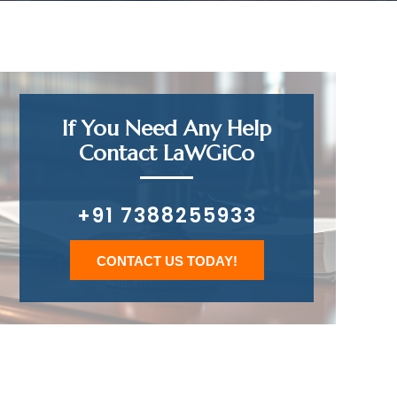
If You Need Any Help
Contact LaWGiCo
+91 7388255933
CONTACT US TODAY!