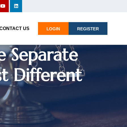
gs Cannot Be
CONTACT US
LOGIN
REGISTER
e Separate
t Different