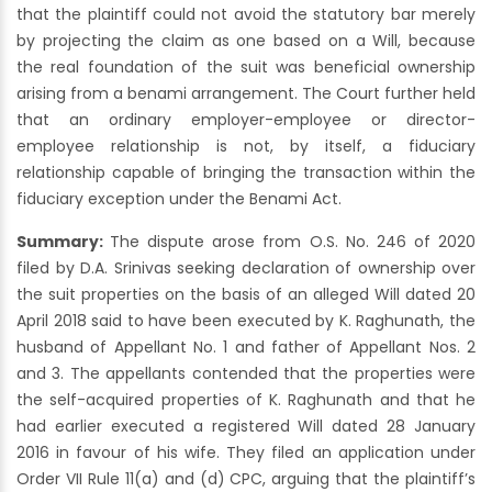
that the plaintiff could not avoid the statutory bar merely
by projecting the claim as one based on a Will, because
the real foundation of the suit was beneficial ownership
arising from a benami arrangement. The Court further held
that an ordinary employer-employee or director-
employee relationship is not, by itself, a fiduciary
relationship capable of bringing the transaction within the
fiduciary exception under the Benami Act.
Summary:
The dispute arose from O.S. No. 246 of 2020
filed by D.A. Srinivas seeking declaration of ownership over
the suit properties on the basis of an alleged Will dated 20
April 2018 said to have been executed by K. Raghunath, the
husband of Appellant No. 1 and father of Appellant Nos. 2
and 3. The appellants contended that the properties were
the self-acquired properties of K. Raghunath and that he
had earlier executed a registered Will dated 28 January
2016 in favour of his wife. They filed an application under
Order VII Rule 11(a) and (d) CPC, arguing that the plaintiff’s