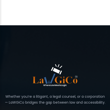
Whether you’re a litigant, a legal counsel, or a corporation
— LaWGiCo bridges the gap between law and accessibility.