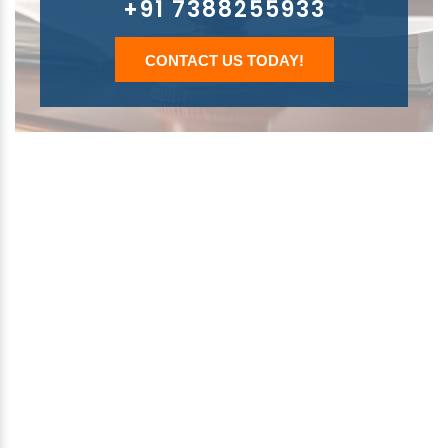
+91 7388255933
CONTACT US TODAY!