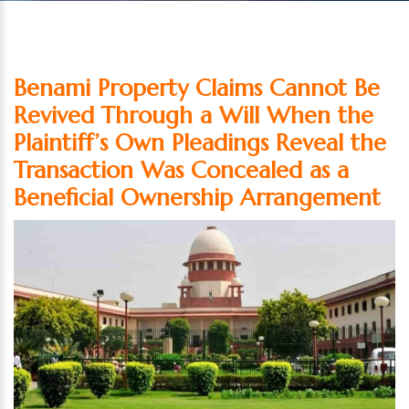
Benami Property Claims Cannot Be
Revived Through a Will When the
Plaintiff’s Own Pleadings Reveal the
Transaction Was Concealed as a
Beneficial Ownership Arrangement