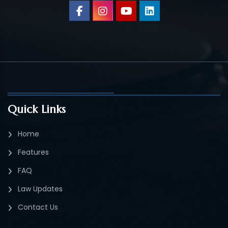
Quick Links
Home
Features
FAQ
Law Updates
Contact Us