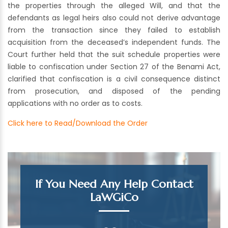
the properties through the alleged Will, and that the
defendants as legal heirs also could not derive advantage
from the transaction since they failed to establish
acquisition from the deceased’s independent funds. The
Court further held that the suit schedule properties were
liable to confiscation under Section 27 of the Benami Act,
clarified that confiscation is a civil consequence distinct
from prosecution, and disposed of the pending
applications with no order as to costs.
Click here to Read/Download the Order
If You Need Any Help Contact
LaWGiCo