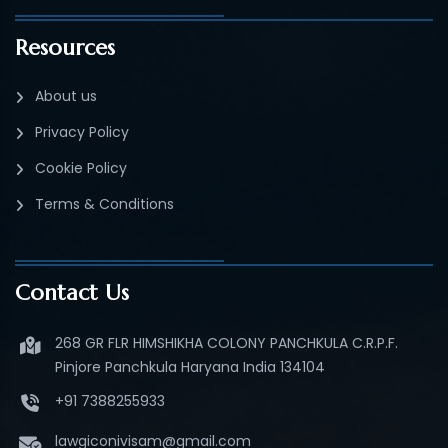
Resources
About us
Privacy Policy
Cookie Policy
Terms & Conditions
Contact Us
268 GR FLR HIMSHIKHA COLONY PANCHKULA C.R.P.F.
Pinjore Panchkula Haryana India 134104
+91 7388255933
lawgiconivisam@gmail.com