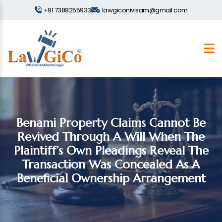
+91 7388255933
lawgiconivisam@gmail.com
Benami Property Claims Cannot Be
Revived Through A Will When The
Plaintiff’s Own Pleadings Reveal The
Transaction Was Concealed As A
Beneficial Ownership Arrangement