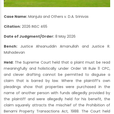
Case Name:
Manjula and Others v. D.A. Srinivas
Citation:
2026 INSC 465
Date of Judgment/Order:
8 May 2026
Bench:
Justice Ahsanuddin Amanullah and Justice R.
Mahadevan
Held:
The Supreme Court held that a plaint must be read
meaningfully and holistically under Order VII Rule 11 CPC,
and clever drafting cannot be permitted to disguise a
claim that is barred by law. Where the plaintiff’s own
pleadings show that properties were purchased in the
name of another person with funds allegedly provided by
the plaintiff and were allegedly held for his benefit, the
claim squarely attracts the mischief of the Prohibition of
Benami Property Transactions Act, 1988. The Court held