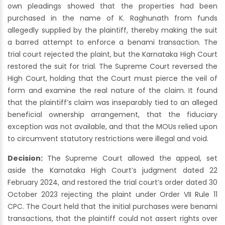
own pleadings showed that the properties had been
purchased in the name of K. Raghunath from funds
allegedly supplied by the plaintiff, thereby making the suit
a barred attempt to enforce a benami transaction. The
trial court rejected the plaint, but the Karnataka High Court
restored the suit for trial. The Supreme Court reversed the
High Court, holding that the Court must pierce the veil of
form and examine the real nature of the claim. It found
that the plaintiff’s claim was inseparably tied to an alleged
beneficial ownership arrangement, that the fiduciary
exception was not available, and that the MOUs relied upon
to circumvent statutory restrictions were illegal and void.
Decision:
The Supreme Court allowed the appeal, set
aside the Karnataka High Court’s judgment dated 22
February 2024, and restored the trial court’s order dated 30
October 2023 rejecting the plaint under Order VII Rule 11
CPC. The Court held that the initial purchases were benami
transactions, that the plaintiff could not assert rights over