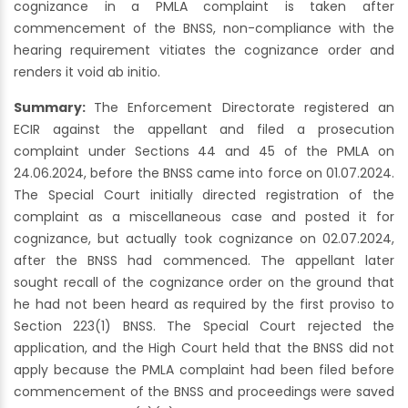
cognizance in a PMLA complaint is taken after
commencement of the BNSS, non-compliance with the
hearing requirement vitiates the cognizance order and
renders it void ab initio.
Summary:
The Enforcement Directorate registered an
ECIR against the appellant and filed a prosecution
complaint under Sections 44 and 45 of the PMLA on
24.06.2024, before the BNSS came into force on 01.07.2024.
The Special Court initially directed registration of the
complaint as a miscellaneous case and posted it for
cognizance, but actually took cognizance on 02.07.2024,
after the BNSS had commenced. The appellant later
sought recall of the cognizance order on the ground that
he had not been heard as required by the first proviso to
Section 223(1) BNSS. The Special Court rejected the
application, and the High Court held that the BNSS did not
apply because the PMLA complaint had been filed before
commencement of the BNSS and proceedings were saved