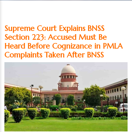
Supreme Court Explains BNSS
Section 223: Accused Must Be
Heard Before Cognizance in PMLA
Complaints Taken After BNSS