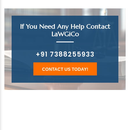
If You Need Any Help Contact
LaWGiCo
+91 7388255933
CONTACT US TODAY!