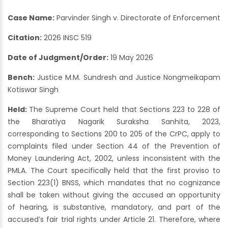
Case Name:
Parvinder Singh v. Directorate of Enforcement
Citation:
2026 INSC 519
Date of Judgment/Order:
19 May 2026
Bench:
Justice M.M. Sundresh and Justice Nongmeikapam
Kotiswar Singh
Held:
The Supreme Court held that Sections 223 to 228 of
the Bharatiya Nagarik Suraksha Sanhita, 2023,
corresponding to Sections 200 to 205 of the CrPC, apply to
complaints filed under Section 44 of the Prevention of
Money Laundering Act, 2002, unless inconsistent with the
PMLA. The Court specifically held that the first proviso to
Section 223(1) BNSS, which mandates that no cognizance
shall be taken without giving the accused an opportunity
of hearing, is substantive, mandatory, and part of the
accused’s fair trial rights under Article 21. Therefore, where