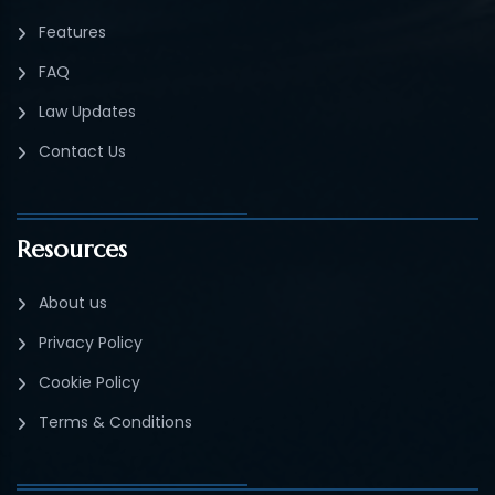
Features
FAQ
Law Updates
Contact Us
Resources
About us
Privacy Policy
Cookie Policy
Terms & Conditions