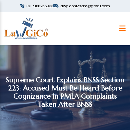
+91 7388255933
lawgiconivisam@gmail.com
Supreme Court Explains BNSS Section
223: Accused Must Be Heard Before
Cognizance In PMLA Complaints
Taken After BNSS