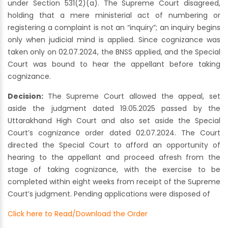
under Section 531(2)(a). The Supreme Court disagreed,
holding that a mere ministerial act of numbering or
registering a complaint is not an “inquiry”; an inquiry begins
only when judicial mind is applied. Since cognizance was
taken only on 02.07.2024, the BNSS applied, and the Special
Court was bound to hear the appellant before taking
cognizance.
Decision:
The Supreme Court allowed the appeal, set
aside the judgment dated 19.05.2025 passed by the
Uttarakhand High Court and also set aside the Special
Court’s cognizance order dated 02.07.2024. The Court
directed the Special Court to afford an opportunity of
hearing to the appellant and proceed afresh from the
stage of taking cognizance, with the exercise to be
completed within eight weeks from receipt of the Supreme
Court’s judgment. Pending applications were disposed of
Click here to Read/Download the Order