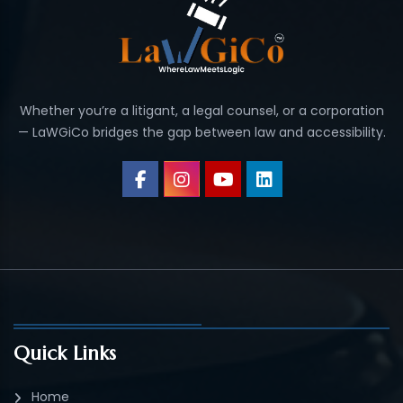
Whether you’re a litigant, a legal counsel, or a corporation
— LaWGiCo bridges the gap between law and accessibility.
Quick Links
Home