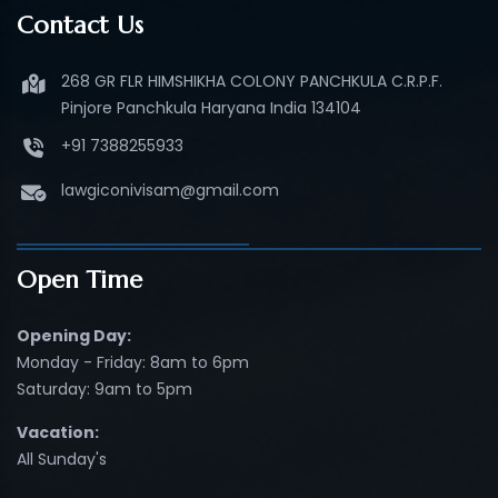
Contact Us
268 GR FLR HIMSHIKHA COLONY PANCHKULA C.R.P.F.
Pinjore Panchkula Haryana India 134104
+91 7388255933
lawgiconivisam@gmail.com
Open Time
Opening Day:
Monday - Friday: 8am to 6pm
Saturday: 9am to 5pm
Vacation:
All Sunday's