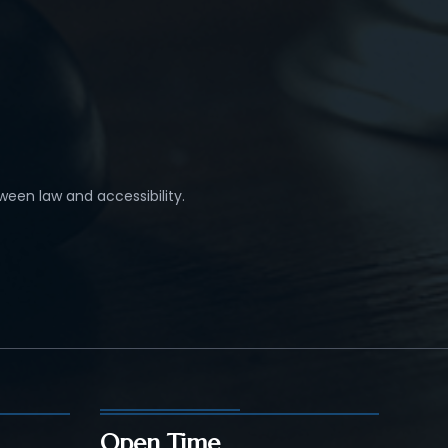
ween law and accessibility.
Open Time