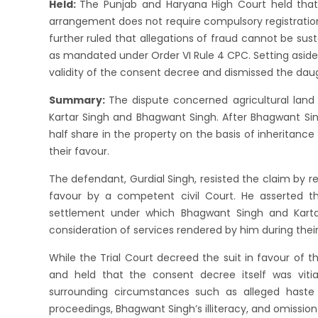
Held:
The Punjab and Haryana High Court held that 
arrangement does not require compulsory registration
further ruled that allegations of fraud cannot be sus
as mandated under Order VI Rule 4 CPC. Setting aside
validity of the consent decree and dismissed the daugh
Summary:
The dispute concerned agricultural land 
Kartar Singh and Bhagwant Singh. After Bhagwant Sing
half share in the property on the basis of inheritance
their favour.
The defendant, Gurdial Singh, resisted the claim by r
favour by a competent civil Court. He asserted th
settlement under which Bhagwant Singh and Karta
consideration of services rendered by him during their 
While the Trial Court decreed the suit in favour of t
and held that the consent decree itself was viti
surrounding circumstances such as alleged haste in 
proceedings, Bhagwant Singh’s illiteracy, and omission 