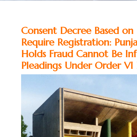
Consent Decree Based on 
Require Registration: Pun
Holds Fraud Cannot Be Inf
Pleadings Under Order VI