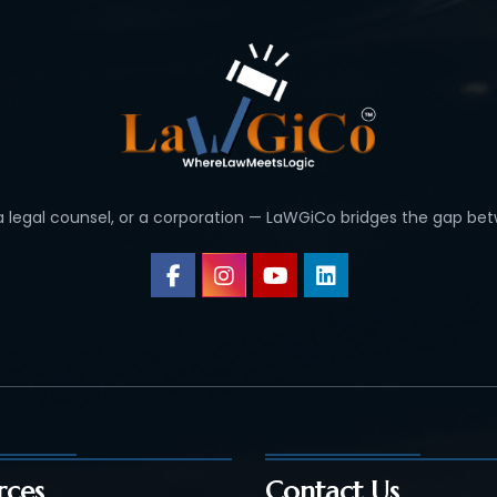
 a legal counsel, or a corporation — LaWGiCo bridges the gap bet
rces
Contact Us