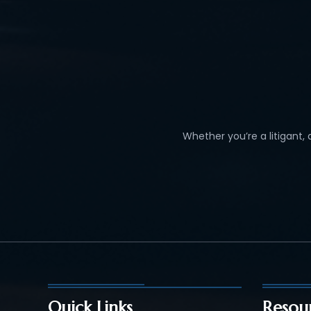
Whether you’re a litigant,
Quick Links
Resou