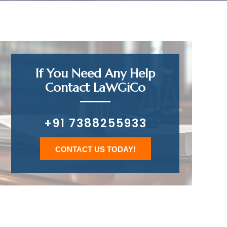
If You Need Any Help
Contact LaWGiCo
+91 7388255933
CONTACT US TODAY!