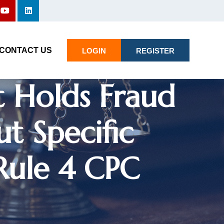
n Family
Registration:
CONTACT US
LOGIN
REGISTER
 Holds Fraud
t Specific
Rule 4 CPC