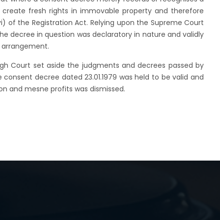
elf create fresh rights in immovable property and therefore
(vi) of the Registration Act. Relying upon the Supreme Court
the decree in question was declaratory in nature and validly
y arrangement.
High Court set aside the judgments and decrees passed by
he consent decree dated 23.01.1979 was held to be valid and
ssion and mesne profits was dismissed.