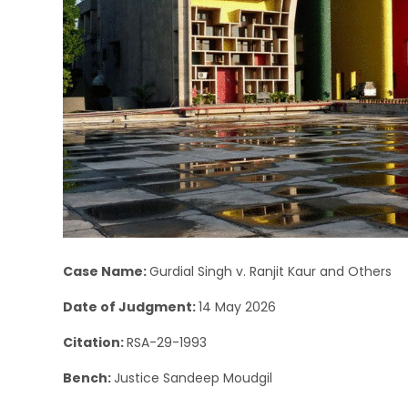
Case Name:
Gurdial Singh v. Ranjit Kaur and Others
Date of Judgment:
14 May 2026
Citation:
RSA-29-1993
Bench:
Justice Sandeep Moudgil