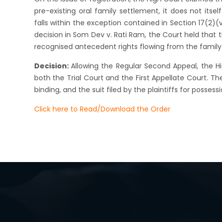
pre-existing oral family settlement, it does not its
falls within the exception contained in Section 17(2)
decision in Som Dev v. Rati Ram, the Court held that 
recognised antecedent rights flowing from the famil
Decision:
Allowing the Regular Second Appeal, the 
both the Trial Court and the First Appellate Court. T
binding, and the suit filed by the plaintiffs for posse
Click here to Read/Download the Order