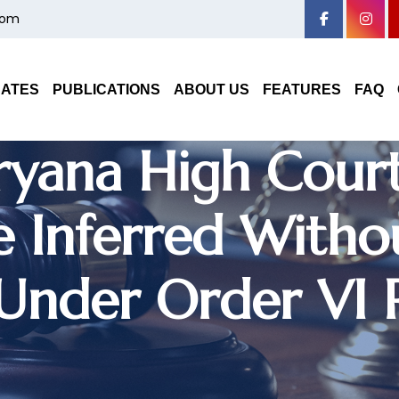
com
 Decree Based O
oes Not Require 
DATES
PUBLICATIONS
ABOUT US
FEATURES
FAQ
ryana High Court
 Inferred Withou
 Under Order VI 