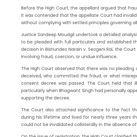
Before the High Court, the appellant argued that frau
It was contended that the appellate Court had invali
without complying with settled principles governing al
Justice Sandeep Moudgil undertook a detailed analysis
to be pleaded with full particulars and established
decision in Bishundeo Narain v. Seogeni Rai, the Court 
involving fraud, coercion, or undue influence.
The High Court observed that there was no pleading 
deceived, who committed the fraud, or what misrep
consent decree was passed. The Court held that ill
particularly when Bhagwant Singh had personally app
supporting the decree.
The Court also attached significance to the fact 
during his lifetime and lived for nearly three years t
could not be invalidated collaterally in the absence of 
On the issue of registration, the High Court clarifie