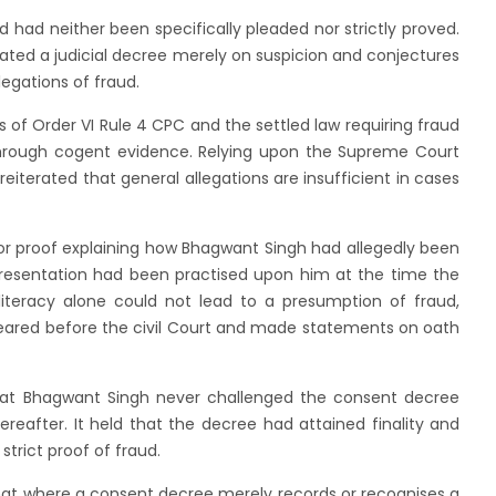
d had neither been specifically pleaded nor strictly proved.
dated a judicial decree merely on suspicion and conjectures
legations of fraud.
 of Order VI Rule 4 CPC and the settled law requiring fraud
 through cogent evidence. Relying upon the Supreme Court
reiterated that general allegations are insufficient in cases
or proof explaining how Bhagwant Singh had allegedly been
resentation had been practised upon him at the time the
iteracy alone could not lead to a presumption of fraud,
eared before the civil Court and made statements on oath
that Bhagwant Singh never challenged the consent decree
hereafter. It held that the decree had attained finality and
strict proof of fraud.
d that where a consent decree merely records or recognises a