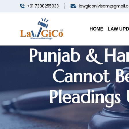
+91 7388255933
lawgiconivisam@gmail.
Consent
Settlement D
HOME
LAW UP
Punjab & Ha
Cannot Be
Pleadings