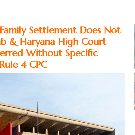
Family Settlement Does Not
jab & Haryana High Court
erred Without Specific
 Rule 4 CPC