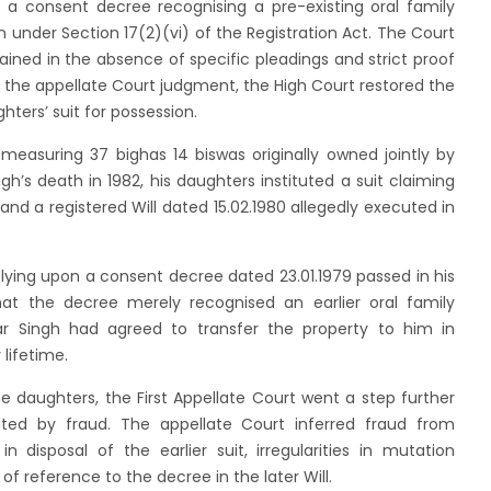
a consent decree recognising a pre-existing oral family
 under Section 17(2)(vi) of the Registration Act. The Court
tained in the absence of specific pleadings and strict proof
 the appellate Court judgment, the High Court restored the
ters’ suit for possession.
measuring 37 bighas 14 biswas originally owned jointly by
h’s death in 1982, his daughters instituted a suit claiming
 and a registered Will dated 15.02.1980 allegedly executed in
elying upon a consent decree dated 23.01.1979 passed in his
at the decree merely recognised an earlier oral family
r Singh had agreed to transfer the property to him in
lifetime.
he daughters, the First Appellate Court went a step further
ated by fraud. The appellate Court inferred fraud from
disposal of the earlier suit, irregularities in mutation
of reference to the decree in the later Will.