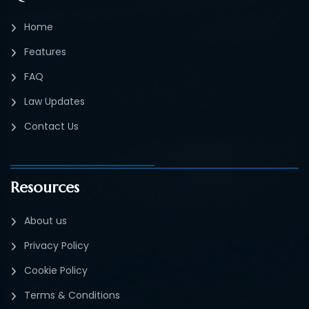
Home
Features
FAQ
Law Updates
Contact Us
Resources
About us
Privacy Policy
Cookie Policy
Terms & Conditions