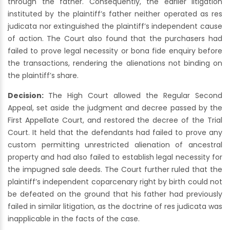
through the father. Consequently, the earlier litigation
instituted by the plaintiff’s father neither operated as res
judicata nor extinguished the plaintiff’s independent cause
of action. The Court also found that the purchasers had
failed to prove legal necessity or bona fide enquiry before
the transactions, rendering the alienations not binding on
the plaintiff’s share.
Decision:
The High Court allowed the Regular Second
Appeal, set aside the judgment and decree passed by the
First Appellate Court, and restored the decree of the Trial
Court. It held that the defendants had failed to prove any
custom permitting unrestricted alienation of ancestral
property and had also failed to establish legal necessity for
the impugned sale deeds. The Court further ruled that the
plaintiff’s independent coparcenary right by birth could not
be defeated on the ground that his father had previously
failed in similar litigation, as the doctrine of res judicata was
inapplicable in the facts of the case.