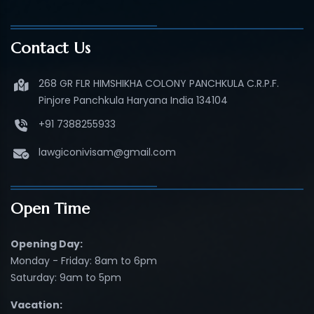
Contact Us
268 GR FLR HIMSHIKHA COLONY PANCHKULA C.R.P.F.
Pinjore Panchkula Haryana India 134104
+91 7388255933
lawgiconivisam@gmail.com
Open Time
Opening Day:
Monday - Friday: 8am to 6pm
Saturday: 9am to 5pm
Vacation: