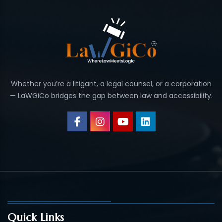
Whether you’re a litigant, a legal counsel, or a corporation
— LaWGiCo bridges the gap between law and accessibility.
Quick Links