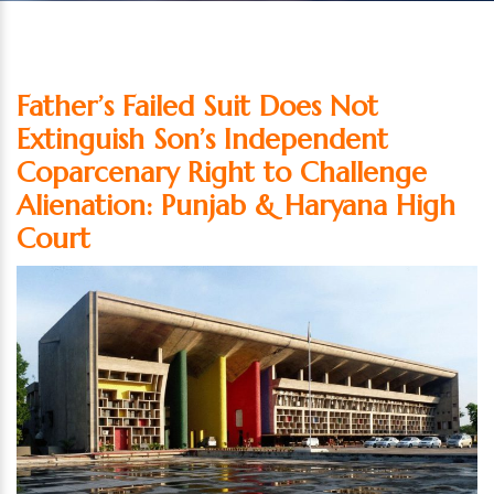
Father’s Failed Suit Does Not
Extinguish Son’s Independent
Coparcenary Right to Challenge
Alienation: Punjab & Haryana High
Court