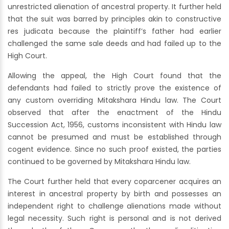
unrestricted alienation of ancestral property. It further held
that the suit was barred by principles akin to constructive
res judicata because the plaintiff’s father had earlier
challenged the same sale deeds and had failed up to the
High Court.
Allowing the appeal, the High Court found that the
defendants had failed to strictly prove the existence of
any custom overriding Mitakshara Hindu law. The Court
observed that after the enactment of the Hindu
Succession Act, 1956, customs inconsistent with Hindu law
cannot be presumed and must be established through
cogent evidence. Since no such proof existed, the parties
continued to be governed by Mitakshara Hindu law.
The Court further held that every coparcener acquires an
interest in ancestral property by birth and possesses an
independent right to challenge alienations made without
legal necessity. Such right is personal and is not derived