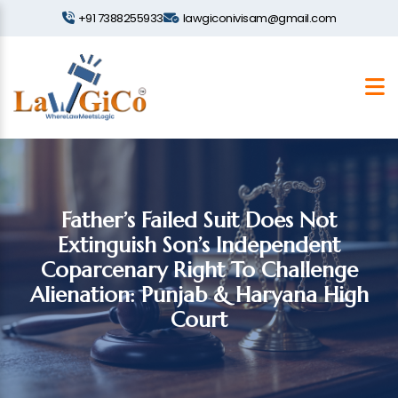
+91 7388255933
lawgiconivisam@gmail.com
Father’s Failed Suit Does Not
Extinguish Son’s Independent
Coparcenary Right To Challenge
Alienation: Punjab & Haryana High
Court