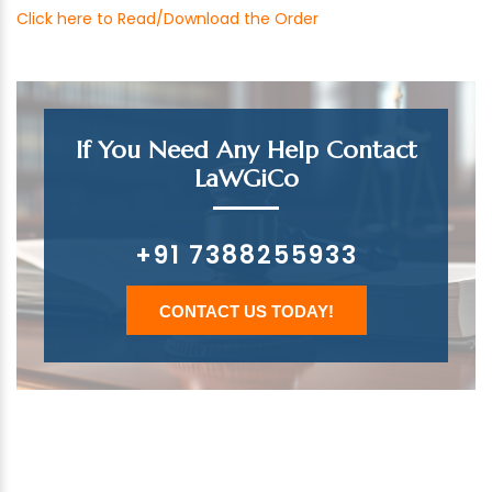
Click here to Read/Download the Order
If You Need Any Help Contact
LaWGiCo
+91 7388255933
CONTACT US TODAY!