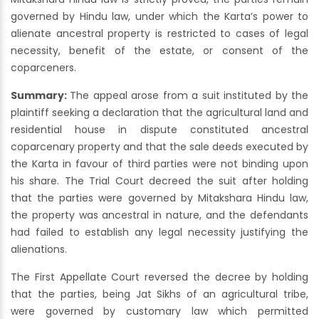
governed by Hindu law, under which the Karta’s power to
alienate ancestral property is restricted to cases of legal
necessity, benefit of the estate, or consent of the
coparceners.
Summary:
The appeal arose from a suit instituted by the
plaintiff seeking a declaration that the agricultural land and
residential house in dispute constituted ancestral
coparcenary property and that the sale deeds executed by
the Karta in favour of third parties were not binding upon
his share. The Trial Court decreed the suit after holding
that the parties were governed by Mitakshara Hindu law,
the property was ancestral in nature, and the defendants
had failed to establish any legal necessity justifying the
alienations.
The First Appellate Court reversed the decree by holding
that the parties, being Jat Sikhs of an agricultural tribe,
were governed by customary law which permitted