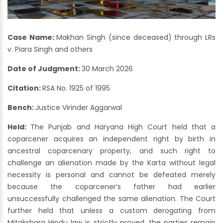
Case Name:
Makhan Singh (since deceased) through LRs
v. Piara Singh and others
Date of Judgment:
30 March 2026
Citation:
RSA No. 1925 of 1995
Bench:
Justice Virinder Aggarwal
Held:
The Punjab and Haryana High Court held that a
coparcener acquires an independent right by birth in
ancestral coparcenary property, and such right to
challenge an alienation made by the Karta without legal
necessity is personal and cannot be defeated merely
because the coparcener’s father had earlier
unsuccessfully challenged the same alienation. The Court
further held that unless a custom derogating from
Mitakshara Hindu law is strictly proved, the parties remain