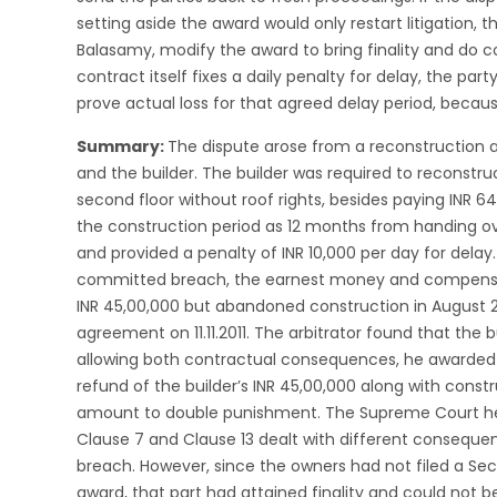
setting aside the award would only restart litigation, 
Balasamy, modify the award to bring finality and do co
contract itself fixes a daily penalty for delay, the pa
prove actual loss for that agreed delay period, beca
Summary:
The dispute arose from a reconstruction
and the builder. The builder was required to reconstruc
second floor without roof rights, besides paying INR 
the construction period as 12 months from handing ov
and provided a penalty of INR 10,000 per day for delay.
committed breach, the earnest money and compensati
INR 45,00,000 but abandoned construction in August 20
agreement on 11.11.2011. The arbitrator found that the
allowing both contractual consequences, he awarded 
refund of the builder’s INR 45,00,000 along with constr
amount to double punishment. The Supreme Court held
Clause 7 and Clause 13 dealt with different conseque
breach. However, since the owners had not filed a Sec
award, that part had attained finality and could not 