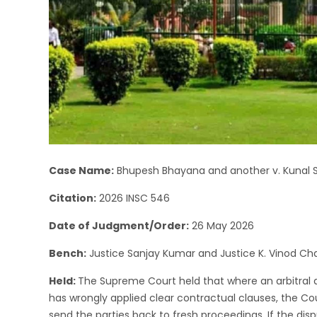
Case Name:
Bhupesh Bhayana and another v. Kunal 
Citation:
2026 INSC 546
Date of Judgment/Order:
26 May 2026
Bench:
Justice Sanjay Kumar and Justice K. Vinod C
Held:
The Supreme Court held that where an arbitral a
has wrongly applied clear contractual clauses, the Co
send the parties back to fresh proceedings. If the d