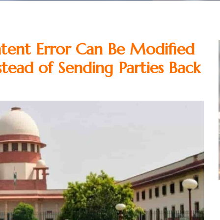
atent Error Can Be Modified
tead of Sending Parties Back