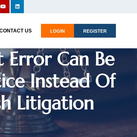
CONTACT US
LOGIN
REGISTER
t Error Can Be
ice Instead Of
h Litigation