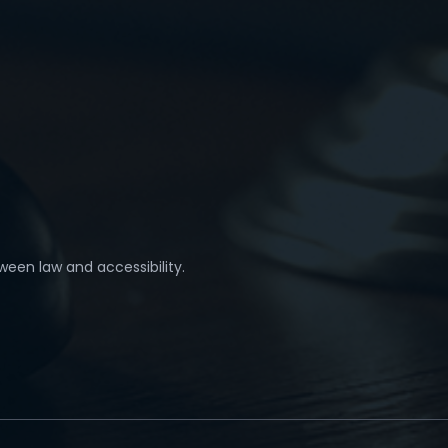
ween law and accessibility.