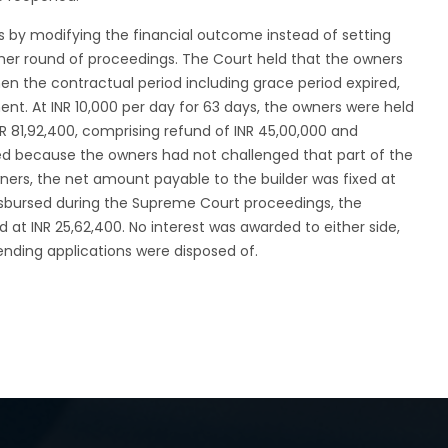
 by modifying the financial outcome instead of setting
her round of proceedings. The Court held that the owners
hen the contractual period including grace period expired,
ment. At INR 10,000 per day for 63 days, the owners were held
INR 81,92,400, comprising refund of INR 45,00,000 and
bed because the owners had not challenged that part of the
ners, the net amount payable to the builder was fixed at
disbursed during the Supreme Court proceedings, the
 at INR 25,62,400. No interest was awarded to either side,
pending applications were disposed of.