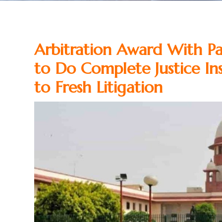
Arbitration Award With P
to Do Complete Justice Ins
to Fresh Litigation