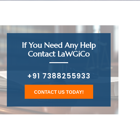
If You Need Any Help
Contact LaWGiCo
+91 7388255933
CONTACT US TODAY!