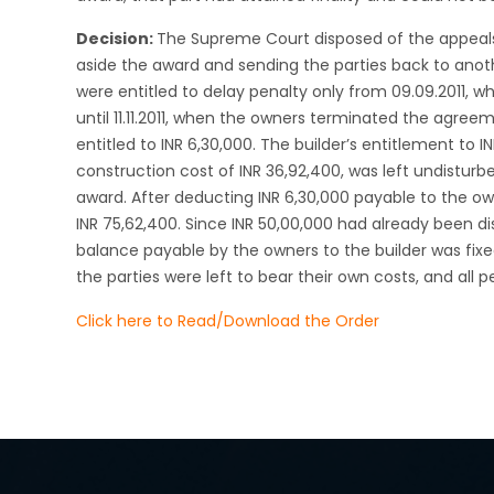
Decision:
The Supreme Court disposed of the appeals
aside the award and sending the parties back to anot
were entitled to delay penalty only from 09.09.2011, w
until 11.11.2011, when the owners terminated the agree
entitled to INR 6,30,000. The builder’s entitlement to 
construction cost of INR 36,92,400, was left undistur
award. After deducting INR 6,30,000 payable to the ow
INR 75,62,400. Since INR 50,00,000 had already been 
balance payable by the owners to the builder was fixed
the parties were left to bear their own costs, and all 
Click here to Read/Download the Order