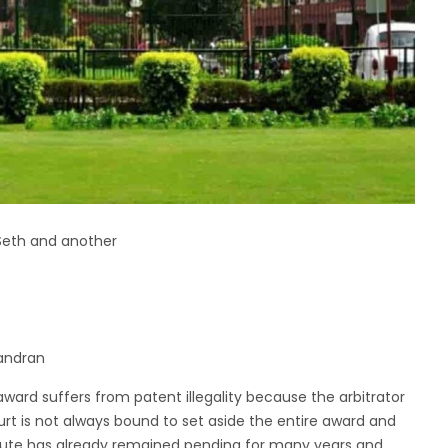
Seth and another
handran
ward suffers from patent illegality because the arbitrator
urt is not always bound to set aside the entire award and
ispute has already remained pending for many years and