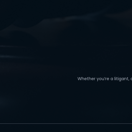
Whether you’re a litigant,