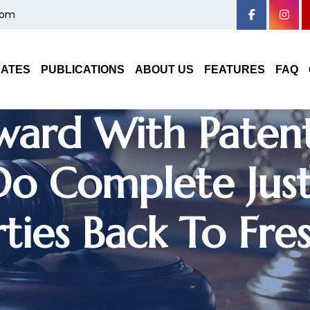
com
DATES
PUBLICATIONS
ABOUT US
FEATURES
FAQ
ward With Paten
o Complete Just
ties Back To Fres