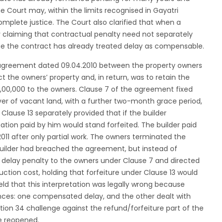
the Court may, within the limits recognised in Gayatri
mplete justice. The Court also clarified that when a
rty claiming that contractual penalty need not separately
use the contract has already treated delay as compensable.
 agreement dated 09.04.2010 between the property owners
t the owners’ property and, in return, was to retain the
64,00,000 to the owners. Clause 7 of the agreement fixed
er of vacant land, with a further two-month grace period,
 Clause 13 separately provided that if the builder
on paid by him would stand forfeited. The builder paid
11 after only partial work. The owners terminated the
 builder had breached the agreement, but instead of
delay penalty to the owners under Clause 7 and directed
uction cost, holding that forfeiture under Clause 13 would
 that this interpretation was legally wrong because
nces: one compensated delay, and the other dealt with
tion 34 challenge against the refund/forfeiture part of the
be reopened.