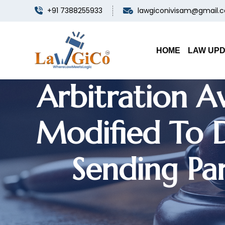
+91 7388255933
lawgiconivisam@gmail.
HOME
LAW UP
Arbitration A
Modified To D
Sending Par