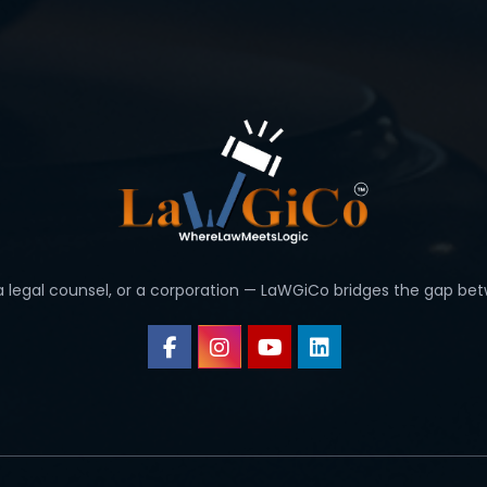
 a legal counsel, or a corporation — LaWGiCo bridges the gap bet