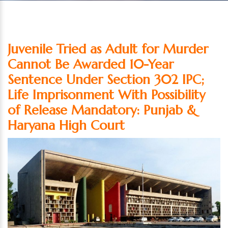
Juvenile Tried as Adult for Murder
Cannot Be Awarded 10-Year
Sentence Under Section 302 IPC;
Life Imprisonment With Possibility
of Release Mandatory: Punjab &
Haryana High Court