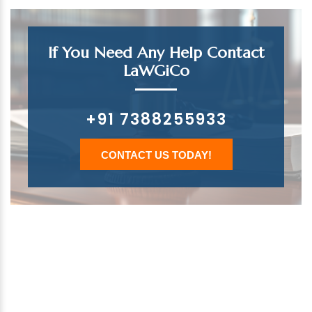
If You Need Any Help Contact
LaWGiCo
+91 7388255933
CONTACT US TODAY!