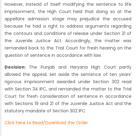
However, instead of itself modifying the sentence to life
imprisonment, the High Court held that doing so at the
appellate admission stage may prejudice the accused
because he had a right to address arguments regarding
the contours and conditions of release under Section 21 of
the Juvenile Justice Act. Accordingly, the matter was
remanded back to the Trial Court for fresh hearing on the
question of sentence in accordance with law.
Decision:
The Punjab and Haryana High Court partly
allowed the appeal, set aside the sentence of ten years’
rigorous imprisonment awarded under Section 302 read
with Section 34 IPC, and remanded the matter to the Trial
Court for fresh consideration of sentence in accordance
with Sections 19 and 21 of the Juvenile Justice Act and the
statutory mandate of Section 302 IPC.
Click here to Read/Download the Order