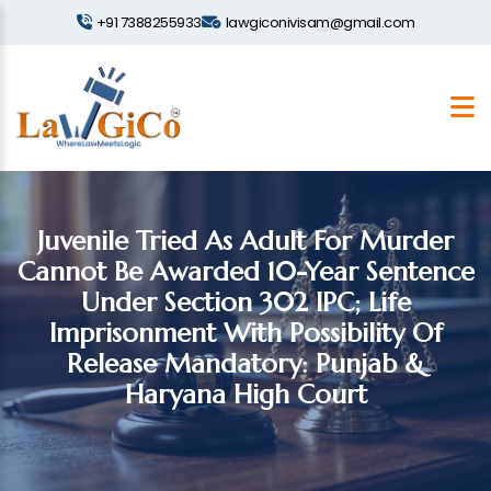
+91 7388255933
lawgiconivisam@gmail.com
Juvenile Tried As Adult For Murder
Cannot Be Awarded 10-Year Sentence
Under Section 302 IPC; Life
Imprisonment With Possibility Of
Release Mandatory: Punjab &
Haryana High Court