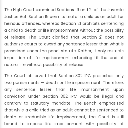
The High Court examined Sections 19 and 21 of the Juvenile
Justice Act. Section 19 permits trial of a child as an adult for
heinous offences, whereas Section 21 prohibits sentencing
a child to death or life imprisonment without the possibility
of release. The Court clarified that Section 21 does not
authorize courts to award any sentence lesser than what is
prescribed under the penal statute. Rather, it only restricts
imposition of life imprisonment extending till the end of
natural life without possibility of release.
The Court observed that Section 302 IPC prescribes only
two punishments — death or life imprisonment. Therefore,
any sentence lesser than life imprisonment upon
conviction under Section 302 IPC would be illegal and
contrary to statutory mandate. The Bench emphasized
that while a child tried as an adult cannot be sentenced to
death or irreducible life imprisonment, the Court is still
bound to impose life imprisonment with possibility of