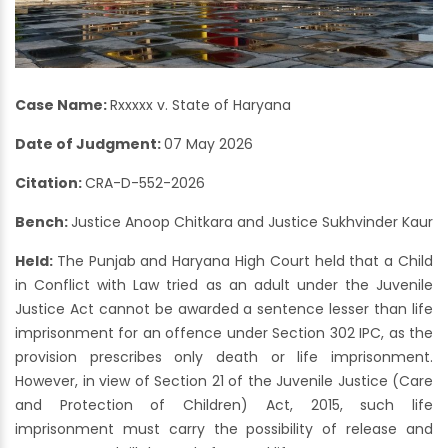
Case Name:
Rxxxxx v. State of Haryana
Date of Judgment:
07 May 2026
Citation:
CRA-D-552-2026
Bench:
Justice Anoop Chitkara and Justice Sukhvinder Kaur
Held:
The Punjab and Haryana High Court held that a Child
in Conflict with Law tried as an adult under the Juvenile
Justice Act cannot be awarded a sentence lesser than life
imprisonment for an offence under Section 302 IPC, as the
provision prescribes only death or life imprisonment.
However, in view of Section 21 of the Juvenile Justice (Care
and Protection of Children) Act, 2015, such life
imprisonment must carry the possibility of release and