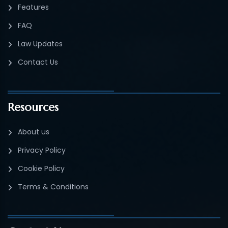
Features
FAQ
Law Updates
Contact Us
Resources
About us
Privacy Policy
Cookie Policy
Terms & Conditions