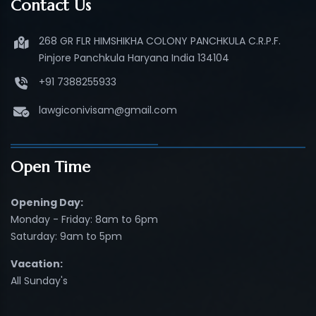
Contact Us
268 GR FLR HIMSHIKHA COLONY PANCHKULA C.R.P.F.
Pinjore Panchkula Haryana India 134104
+91 7388255933
lawgiconivisam@gmail.com
Open Time
Opening Day:
Monday - Friday: 8am to 6pm
Saturday: 9am to 5pm
Vacation:
All Sunday's