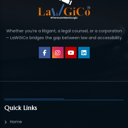
Whether you’re a litigant, a legal counsel, or a corporation
— LaWGiCo bridges the gap between law and accessibility.
Quick Links
Home