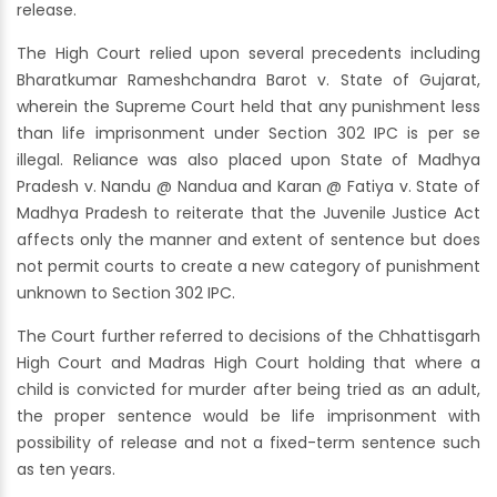
release.
The High Court relied upon several precedents including
Bharatkumar Rameshchandra Barot v. State of Gujarat,
wherein the Supreme Court held that any punishment less
than life imprisonment under Section 302 IPC is per se
illegal. Reliance was also placed upon State of Madhya
Pradesh v. Nandu @ Nandua and Karan @ Fatiya v. State of
Madhya Pradesh to reiterate that the Juvenile Justice Act
affects only the manner and extent of sentence but does
not permit courts to create a new category of punishment
unknown to Section 302 IPC.
The Court further referred to decisions of the Chhattisgarh
High Court and Madras High Court holding that where a
child is convicted for murder after being tried as an adult,
the proper sentence would be life imprisonment with
possibility of release and not a fixed-term sentence such
as ten years.