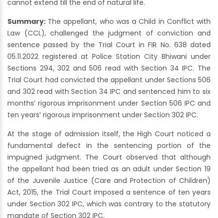
cannot extend till the end of natural life.
Summary:
The appellant, who was a Child in Conflict with
Law (CCL), challenged the judgment of conviction and
sentence passed by the Trial Court in FIR No. 638 dated
05.11.2022 registered at Police Station City Bhiwani under
Sections 294, 302 and 506 read with Section 34 IPC. The
Trial Court had convicted the appellant under Sections 506
and 302 read with Section 34 IPC and sentenced him to six
months’ rigorous imprisonment under Section 506 IPC and
ten years’ rigorous imprisonment under Section 302 IPC.
At the stage of admission itself, the High Court noticed a
fundamental defect in the sentencing portion of the
impugned judgment. The Court observed that although
the appellant had been tried as an adult under Section 19
of the Juvenile Justice (Care and Protection of Children)
Act, 2015, the Trial Court imposed a sentence of ten years
under Section 302 IPC, which was contrary to the statutory
mandate of Section 302 IPC.