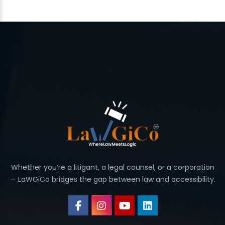
Whether you’re a litigant, a legal counsel, or a corporation
— LaWGiCo bridges the gap between law and accessibility.