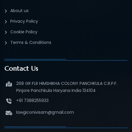
About us
Privacy Policy
Cookie Policy
Terms & Conditions
Contact Us
268 GR FLR HIMSHIKHA COLONY PANCHKULA C.R.P.F.
Pinjore Panchkula Haryana India 134104
+91 7388255933
lawgiconivisam@gmail.com