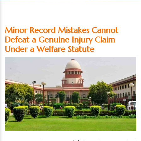
Minor Record Mistakes Cannot
Defeat a Genuine Injury Claim
Under a Welfare Statute