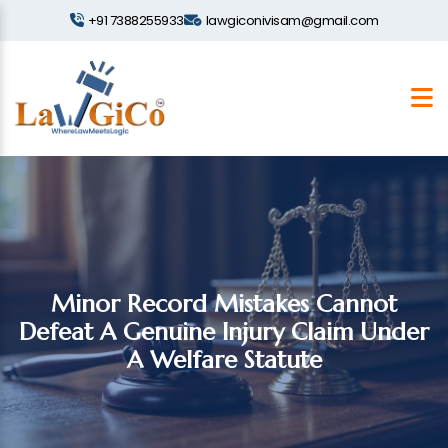
+91 7388255933
lawgiconivisam@gmail.com
Minor Record Mistakes Cannot
Defeat A Genuine Injury Claim Under
A Welfare Statute