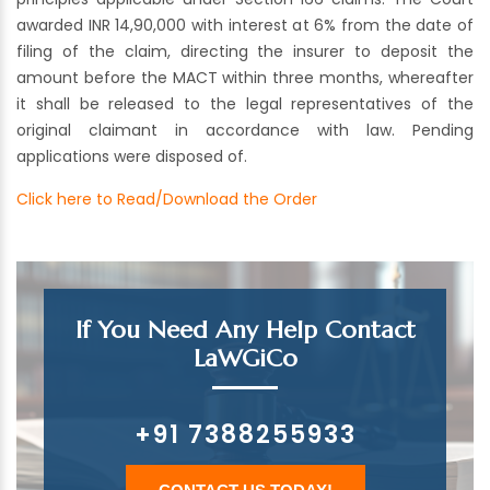
awarded INR 14,90,000 with interest at 6% from the date of
filing of the claim, directing the insurer to deposit the
amount before the MACT within three months, whereafter
it shall be released to the legal representatives of the
original claimant in accordance with law. Pending
applications were disposed of.
Click here to Read/Download the Order
If You Need Any Help Contact
LaWGiCo
+91 7388255933