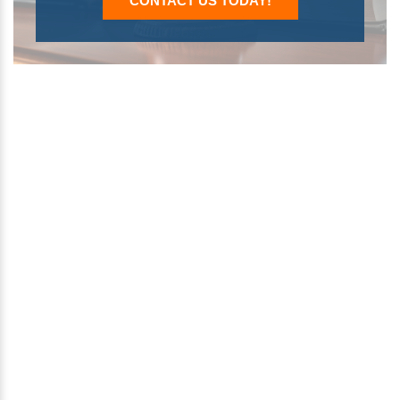
CONTACT US TODAY!