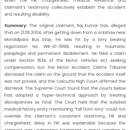
when the FIR, chargesheet, medical evidence and
claimant’s testimony collectively establish the accident
and resulting disability.
Summary:
The original claimant, Raj Kumar Das, alleged
that on 21.05.2004, after getting down from a rickshaw near
Mondalpara Bus Stop, he was hit by a lorry bearing
registration No. WB-41-3999, resulting in traumatic
paraplegia and permanent disablement. He filed a claim
under Section 163A of the Motor Vehicles Act seeking
compensation, but the Motor Accident Claims Tribunal
dismissed the claim on the ground that the accident itself
was not proved, and the Calcutta High Court affirmed the
dismissal. The Supreme Court found that the courts below
had adopted a hyper-technical approach by treating
discrepancies as fatal. The Court held that the isolated
medical history entry mentioning “fall from lorry” could not
override the claimant’s consistent testimony, FIR and
chargesheet; delay in FIR was explainable because the