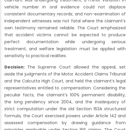
claimant was undergoing treatment; a minor variation in
vehicle number in oral evidence could not displace
consistent documentary records; and non-examination of
independent witnesses was not fatal where the claimant’s
own testimony remained reliable. The Court emphasized
that accident victims cannot be expected to produce
perfect documentation while undergoing serious
treatment, and welfare legislation must be applied with
sensitivity to practical realities.
Decision:
The Supreme Court allowed the appeal, set
aside the judgments of the Motor Accident Claims Tribunal
and the Calcutta High Court, and held the claimant’s legal
representatives entitled to compensation. Considering the
peculiar facts, the claimant’s 100% permanent disability,
the long pendency since 2004, and the inadequacy of
strict computation under the old Section 163A structured
formula, the Court exercised powers under Article 142 and
assessed compensation by drawing guidance from
principles applicable under Section 166 claims. The Court