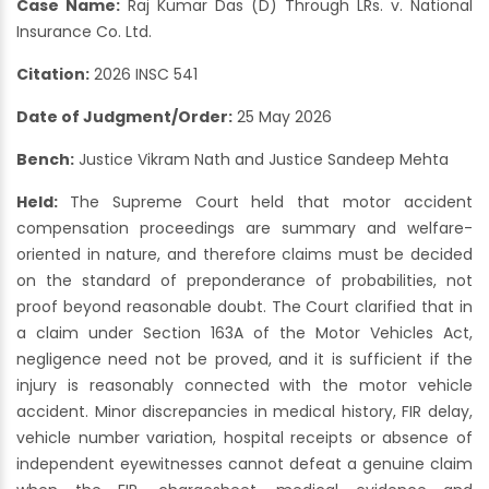
Case Name:
Raj Kumar Das (D) Through LRs. v. National
Insurance Co. Ltd.
Citation:
2026 INSC 541
Date of Judgment/Order:
25 May 2026
Bench:
Justice Vikram Nath and Justice Sandeep Mehta
Held:
The Supreme Court held that motor accident
compensation proceedings are summary and welfare-
oriented in nature, and therefore claims must be decided
on the standard of preponderance of probabilities, not
proof beyond reasonable doubt. The Court clarified that in
a claim under Section 163A of the Motor Vehicles Act,
negligence need not be proved, and it is sufficient if the
injury is reasonably connected with the motor vehicle
accident. Minor discrepancies in medical history, FIR delay,
vehicle number variation, hospital receipts or absence of
independent eyewitnesses cannot defeat a genuine claim