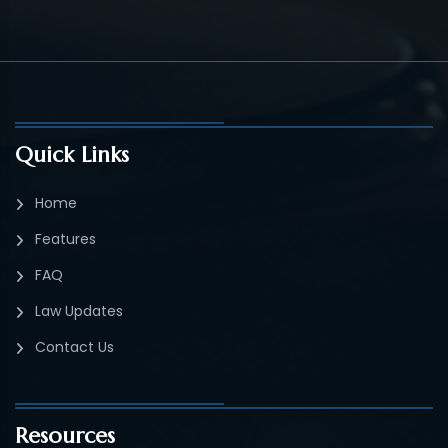
Quick Links
Home
Features
FAQ
Law Updates
Contact Us
Resources