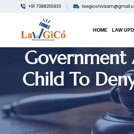
+91 7388255933
lawgiconivisam@gmail.
Insura
HOME
LAW UP
Government A
Child To Den