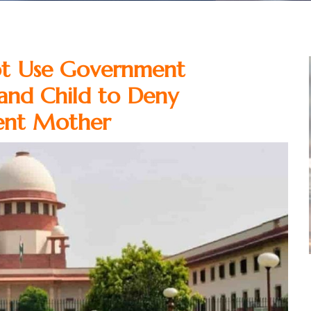
ot Use Government
and Child to Deny
ent Mother