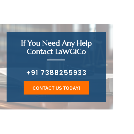
If You Need Any Help
Contact LaWGiCo
+91 7388255933
CONTACT US TODAY!