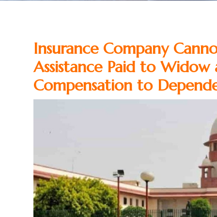
Insurance Company Cann
Assistance Paid to Widow 
Compensation to Depend