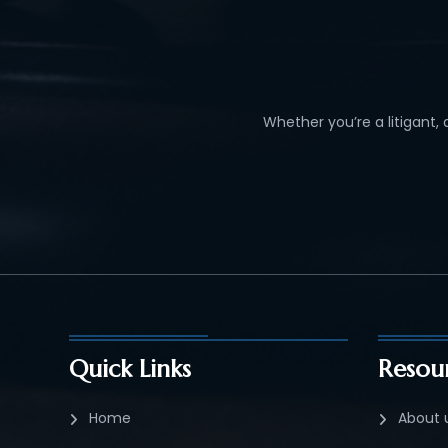
Whether you’re a litigant,
Quick Links
Resou
Home
About 