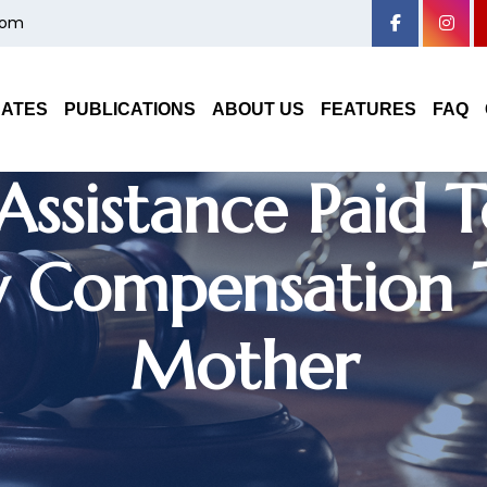
com
nce Company Can
DATES
PUBLICATIONS
ABOUT US
FEATURES
FAQ
ssistance Paid
y Compensation
Mother