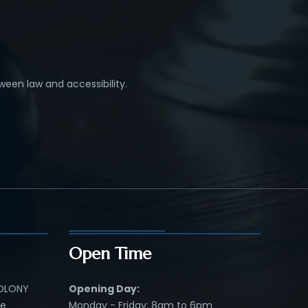
ween law and accessibility.
Open Time
COLONY
Opening Day:
re
Monday - Friday: 8am to 6pm