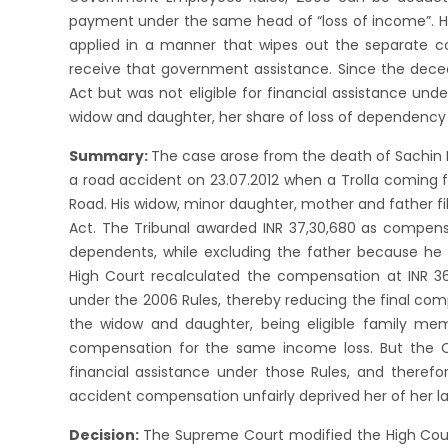
payment under the same head of “loss of income”. Ho
applied in a manner that wipes out the separate c
receive that government assistance. Since the dec
Act but was not eligible for financial assistance un
widow and daughter, her share of loss of dependency 
Summary:
The case arose from the death of Sachin 
a road accident on 23.07.2012 when a Trolla coming f
Road. His widow, minor daughter, mother and father fi
Act. The Tribunal awarded INR 37,30,680 as compens
dependents, while excluding the father because he 
High Court recalculated the compensation at INR 36
under the 2006 Rules, thereby reducing the final co
the widow and daughter, being eligible family mem
compensation for the same income loss. But the C
financial assistance under those Rules, and theref
accident compensation unfairly deprived her of her 
Decision:
The Supreme Court modified the High Cou