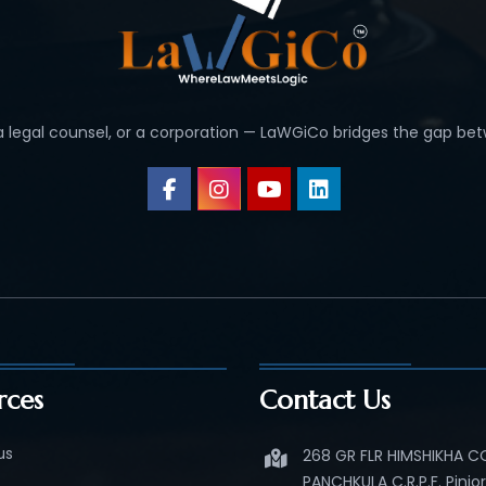
 a legal counsel, or a corporation — LaWGiCo bridges the gap bet
rces
Contact Us
us
268 GR FLR HIMSHIKHA 
PANCHKULA C.R.P.F. Pinjo