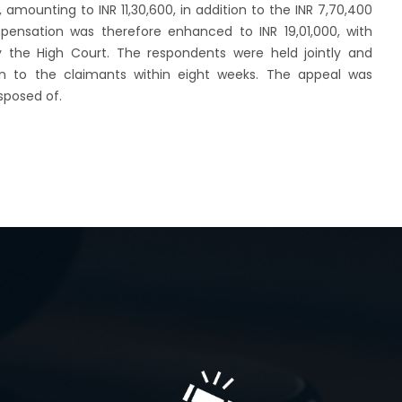
 amounting to INR 11,30,600, in addition to the INR 7,70,400
ensation was therefore enhanced to INR 19,01,000, with
 the High Court. The respondents were held jointly and
n to the claimants within eight weeks. The appeal was
sposed of.