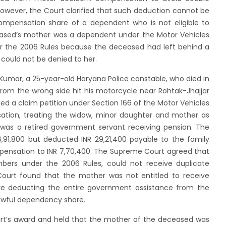
wever, the Court clarified that such deduction cannot be
ompensation share of a dependent who is not eligible to
eased’s mother was a dependent under the Motor Vehicles
der the 2006 Rules because the deceased had left behind a
could not be denied to her.
Kumar, a 25-year-old Haryana Police constable, who died in
rom the wrong side hit his motorcycle near Rohtak-Jhajjar
led a claim petition under Section 166 of the Motor Vehicles
ation, treating the widow, minor daughter and mother as
was a retired government servant receiving pension. The
,91,800 but deducted INR 29,21,400 payable to the family
mpensation to INR 7,70,400. The Supreme Court agreed that
bers under the 2006 Rules, could not receive duplicate
ourt found that the mother was not entitled to receive
ore deducting the entire government assistance from the
lawful dependency share.
rt’s award and held that the mother of the deceased was