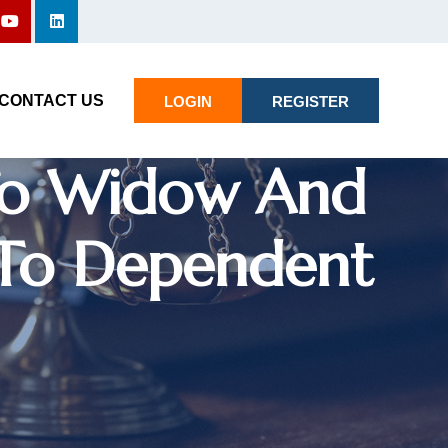
not Use
CONTACT US
LOGIN
REGISTER
 To Widow And
 To Dependent