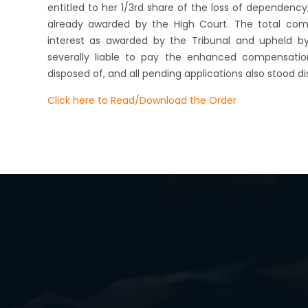
entitled to her 1/3rd share of the loss of dependency,
already awarded by the High Court. The total comp
interest as awarded by the Tribunal and upheld by
severally liable to pay the enhanced compensatio
disposed of, and all pending applications also stood di
Click here to Read/Download the Order