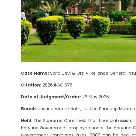
Case Name:
Sarla Devi & Ors. v. Reliance General I
Citation:
2026 INSC 575
Date of Judgment/Order:
26 May 2026
Bench:
Justice Vikram Nath, Justice Sandeep Mehta an
Held:
The Supreme Court held that financial assista
Haryana Government employee under the Haryana C
Government Employees Rules, 2006 can be deduct