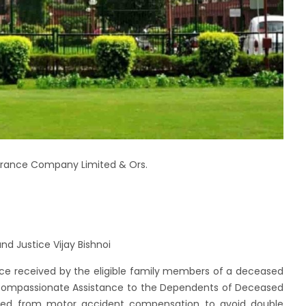
nsurance Company Limited & Ors.
d Justice Vijay Bishnoi
nce received by the eligible family members of a deceased
ompassionate Assistance to the Dependents of Deceased
ed from motor accident compensation to avoid double