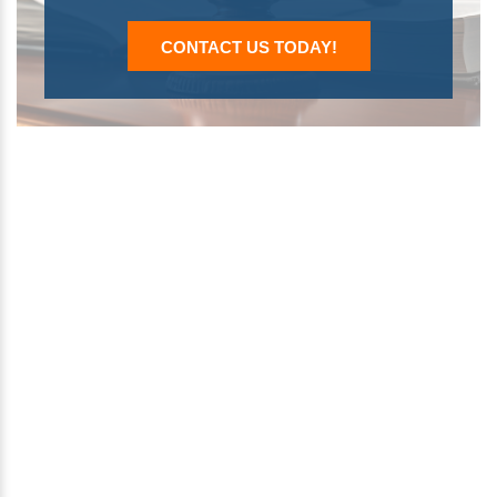
CONTACT US TODAY!