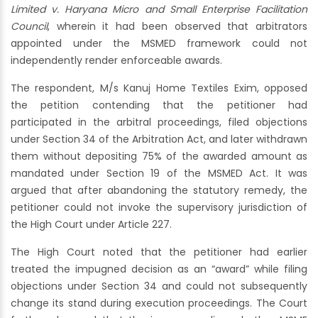
Limited v. Haryana Micro and Small Enterprise Facilitation
Council
, wherein it had been observed that arbitrators
appointed under the MSMED framework could not
independently render enforceable awards.
The respondent, M/s Kanuj Home Textiles Exim, opposed
the petition contending that the petitioner had
participated in the arbitral proceedings, filed objections
under Section 34 of the Arbitration Act, and later withdrawn
them without depositing 75% of the awarded amount as
mandated under Section 19 of the MSMED Act. It was
argued that after abandoning the statutory remedy, the
petitioner could not invoke the supervisory jurisdiction of
the High Court under Article 227.
The High Court noted that the petitioner had earlier
treated the impugned decision as an “award” while filing
objections under Section 34 and could not subsequently
change its stand during execution proceedings. The Court