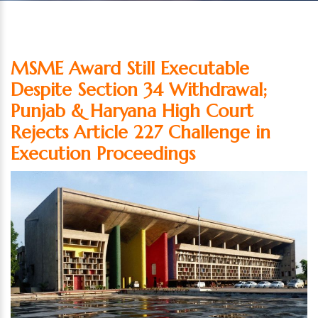
MSME Award Still Executable
Despite Section 34 Withdrawal;
Punjab & Haryana High Court
Rejects Article 227 Challenge in
Execution Proceedings