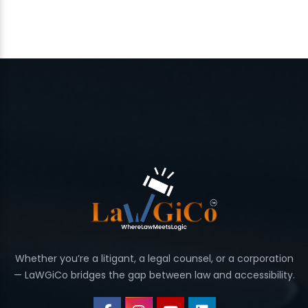
Whether you’re a litigant, a legal counsel, or a corporation
— LaWGiCo bridges the gap between law and accessibility.