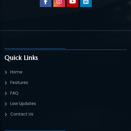
Quick Links
Home
Features
FAQ
Law Updates
Contact Us