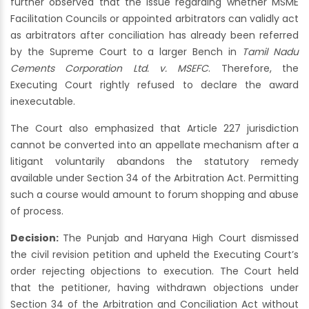
further observed that the issue regarding whether MSME
Facilitation Councils or appointed arbitrators can validly act
as arbitrators after conciliation has already been referred
by the Supreme Court to a larger Bench in
Tamil Nadu
Cements Corporation Ltd. v. MSEFC
. Therefore, the
Executing Court rightly refused to declare the award
inexecutable.
The Court also emphasized that Article 227 jurisdiction
cannot be converted into an appellate mechanism after a
litigant voluntarily abandons the statutory remedy
available under Section 34 of the Arbitration Act. Permitting
such a course would amount to forum shopping and abuse
of process.
Decision:
The Punjab and Haryana High Court dismissed
the civil revision petition and upheld the Executing Court’s
order rejecting objections to execution. The Court held
that the petitioner, having withdrawn objections under
Section 34 of the Arbitration and Conciliation Act without