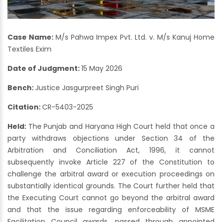
Case Name:
M/s Pahwa Impex Pvt. Ltd. v. M/s Kanuj Home
Textiles Exim
Date of Judgment:
15 May 2026
Bench:
Justice Jasgurpreet Singh Puri
Citation:
CR-5403-2025
Held:
The Punjab and Haryana High Court held that once a
party withdraws objections under Section 34 of the
Arbitration and Conciliation Act, 1996, it cannot
subsequently invoke Article 227 of the Constitution to
challenge the arbitral award or execution proceedings on
substantially identical grounds. The Court further held that
the Executing Court cannot go beyond the arbitral award
and that the issue regarding enforceability of MSME
Facilitation Council awards, passed through appointed