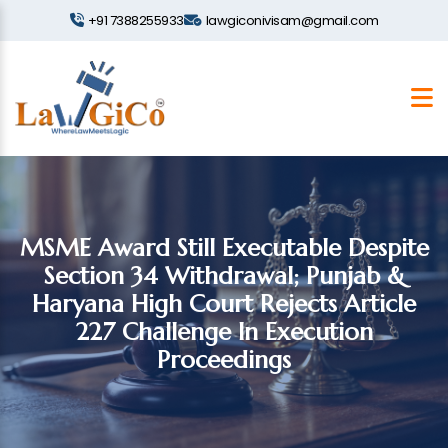
+91 7388255933
lawgiconivisam@gmail.com
MSME Award Still Executable Despite
Section 34 Withdrawal; Punjab &
Haryana High Court Rejects Article
227 Challenge In Execution
Proceedings