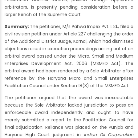
arbitrators, is presently pending consideration before a
larger Bench of the Supreme Court.
Summary:
The petitioner, M/s Pahwa Impex Pvt. Ltd., filed a
civil revision petition under Article 227 challenging the order
of the Additional District Judge, Karnal, which had dismissed
objections raised in execution proceedings arising out of an
arbitral award passed under the Micro, Small and Medium
Enterprises Development Act, 2006 (MSMED Act). The
arbitral award had been rendered by a Sole Arbitrator after
reference by the Haryana Micro and Small Enterprises
Facilitation Council under Section 18(3) of the MSMED Act.
The petitioner argued that the award was inexecutable
because the Sole Arbitrator lacked jurisdiction to pass an
enforceable award independently and ought to have
merely submitted a report to the Facilitation Council for
final adjudication. Reliance was placed on the Punjab and
Haryana High Court judgment in
Indian Oil Corporation