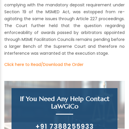
complying with the mandatory deposit requirement under
Section 19 of the MSMED Act, was estopped from re-
agitating the same issues through Article 227 proceedings.
The Court further held that the question regarding
enforceability of awards passed by arbitrators appointed
through MSME Facilitation Councils remains pending before
a larger Bench of the Supreme Court and therefore no
interference was warranted at the execution stage.
Click here to Read/Download the Order
If You Need Any Help Contact
LaWGiCo
+91 7388255933