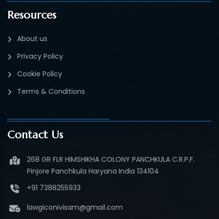
Resources
About us
Privacy Policy
Cookie Policy
Terms & Conditions
Contact Us
268 GR FLR HIMSHIKHA COLONY PANCHKULA C.R.P.F.
Pinjore Panchkula Haryana India 134104
+91 7388255933
lawgiconivisam@gmail.com