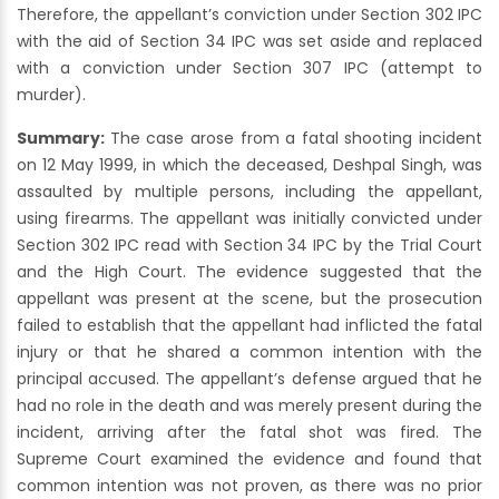
Therefore, the appellant’s conviction under Section 302 IPC
with the aid of Section 34 IPC was set aside and replaced
with a conviction under Section 307 IPC (attempt to
murder).
Summary:
The case arose from a fatal shooting incident
on 12 May 1999, in which the deceased, Deshpal Singh, was
assaulted by multiple persons, including the appellant,
using firearms. The appellant was initially convicted under
Section 302 IPC read with Section 34 IPC by the Trial Court
and the High Court. The evidence suggested that the
appellant was present at the scene, but the prosecution
failed to establish that the appellant had inflicted the fatal
injury or that he shared a common intention with the
principal accused. The appellant’s defense argued that he
had no role in the death and was merely present during the
incident, arriving after the fatal shot was fired. The
Supreme Court examined the evidence and found that
common intention was not proven, as there was no prior