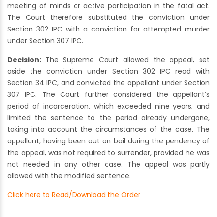
meeting of minds or active participation in the fatal act.
The Court therefore substituted the conviction under
Section 302 IPC with a conviction for attempted murder
under Section 307 IPC.
Decision:
The Supreme Court allowed the appeal, set
aside the conviction under Section 302 IPC read with
Section 34 IPC, and convicted the appellant under Section
307 IPC. The Court further considered the appellant’s
period of incarceration, which exceeded nine years, and
limited the sentence to the period already undergone,
taking into account the circumstances of the case. The
appellant, having been out on bail during the pendency of
the appeal, was not required to surrender, provided he was
not needed in any other case. The appeal was partly
allowed with the modified sentence.
Click here to Read/Download the Order