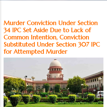
Murder Conviction Under Section
34 IPC Set Aside Due to Lack of
Common Intention, Conviction
Substituted Under Section 307 IPC
for Attempted Murder