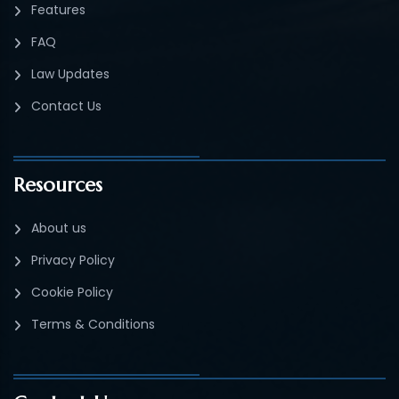
Features
FAQ
Law Updates
Contact Us
Resources
About us
Privacy Policy
Cookie Policy
Terms & Conditions