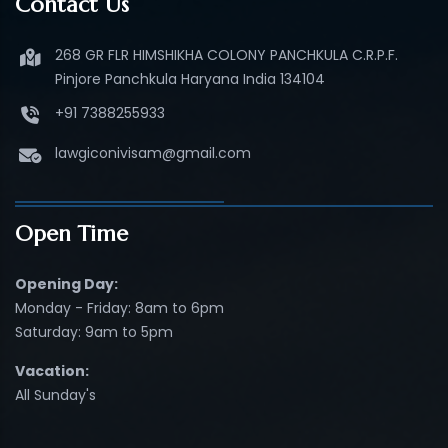
Contact Us
268 GR FLR HIMSHIKHA COLONY PANCHKULA C.R.P.F.
Pinjore Panchkula Haryana India 134104
+91 7388255933
lawgiconivisam@gmail.com
Open Time
Opening Day:
Monday - Friday: 8am to 6pm
Saturday: 9am to 5pm
Vacation:
All Sunday's