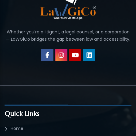
Whether you’re a litigant, a legal counsel, or a corporation
— LaWGiCo bridges the gap between law and accessibility.
Quick Links
Home