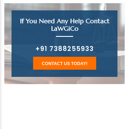
If You Need Any Help Contact
LaWGiCo
+91 7388255933
CONTACT US TODAY!