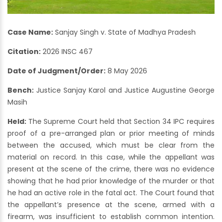
Case Name:
Sanjay Singh v. State of Madhya Pradesh
Citation:
2026 INSC 467
Date of Judgment/Order:
8 May 2026
Bench:
Justice Sanjay Karol and Justice Augustine George
Masih
Held:
The Supreme Court held that Section 34 IPC requires
proof of a pre-arranged plan or prior meeting of minds
between the accused, which must be clear from the
material on record. In this case, while the appellant was
present at the scene of the crime, there was no evidence
showing that he had prior knowledge of the murder or that
he had an active role in the fatal act. The Court found that
the appellant’s presence at the scene, armed with a
firearm, was insufficient to establish common intention.