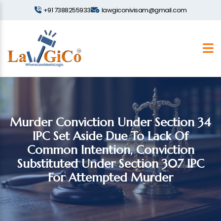
+91 7388255933
lawgiconivisam@gmail.com
Murder Conviction Under Section 34
IPC Set Aside Due To Lack Of
Common Intention, Conviction
Substituted Under Section 307 IPC
For Attempted Murder