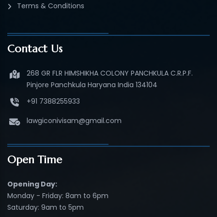
Terms & Conditions
Contact Us
268 GR FLR HIMSHIKHA COLONY PANCHKULA C.R.P.F.
Pinjore Panchkula Haryana India 134104
+91 7388255933
lawgiconivisam@gmail.com
Open Time
Opening Day:
Monday - Friday: 8am to 6pm
Saturday: 9am to 5pm