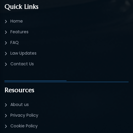
Quick Links
Home
Features
FAQ
Law Updates
Contact Us
Resources
About us
Privacy Policy
Cookie Policy