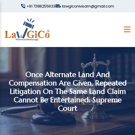
+91 7388255933
lawgiconivisam@gmail.com
Once Alternate Land And
Compensation Are Given, Repeated
Litigation On The Same Land Claim
Cannot Be Entertained: Supreme
Court