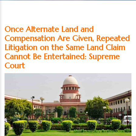
Once Alternate Land and
Compensation Are Given, Repeated
Litigation on the Same Land Claim
Cannot Be Entertained: Supreme
Court