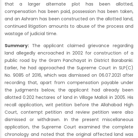
that a larger alternate plot has been allotted,
compensation has been paid, possession has been taken,
and an Ashram has been constructed on the allotted land,
continued litigation amounts to abuse of the process and
wastage of judicial time.
Summary:
The applicant claimed grievance regarding
land allegedly encroached in 2002 for construction of a
public road by the Gram Panchayat in District Barabanki.
Earlier, he had approached the Supreme Court in SLP(C)
No. 9085 of 2016, which was dismissed on 06.07.2021 after
recording that, apart from compensation payable under
the judgments below, the applicant had already been
allotted 0.202 hectares of land in Village Malloli in 2005. His
recall application, writ petition before the Allahabad High
Court, contempt petition and review petition were also
dismissed or withdrawn. In the present miscellaneous
application, the Supreme Court examined the complete
chronology and noted that the original affected land was