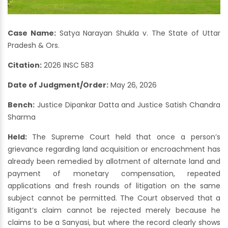
Case Name:
Satya Narayan Shukla v. The State of Uttar
Pradesh & Ors.
Citation:
2026 INSC 583
Date of Judgment/Order:
May 26, 2026
Bench:
Justice Dipankar Datta and Justice Satish Chandra
Sharma
Held:
The Supreme Court held that once a person’s
grievance regarding land acquisition or encroachment has
already been remedied by allotment of alternate land and
payment of monetary compensation, repeated
applications and fresh rounds of litigation on the same
subject cannot be permitted. The Court observed that a
litigant’s claim cannot be rejected merely because he
claims to be a Sanyasi, but where the record clearly shows