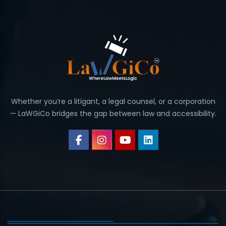
Whether you’re a litigant, a legal counsel, or a corporation
— LaWGiCo bridges the gap between law and accessibility.