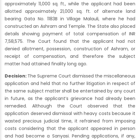
approximately 11,000 sq. ft., while the applicant had been
allotted approximately 21,000 sq. ft. of alternate land
bearing Gata No. 1183B in Village Malauli, where he had
constructed an Ashram and Temple. The State also placed
details showing payment of total compensation of INR
7,58,575. The Court found that the applicant had not
denied allotment, possession, construction of Ashram, or
receipt of compensation, and therefore the subject
matter had attained finality long ago.
Decision:
The Supreme Court dismissed the miscellaneous
application and held that no further litigation in respect of
the same subject matter shall be entertained by any court
in future, as the applicant’s grievance had already been
remedied. Although the Court observed that the
application deserved dismissal with heavy costs because it
wasted precious judicial time, it refrained from imposing
costs considering that the applicant appeared in person
and had become a Sanyasi. Pending applications, if any,