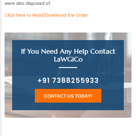
were also disposed of.
Click here to Read/Download the Order
If You Need Any Help Contact
LaWGiCo
+91 7388255933
CONTACT US TODAY!