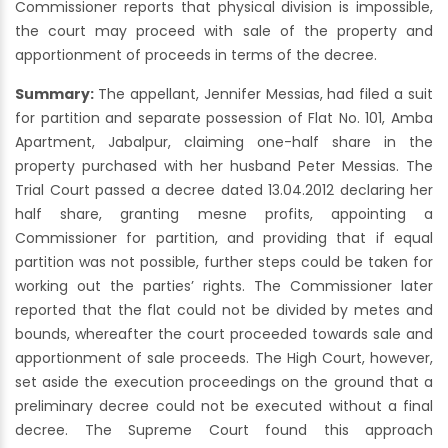
Commissioner reports that physical division is impossible,
the court may proceed with sale of the property and
apportionment of proceeds in terms of the decree.
Summary:
The appellant, Jennifer Messias, had filed a suit
for partition and separate possession of Flat No. 101, Amba
Apartment, Jabalpur, claiming one-half share in the
property purchased with her husband Peter Messias. The
Trial Court passed a decree dated 13.04.2012 declaring her
half share, granting mesne profits, appointing a
Commissioner for partition, and providing that if equal
partition was not possible, further steps could be taken for
working out the parties’ rights. The Commissioner later
reported that the flat could not be divided by metes and
bounds, whereafter the court proceeded towards sale and
apportionment of sale proceeds. The High Court, however,
set aside the execution proceedings on the ground that a
preliminary decree could not be executed without a final
decree. The Supreme Court found this approach