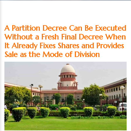
A Partition Decree Can Be Executed
Without a Fresh Final Decree When
It Already Fixes Shares and Provides
Sale as the Mode of Division