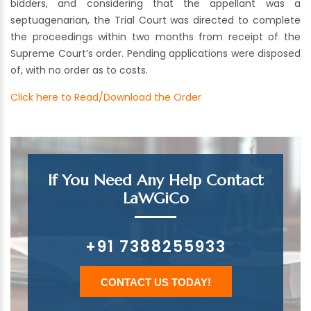
bidders, and considering that the appellant was a
septuagenarian, the Trial Court was directed to complete
the proceedings within two months from receipt of the
Supreme Court’s order. Pending applications were disposed
of, with no order as to costs.
Click here to Read/Download the Order
If You Need Any Help Contact
LaWGiCo
+91 7388255933
CONTACT US TODAY!