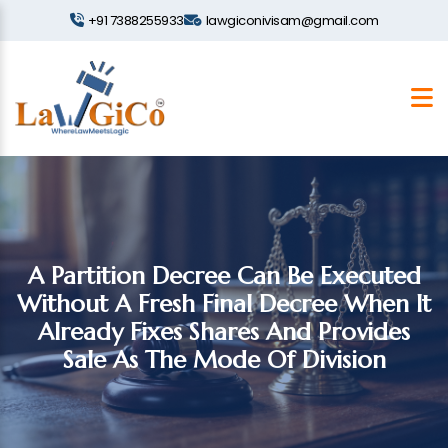
+91 7388255933
lawgiconivisam@gmail.com
A Partition Decree Can Be Executed
Without A Fresh Final Decree When It
Already Fixes Shares And Provides
Sale As The Mode Of Division