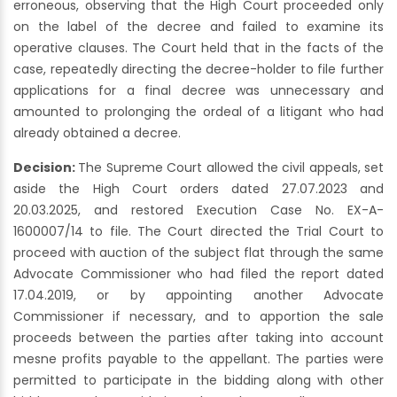
erroneous, observing that the High Court proceeded only
on the label of the decree and failed to examine its
operative clauses. The Court held that in the facts of the
case, repeatedly directing the decree-holder to file further
applications for a final decree was unnecessary and
amounted to prolonging the ordeal of a litigant who had
already obtained a decree.
Decision:
The Supreme Court allowed the civil appeals, set
aside the High Court orders dated 27.07.2023 and
20.03.2025, and restored Execution Case No. EX-A-
1600007/14 to file. The Court directed the Trial Court to
proceed with auction of the subject flat through the same
Advocate Commissioner who had filed the report dated
17.04.2019, or by appointing another Advocate
Commissioner if necessary, and to apportion the sale
proceeds between the parties after taking into account
mesne profits payable to the appellant. The parties were
permitted to participate in the bidding along with other