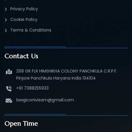
Privacy Policy
Cookie Policy
Terms & Conditions
Contact Us
268 GR FLR HIMSHIKHA COLONY PANCHKULA C.R.P.F.
Pinjore Panchkula Haryana India 134104
+91 7388255933
lawgiconivisam@gmail.com
Open Time