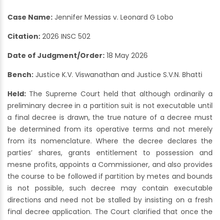
Case Name:
Jennifer Messias v. Leonard G Lobo
Citation:
2026 INSC 502
Date of Judgment/Order:
18 May 2026
Bench:
Justice K.V. Viswanathan and Justice S.V.N. Bhatti
Held:
The Supreme Court held that although ordinarily a
preliminary decree in a partition suit is not executable until
a final decree is drawn, the true nature of a decree must
be determined from its operative terms and not merely
from its nomenclature. Where the decree declares the
parties’ shares, grants entitlement to possession and
mesne profits, appoints a Commissioner, and also provides
the course to be followed if partition by metes and bounds
is not possible, such decree may contain executable
directions and need not be stalled by insisting on a fresh
final decree application. The Court clarified that once the