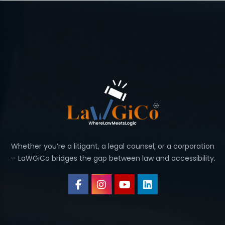
Whether you’re a litigant, a legal counsel, or a corporation
— LaWGiCo bridges the gap between law and accessibility.