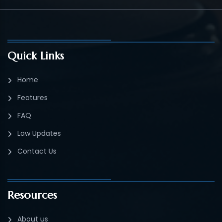
Quick Links
Home
Features
FAQ
Law Updates
Contact Us
Resources
About us