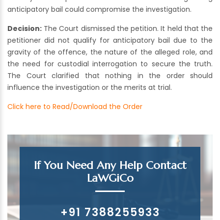
anticipatory bail could compromise the investigation.
Decision:
The Court dismissed the petition. It held that the
petitioner did not qualify for anticipatory bail due to the
gravity of the offence, the nature of the alleged role, and
the need for custodial interrogation to secure the truth.
The Court clarified that nothing in the order should
influence the investigation or the merits at trial.
Click here to Read/Download the Order
If You Need Any Help Contact
LaWGiCo
+91 7388255933