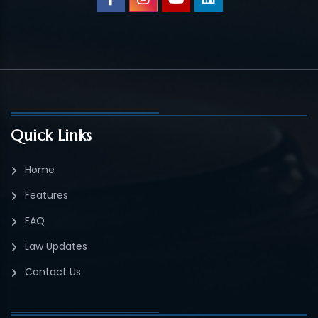
Quick Links
Home
Features
FAQ
Law Updates
Contact Us