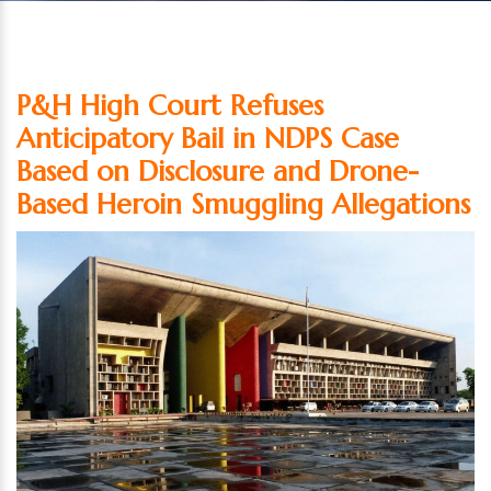
P&H High Court Refuses
Anticipatory Bail in NDPS Case
Based on Disclosure and Drone-
Based Heroin Smuggling Allegations