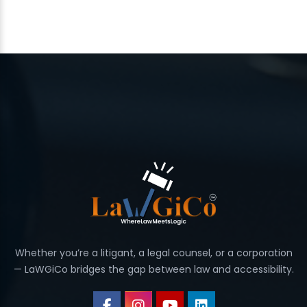
Whether you’re a litigant, a legal counsel, or a corporation
— LaWGiCo bridges the gap between law and accessibility.