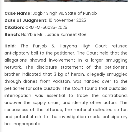
Case Name:
Jagbir Singh vs. State of Punjab
Date of Judgment:
10 November 2025
Citation:
CRM-M-56035-2025
Bench:
Hon’ble Mr. Justice Sumeet Goel
Held:
The Punjab & Haryana High Court refused
anticipatory bail to the petitioner. The Court held that the
allegations showed involvement in a larger smuggling
network. The disclosure statement of the petitioner’s
brother indicated that 3 kg of heroin, allegedly smuggled
through drones from Pakistan, was handed over to the
petitioner for safe custody. The Court found that custodial
interrogation was essential to trace the contraband,
uncover the supply chain, and identify other actors. The
seriousness of the offence, the material collected so far,
and potential risk to the investigation made anticipatory
bail inappropriate.