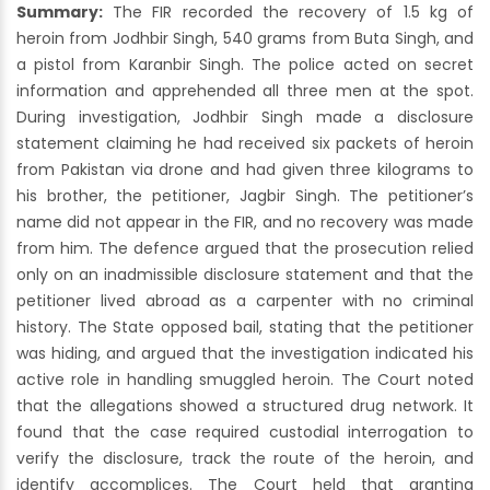
Summary:
The FIR recorded the recovery of 1.5 kg of
heroin from Jodhbir Singh, 540 grams from Buta Singh, and
a pistol from Karanbir Singh. The police acted on secret
information and apprehended all three men at the spot.
During investigation, Jodhbir Singh made a disclosure
statement claiming he had received six packets of heroin
from Pakistan via drone and had given three kilograms to
his brother, the petitioner, Jagbir Singh. The petitioner’s
name did not appear in the FIR, and no recovery was made
from him. The defence argued that the prosecution relied
only on an inadmissible disclosure statement and that the
petitioner lived abroad as a carpenter with no criminal
history. The State opposed bail, stating that the petitioner
was hiding, and argued that the investigation indicated his
active role in handling smuggled heroin. The Court noted
that the allegations showed a structured drug network. It
found that the case required custodial interrogation to
verify the disclosure, track the route of the heroin, and
identify accomplices. The Court held that granting