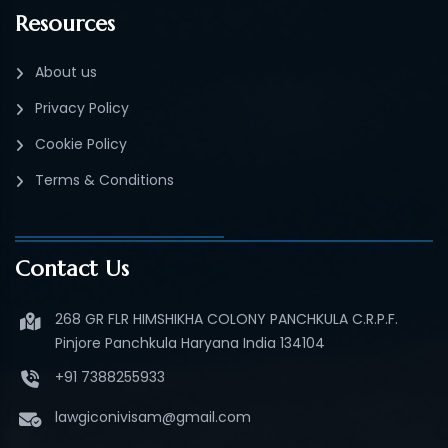
Resources
About us
Privacy Policy
Cookie Policy
Terms & Conditions
Contact Us
268 GR FLR HIMSHIKHA COLONY PANCHKULA C.R.P.F.
Pinjore Panchkula Haryana India 134104
+91 7388255933
lawgiconivisam@gmail.com