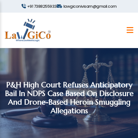
+91 7388255933
lawgiconivisam@gmail.com
P&H High Court Refuses Anticipatory
Bail In NDPS Case Based On Disclosure
And Drone-Based Heroin Smuggling
Allegations