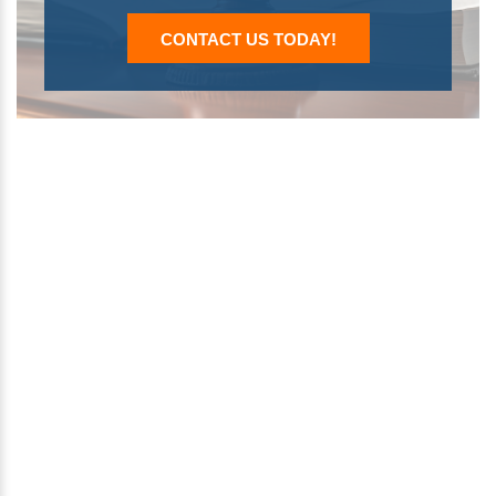
CONTACT US TODAY!