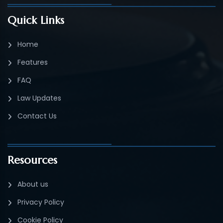
Quick Links
Home
Features
FAQ
Law Updates
Contact Us
Resources
About us
Privacy Policy
Cookie Policy