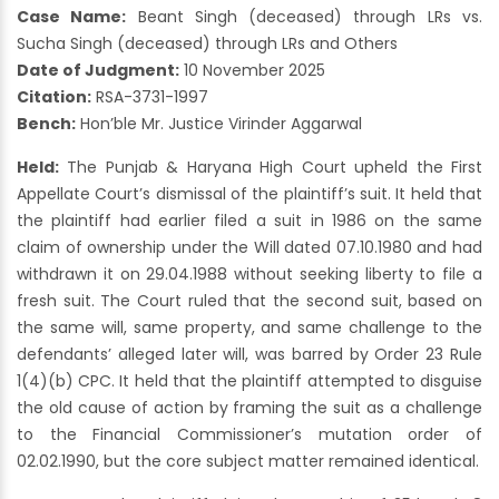
Case Name:
Beant Singh (deceased) through LRs vs.
Sucha Singh (deceased) through LRs and Others
Date of Judgment:
10 November 2025
Citation:
RSA-3731-1997
Bench:
Hon’ble Mr. Justice Virinder Aggarwal
Held:
The Punjab & Haryana High Court upheld the First
Appellate Court’s dismissal of the plaintiff’s suit. It held that
the plaintiff had earlier filed a suit in 1986 on the same
claim of ownership under the Will dated 07.10.1980 and had
withdrawn it on 29.04.1988 without seeking liberty to file a
fresh suit. The Court ruled that the second suit, based on
the same will, same property, and same challenge to the
defendants’ alleged later will, was barred by Order 23 Rule
1(4)(b) CPC. It held that the plaintiff attempted to disguise
the old cause of action by framing the suit as a challenge
to the Financial Commissioner’s mutation order of
02.02.1990, but the core subject matter remained identical.