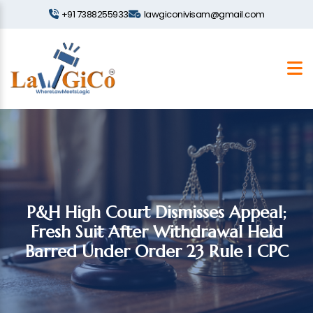
+91 7388255933
lawgiconivisam@gmail.com
P&H High Court Dismisses Appeal;
Fresh Suit After Withdrawal Held
Barred Under Order 23 Rule 1 CPC