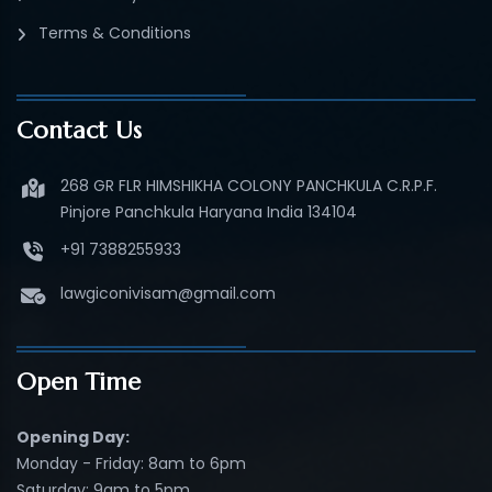
Terms & Conditions
Contact Us
268 GR FLR HIMSHIKHA COLONY PANCHKULA C.R.P.F.
Pinjore Panchkula Haryana India 134104
+91 7388255933
lawgiconivisam@gmail.com
Open Time
Opening Day:
Monday - Friday: 8am to 6pm
Saturday: 9am to 5pm