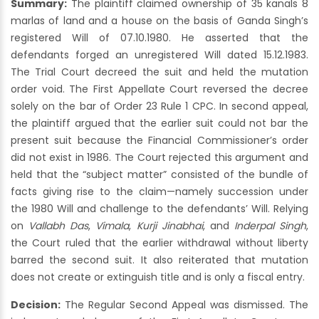
Summary:
The plaintiff claimed ownership of 35 kanals 8
marlas of land and a house on the basis of Ganda Singh’s
registered Will of 07.10.1980. He asserted that the
defendants forged an unregistered Will dated 15.12.1983.
The Trial Court decreed the suit and held the mutation
order void. The First Appellate Court reversed the decree
solely on the bar of Order 23 Rule 1 CPC. In second appeal,
the plaintiff argued that the earlier suit could not bar the
present suit because the Financial Commissioner’s order
did not exist in 1986. The Court rejected this argument and
held that the “subject matter” consisted of the bundle of
facts giving rise to the claim—namely succession under
the 1980 Will and challenge to the defendants’ Will. Relying
on
Vallabh Das
,
Vimala
,
Kurji Jinabhai
, and
Inderpal Singh
,
the Court ruled that the earlier withdrawal without liberty
barred the second suit. It also reiterated that mutation
does not create or extinguish title and is only a fiscal entry.
Decision:
The Regular Second Appeal was dismissed. The