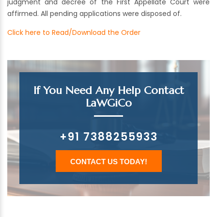
judgment and decree of the First Appellate Court were
affirmed. All pending applications were disposed of.
Click here to Read/Download the Order
If You Need Any Help Contact
LaWGiCo
+91 7388255933
CONTACT US TODAY!