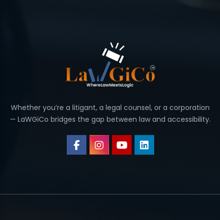
Whether you’re a litigant, a legal counsel, or a corporation
— LaWGiCo bridges the gap between law and accessibility.