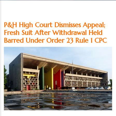
P&H High Court Dismisses Appeal;
Fresh Suit After Withdrawal Held
Barred Under Order 23 Rule 1 CPC