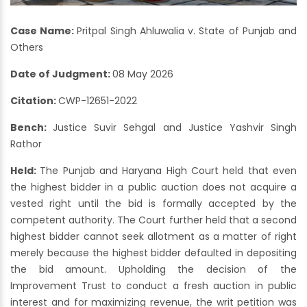
Case Name:
Pritpal Singh Ahluwalia v. State of Punjab and
Others
Date of Judgment:
08 May 2026
Citation:
CWP-12651-2022
Bench:
Justice Suvir Sehgal and Justice Yashvir Singh
Rathor
Held:
The Punjab and Haryana High Court held that even
the highest bidder in a public auction does not acquire a
vested right until the bid is formally accepted by the
competent authority. The Court further held that a second
highest bidder cannot seek allotment as a matter of right
merely because the highest bidder defaulted in depositing
the bid amount. Upholding the decision of the
Improvement Trust to conduct a fresh auction in public
interest and for maximizing revenue, the writ petition was