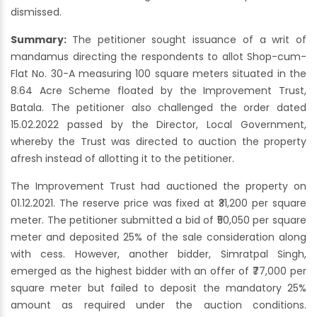
dismissed.
Summary:
The petitioner sought issuance of a writ of
mandamus directing the respondents to allot Shop-cum-
Flat No. 30-A measuring 100 square meters situated in the
8.64 Acre Scheme floated by the Improvement Trust,
Batala. The petitioner also challenged the order dated
15.02.2022 passed by the Director, Local Government,
whereby the Trust was directed to auction the property
afresh instead of allotting it to the petitioner.
The Improvement Trust had auctioned the property on
01.12.2021. The reserve price was fixed at ₹31,200 per square
meter. The petitioner submitted a bid of ₹50,050 per square
meter and deposited 25% of the sale consideration along
with cess. However, another bidder, Simratpal Singh,
emerged as the highest bidder with an offer of ₹77,000 per
square meter but failed to deposit the mandatory 25%
amount as required under the auction conditions.