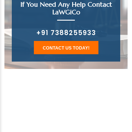
If You Need Any Help Contact
LaWGiCo
+91 7388255933
CONTACT US TODAY!