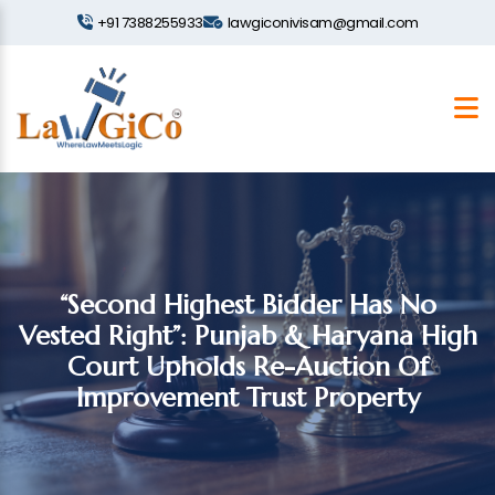
+91 7388255933
lawgiconivisam@gmail.com
“Second Highest Bidder Has No
Vested Right”: Punjab & Haryana High
Court Upholds Re-Auction Of
Improvement Trust Property