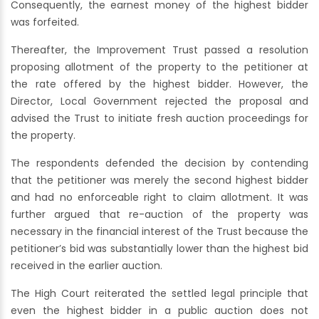
Consequently, the earnest money of the highest bidder
was forfeited.
Thereafter, the Improvement Trust passed a resolution
proposing allotment of the property to the petitioner at
the rate offered by the highest bidder. However, the
Director, Local Government rejected the proposal and
advised the Trust to initiate fresh auction proceedings for
the property.
The respondents defended the decision by contending
that the petitioner was merely the second highest bidder
and had no enforceable right to claim allotment. It was
further argued that re-auction of the property was
necessary in the financial interest of the Trust because the
petitioner’s bid was substantially lower than the highest bid
received in the earlier auction.
The High Court reiterated the settled legal principle that
even the highest bidder in a public auction does not