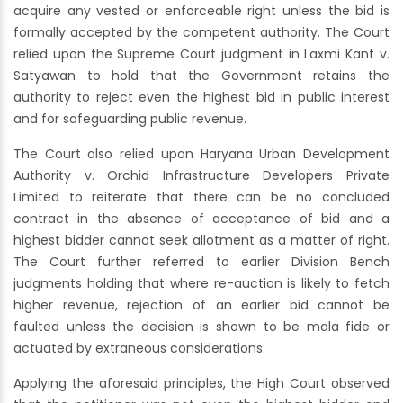
acquire any vested or enforceable right unless the bid is
formally accepted by the competent authority. The Court
relied upon the Supreme Court judgment in Laxmi Kant v.
Satyawan to hold that the Government retains the
authority to reject even the highest bid in public interest
and for safeguarding public revenue.
The Court also relied upon Haryana Urban Development
Authority v. Orchid Infrastructure Developers Private
Limited to reiterate that there can be no concluded
contract in the absence of acceptance of bid and a
highest bidder cannot seek allotment as a matter of right.
The Court further referred to earlier Division Bench
judgments holding that where re-auction is likely to fetch
higher revenue, rejection of an earlier bid cannot be
faulted unless the decision is shown to be mala fide or
actuated by extraneous considerations.
Applying the aforesaid principles, the High Court observed