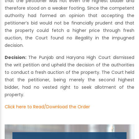
that the petitioner was not even the highest bidder and
therefore stood on a weaker footing. Since the competent
authority had formed an opinion that accepting the
petitioner’s bid would not be financially prudent and that
the property could fetch a higher price through fresh
auction, the Court found no illegality in the impugned
decision.
Decision:
The Punjab and Haryana High Court dismissed
the writ petition and upheld the decision of the authorities
to conduct a fresh auction of the property. The Court held
that the petitioner, being merely the second highest
bidder, had no vested right to seek allotment of the
property.
Click here to Read/Download the Order