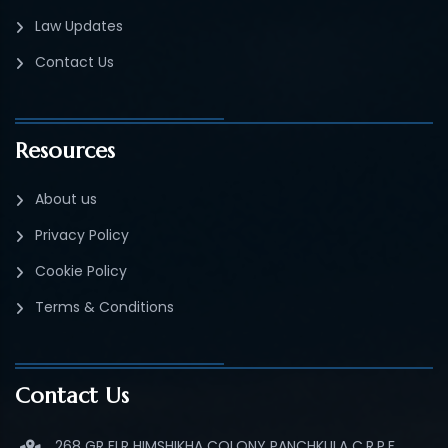
Law Updates
Contact Us
Resources
About us
Privacy Policy
Cookie Policy
Terms & Conditions
Contact Us
268 GR FLR HIMSHIKHA COLONY PANCHKULA C.R.P.F.