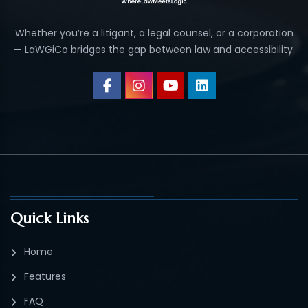
Whether you’re a litigant, a legal counsel, or a corporation
— LaWGiCo bridges the gap between law and accessibility.
Quick Links
Home
Features
FAQ