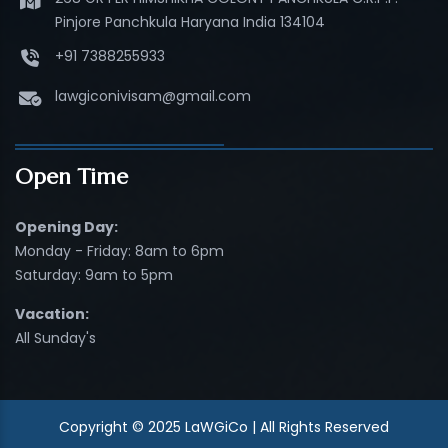
Pinjore Panchkula Haryana India 134104
+91 7388255933
lawgiconivisam@gmail.com
Open Time
Opening Day:
Monday - Friday: 8am to 6pm
Saturday: 9am to 5pm
Vacation:
All Sunday's
Copyright © 2025 LaWGiCo | All Rights Reserved