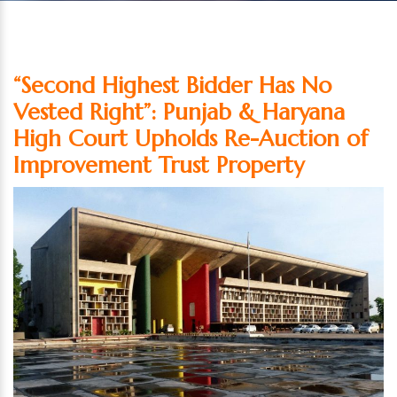
“Second Highest Bidder Has No
Vested Right”: Punjab & Haryana
High Court Upholds Re-Auction of
Improvement Trust Property