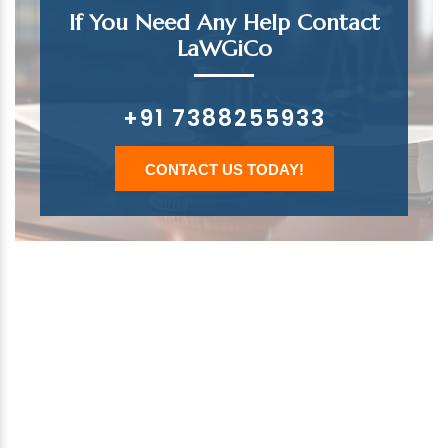
If You Need Any Help Contact
LaWGiCo
+91 7388255933
CONTACT US TODAY!