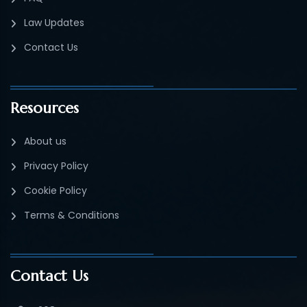
Law Updates
Contact Us
Resources
About us
Privacy Policy
Cookie Policy
Terms & Conditions
Contact Us