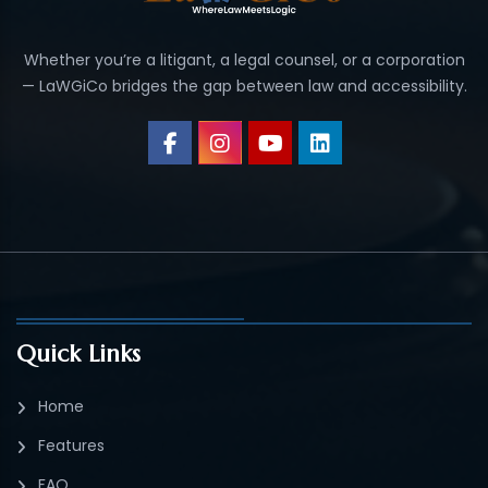
Whether you’re a litigant, a legal counsel, or a corporation
— LaWGiCo bridges the gap between law and accessibility.
Quick Links
Home
Features
FAQ