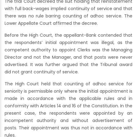
The trial Court decreed the suit holding that reinstatement
with full back-wages implied continuity of service and that
there was no rule barring counting of adhoc service. The
Lower Appellate Court affirmed the decree.
Before the High Court, the appellant-Bank contended that
the respondents’ initial appointment was illegal, as the
competent authority to appoint Clerks was the Managing
Director and not the Manager, and that posts were never
advertised. It was further argued that the Tribunal award
did not grant continuity of service.
The High Court held that counting of adhoc service for
seniority is permissible only where the initial appointment is
made in accordance with the applicable rules and in
conformity with Articles 14 and 16 of the Constitution. In the
present case, the respondents were appointed by an
incompetent authority and without advertisement of
posts. Their appointment was thus not in accordance with
rules.