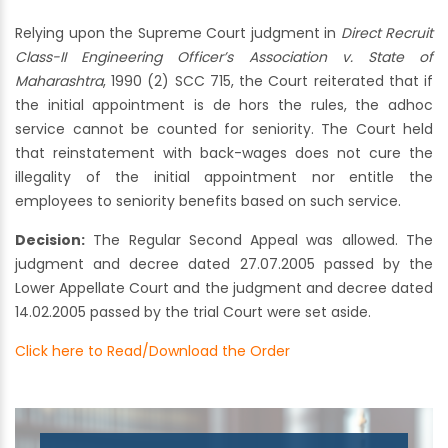
Relying upon the Supreme Court judgment in
Direct Recruit
Class-II Engineering Officer’s Association v. State of
Maharashtra
, 1990 (2) SCC 715, the Court reiterated that if
the initial appointment is de hors the rules, the adhoc
service cannot be counted for seniority. The Court held
that reinstatement with back-wages does not cure the
illegality of the initial appointment nor entitle the
employees to seniority benefits based on such service.
Decision:
The Regular Second Appeal was allowed. The
judgment and decree dated 27.07.2005 passed by the
Lower Appellate Court and the judgment and decree dated
14.02.2005 passed by the trial Court were set aside.
Click here to Read/Download the Order