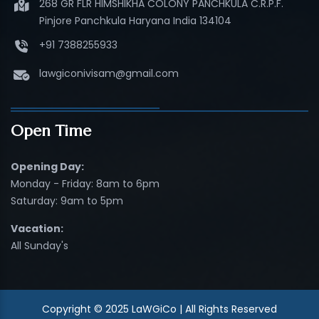
268 GR FLR HIMSHIKHA COLONY PANCHKULA C.R.P.F.
Pinjore Panchkula Haryana India 134104
+91 7388255933
lawgiconivisam@gmail.com
Open Time
Opening Day:
Monday - Friday: 8am to 6pm
Saturday: 9am to 5pm
Vacation:
All Sunday's
Copyright © 2025 LaWGiCo | All Rights Reserved