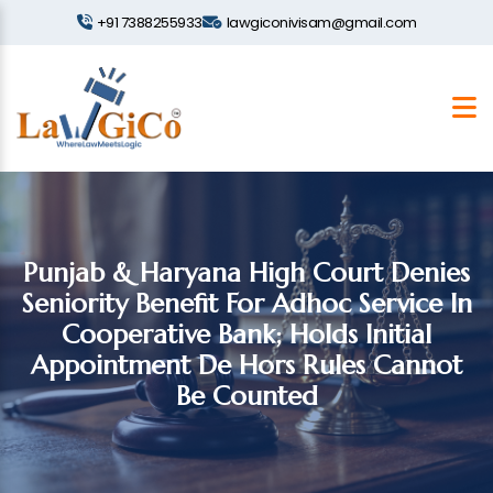
+91 7388255933
lawgiconivisam@gmail.com
Punjab & Haryana High Court Denies
Seniority Benefit For Adhoc Service In
Cooperative Bank; Holds Initial
Appointment De Hors Rules Cannot
Be Counted