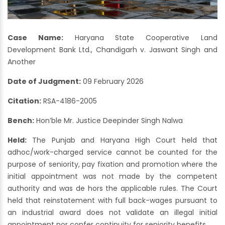
Case Name:
Haryana State Cooperative Land
Development Bank Ltd., Chandigarh v. Jaswant Singh and
Another
Date of Judgment:
09 February 2026
Citation:
RSA-4186-2005
Bench:
Hon’ble Mr. Justice Deepinder Singh Nalwa
Held:
The Punjab and Haryana High Court held that
adhoc/work-charged service cannot be counted for the
purpose of seniority, pay fixation and promotion where the
initial appointment was not made by the competent
authority and was de hors the applicable rules. The Court
held that reinstatement with full back-wages pursuant to
an industrial award does not validate an illegal initial
appointment nor confer continuity for seniority benefits.