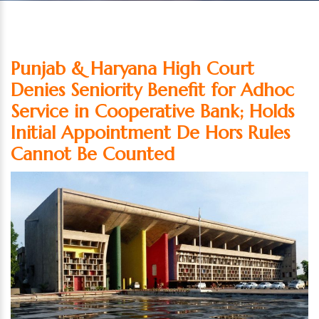
Punjab & Haryana High Court
Denies Seniority Benefit for Adhoc
Service in Cooperative Bank; Holds
Initial Appointment De Hors Rules
Cannot Be Counted