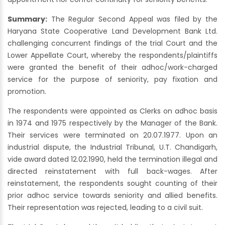
Summary:
The Regular Second Appeal was filed by the
Haryana State Cooperative Land Development Bank Ltd.
challenging concurrent findings of the trial Court and the
Lower Appellate Court, whereby the respondents/plaintiffs
were granted the benefit of their adhoc/work-charged
service for the purpose of seniority, pay fixation and
promotion.
The respondents were appointed as Clerks on adhoc basis
in 1974 and 1975 respectively by the Manager of the Bank.
Their services were terminated on 20.07.1977. Upon an
industrial dispute, the Industrial Tribunal, U.T. Chandigarh,
vide award dated 12.02.1990, held the termination illegal and
directed reinstatement with full back-wages. After
reinstatement, the respondents sought counting of their
prior adhoc service towards seniority and allied benefits.
Their representation was rejected, leading to a civil suit.