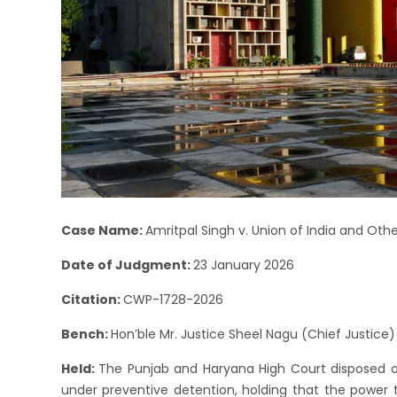
Case Name:
Amritpal Singh v. Union of India and Othe
Date of Judgment:
23 January 2026
Citation:
CWP-1728-2026
Bench:
Hon’ble Mr. Justice Sheel Nagu (Chief Justice)
Held:
The Punjab and Haryana High Court disposed of 
under preventive detention, holding that the power 