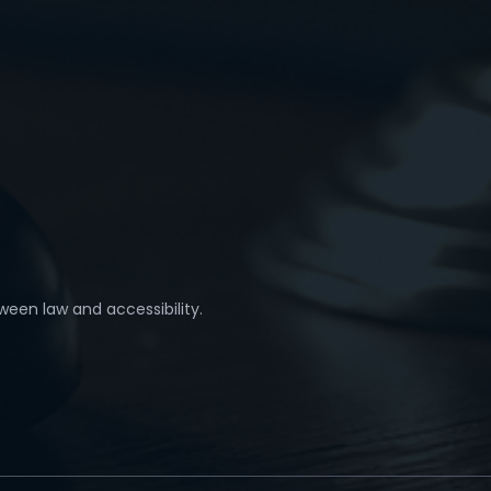
ween law and accessibility.