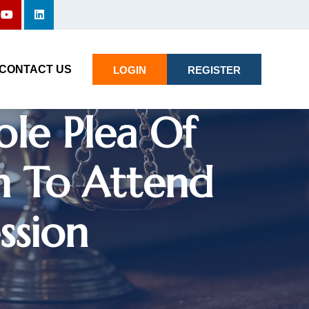
rt Directs
CONTACT US
LOGIN
REGISTER
ole Plea Of
h To Attend
ssion