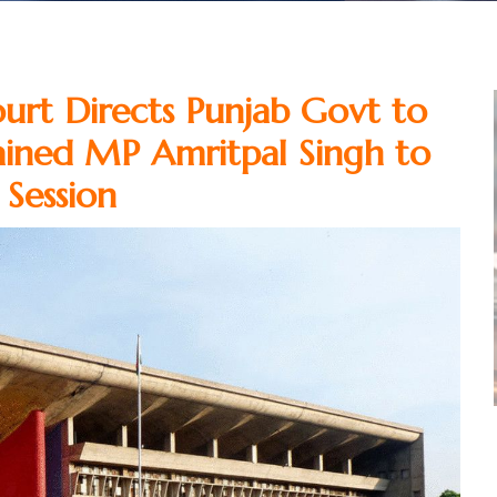
urt Directs Punjab Govt to
ained MP Amritpal Singh to
Session