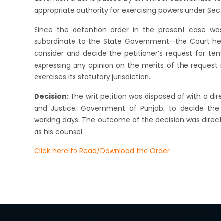
appropriate authority for exercising powers under Sect
Since the detention order in the present case was
subordinate to the State Government—the Court he
consider and decide the petitioner’s request for tem
expressing any opinion on the merits of the request 
exercises its statutory jurisdiction.
Decision:
The writ petition was disposed of with a d
and Justice, Government of Punjab, to decide the p
working days. The outcome of the decision was direct
as his counsel.
Click here to Read/Download the Order