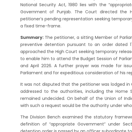
National Security Act, 1980 lies with the “appropri
Government of Punjab. The Court directed the 
petitioner’s pending representation seeking temporar
a fixed time-frame.
Summary:
The petitioner, a sitting Member of Parl
preventive detention pursuant to an order dated 17
approached the High Court seeking temporary release/
to enable him to attend the Budget Session of Parli
and April 2026. A further prayer was made for issu
Parliament and for expeditious consideration of his re
It was not disputed that the petitioner was lodged in 
addressed to the authorities, including the Home 
remained undecided. On behalf of the Union of Indi
with such a request would be the authority under who
The Division Bench examined the statutory framewor
definition of “appropriate Government” under Sec
detention order is passed by an officer subordinate