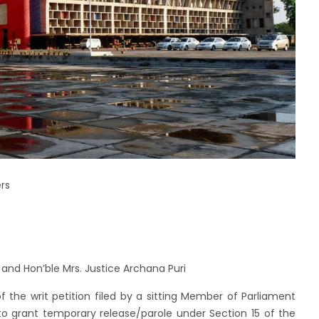
rs
 and Hon’ble Mrs. Justice Archana Puri
the writ petition filed by a sitting Member of Parliament
to grant temporary release/parole under Section 15 of the