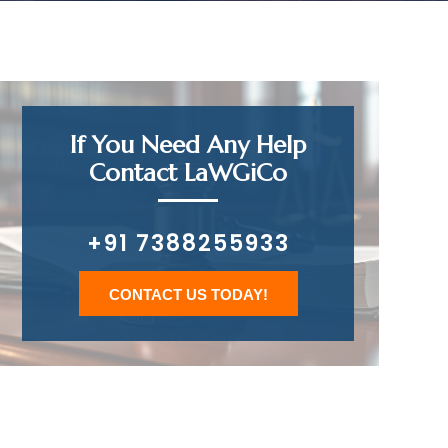
If You Need Any Help
Contact LaWGiCo
+91 7388255933
CONTACT US TODAY!