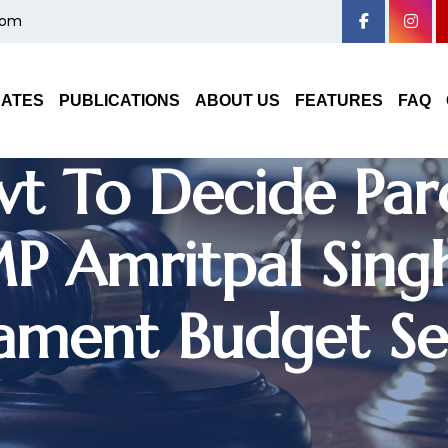
com
Haryana High Cou
DATES
PUBLICATIONS
ABOUT US
FEATURES
FAQ
t To Decide Par
P Amritpal Sing
iament Budget Se