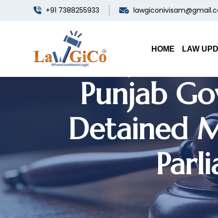
+91 7388255933
lawgiconivisam@gmail.
Punjab & 
HOME
LAW UP
Punjab Gov
Detained M
Parl