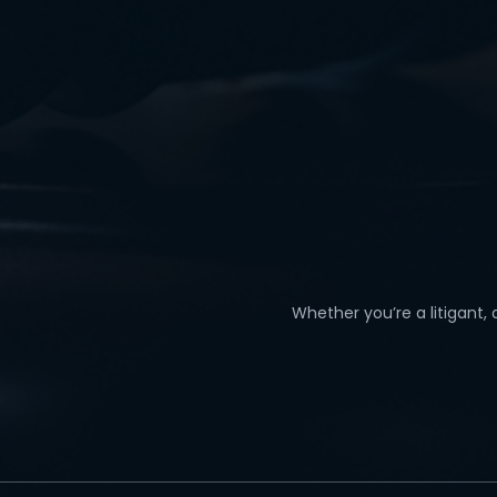
Whether you’re a litigant,