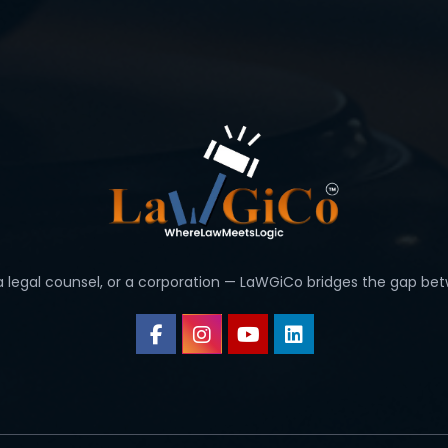
 a legal counsel, or a corporation — LaWGiCo bridges the gap bet