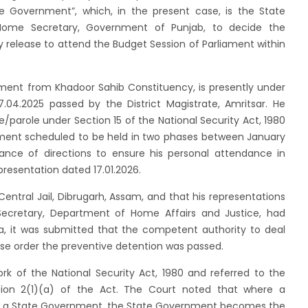
ate Government”, which, in the present case, is the State
Home Secretary, Government of Punjab, to decide the
y release to attend the Budget Session of Parliament within
iament from Khadoor Sahib Constituency, is presently under
.04.2025 passed by the District Magistrate, Amritsar. He
parole under Section 15 of the National Security Act, 1980
ament scheduled to be held in two phases between January
ance of directions to ensure his personal attendance in
presentation dated 17.01.2026.
Central Jail, Dibrugarh, Assam, and that his representations
Secretary, Department of Home Affairs and Justice, had
a, it was submitted that the competent authority to deal
se order the preventive detention was passed.
k of the National Security Act, 1980 and referred to the
tion 2(1)(a) of the Act. The Court noted that where a
 to a State Government, the State Government becomes the