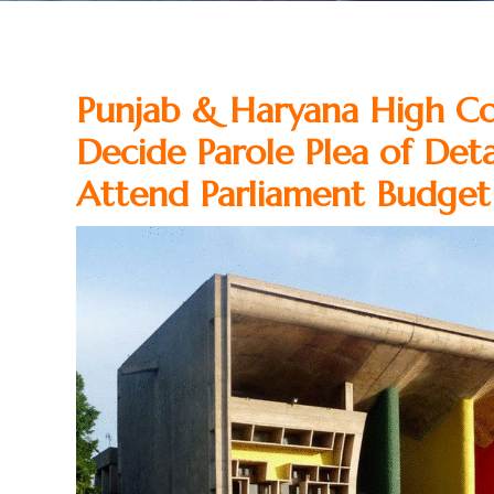
Punjab & Haryana High Co
Decide Parole Plea of Det
Attend Parliament Budget 