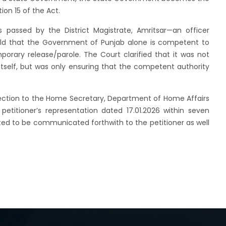
ion 15 of the Act.
 passed by the District Magistrate, Amritsar—an officer
ld that the Government of Punjab alone is competent to
porary release/parole. The Court clarified that it was not
itself, but was only ensuring that the competent authority
irection to the Home Secretary, Department of Home Affairs
etitioner’s representation dated 17.01.2026 within seven
ed to be communicated forthwith to the petitioner as well