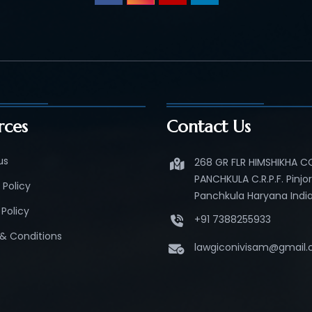
rces
Contact Us
us
268 GR FLR HIMSHIKHA 
PANCHKULA C.R.P.F. Pinjo
 Policy
Panchkula Haryana India
Policy
+91 7388255933
& Conditions
lawgiconivisam@gmail