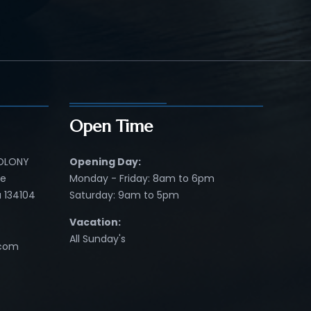
Open Time
COLONY
Opening Day:
re
Monday - Friday: 8am to 6pm
 134104
Saturday: 9am to 5pm
Vacation:
All Sunday's
.com