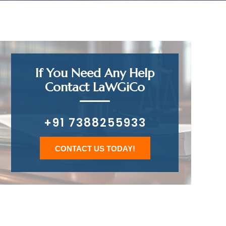
If You Need Any Help
Contact LaWGiCo
+91 7388255933
CONTACT US TODAY!