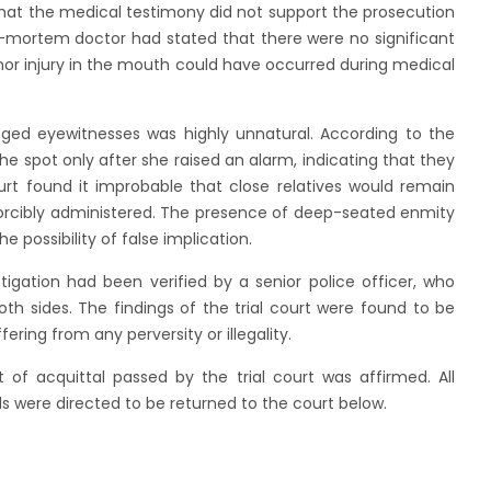
hat the medical testimony did not support the prosecution
st-mortem doctor had stated that there were no significant
nor injury in the mouth could have occurred during medical
eged eyewitnesses was highly unnatural. According to the
e spot only after she raised an alarm, indicating that they
rt found it improbable that close relatives would remain
forcibly administered. The presence of deep-seated enmity
e possibility of false implication.
igation had been verified by a senior police officer, who
oth sides. The findings of the trial court were found to be
ring from any perversity or illegality.
f acquittal passed by the trial court was affirmed. All
s were directed to be returned to the court below.