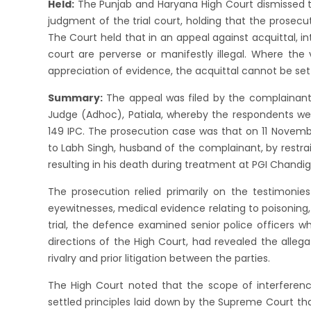
Held:
The Punjab and Haryana High Court dismissed t
judgment of the trial court, holding that the prosec
The Court held that in an appeal against acquittal, in
court are perverse or manifestly illegal. Where the 
appreciation of evidence, the acquittal cannot be set
Summary:
The appeal was filed by the complainant 
Judge (Adhoc), Patiala, whereby the respondents we
149 IPC. The prosecution case was that on 11 Novemb
to Labh Singh, husband of the complainant, by restra
resulting in his death during treatment at PGI Chandig
The prosecution relied primarily on the testimonie
eyewitnesses, medical evidence relating to poisoning
trial, the defence examined senior police officers 
directions of the High Court, had revealed the alleg
rivalry and prior litigation between the parties.
The High Court noted that the scope of interference
settled principles laid down by the Supreme Court th