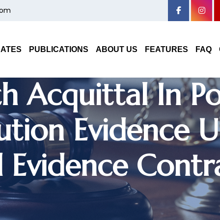
com
ryana High Court
DATES
PUBLICATIONS
ABOUT US
FEATURES
FAQ
h Acquittal In P
ution Evidence U
 Evidence Contr