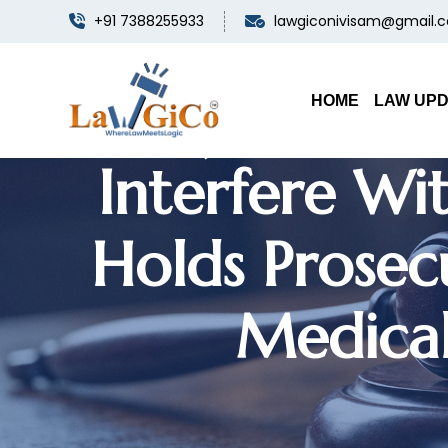
+91 7388255933
lawgiconivisam@gmail.
Punjab & Ha
HOME
LAW UP
Interfere Wit
Holds Prosec
Medical