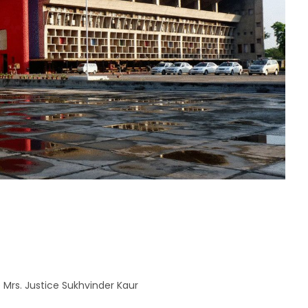
 Mrs. Justice Sukhvinder Kaur