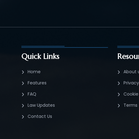
Quick Links
Resou
Home
About 
Features
Privacy
FAQ
Cookie 
Law Updates
Terms 
Contact Us