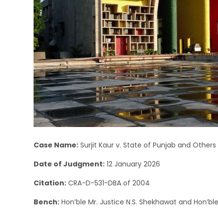
Case Name:
Surjit Kaur v. State of Punjab and Others
Date of Judgment:
12 January 2026
Citation:
CRA-D-531-DBA of 2004
Bench:
Hon’ble Mr. Justice N.S. Shekhawat and Hon’ble