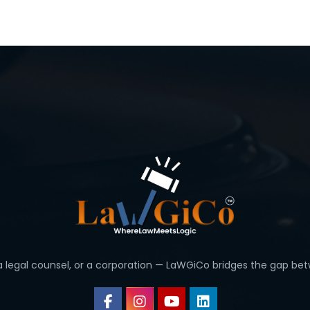
 a legal counsel, or a corporation — LaWGiCo bridges the gap bet