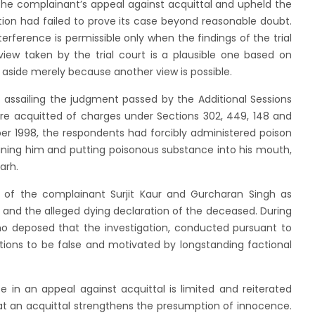
he complainant’s appeal against acquittal and upheld the
ution had failed to prove its case beyond reasonable doubt.
terference is permissible only when the findings of the trial
view taken by the trial court is a plausible one based on
 aside merely because another view is possible.
assailing the judgment passed by the Additional Sessions
re acquitted of charges under Sections 302, 449, 148 and
er 1998, the respondents had forcibly administered poison
ining him and putting poisonous substance into his mouth,
arh.
s of the complainant Surjit Kaur and Gurcharan Singh as
, and the alleged dying declaration of the deceased. During
who deposed that the investigation, conducted pursuant to
ations to be false and motivated by longstanding factional
 in an appeal against acquittal is limited and reiterated
at an acquittal strengthens the presumption of innocence.