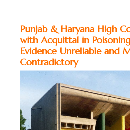
Punjab & Haryana High Cou
with Acquittal in Poisonin
Evidence Unreliable and M
Contradictory