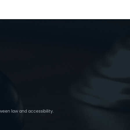
ween law and accessibility.