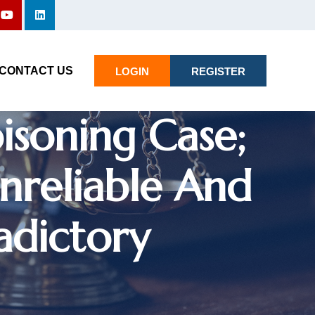
 Declines To
CONTACT US
LOGIN
REGISTER
oisoning Case;
nreliable And
adictory