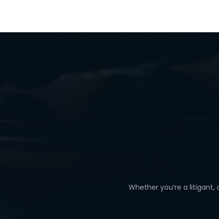
Whether you’re a litigant,