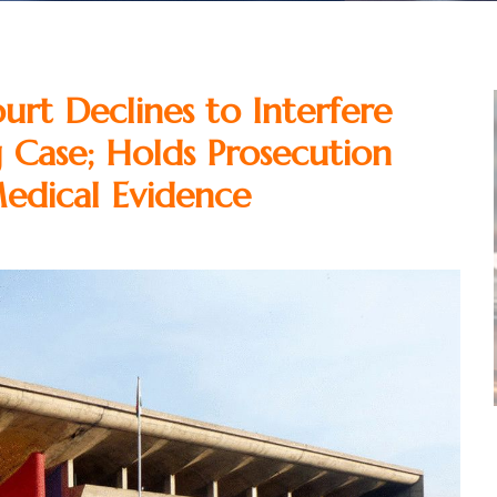
rt Declines to Interfere
g Case; Holds Prosecution
edical Evidence