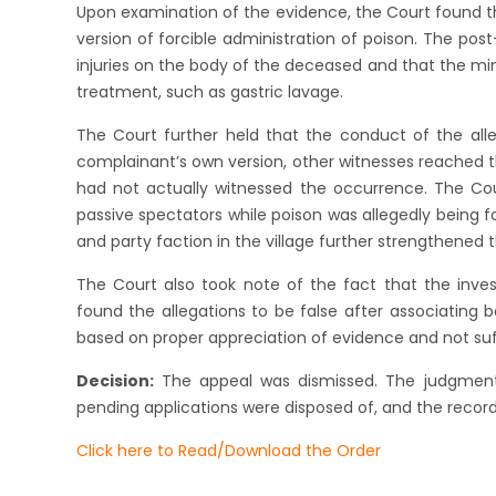
Upon examination of the evidence, the Court found t
version of forcible administration of poison. The po
injuries on the body of the deceased and that the mi
treatment, such as gastric lavage.
The Court further held that the conduct of the all
complainant’s own version, other witnesses reached th
had not actually witnessed the occurrence. The Cou
passive spectators while poison was allegedly being 
and party faction in the village further strengthened th
The Court also took note of the fact that the invest
found the allegations to be false after associating b
based on proper appreciation of evidence and not suffe
Decision:
The appeal was dismissed. The judgment o
pending applications were disposed of, and the record
Click here to Read/Download the Order