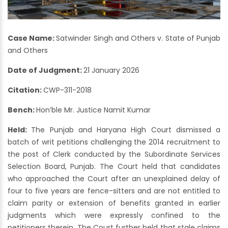
Case Name:
Satwinder Singh and Others v. State of Punjab
and Others
Date of Judgment:
21 January 2026
Citation:
CWP-311-2018
Bench:
Hon’ble Mr. Justice Namit Kumar
Held:
The Punjab and Haryana High Court dismissed a
batch of writ petitions challenging the 2014 recruitment to
the post of Clerk conducted by the Subordinate Services
Selection Board, Punjab. The Court held that candidates
who approached the Court after an unexplained delay of
four to five years are fence-sitters and are not entitled to
claim parity or extension of benefits granted in earlier
judgments which were expressly confined to the
petitioners therein. The Court further held that stale claims