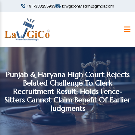
+91 7388255933
lawgiconivisam@gmail.com
Punjab & Haryana High Court Rejects
Belated Challenge To Clerk
Recruitment Result; Holds Fence-
Sitters Cannot Claim Benefit Of Earlier
Judgments