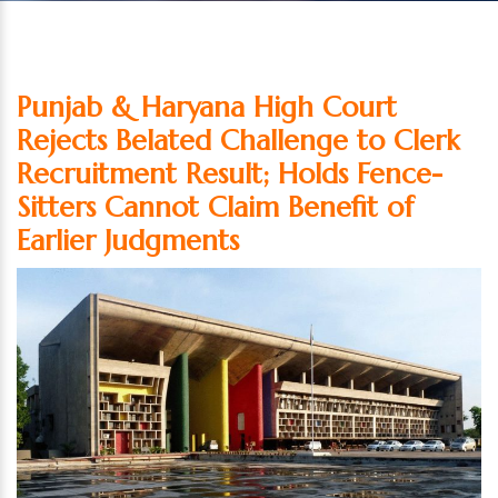
Punjab & Haryana High Court
Rejects Belated Challenge to Clerk
Recruitment Result; Holds Fence-
Sitters Cannot Claim Benefit of
Earlier Judgments