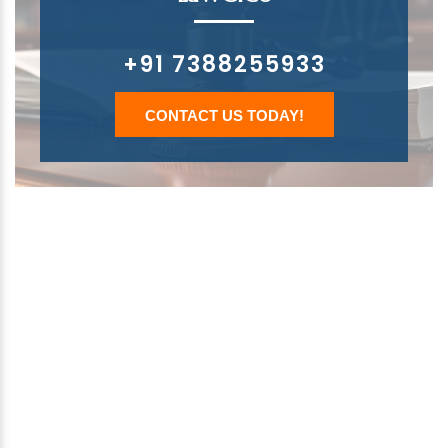
+91 7388255933
CONTACT US TODAY!