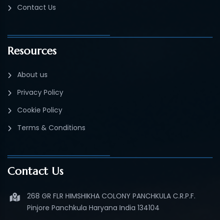
Contact Us
Resources
About us
Privacy Policy
Cookie Policy
Terms & Conditions
Contact Us
268 GR FLR HIMSHIKHA COLONY PANCHKULA C.R.P.F.
Pinjore Panchkula Haryana India 134104