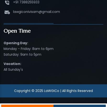
+91 7388255933
lawgiconivisam@gmail.com
Open Time
Opening Day:
Monday - Friday: 8am to 6pm
Saturday: 9am to 5pm
Vacation:
All Sunday's
Copyright © 2025 LaWGiCo | All Rights Reserved