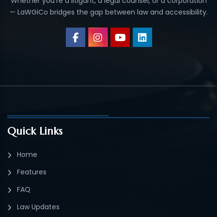
Whether you’re a litigant, a legal counsel, or a corporation
— LaWGiCo bridges the gap between law and accessibility.
Quick Links
Home
Features
FAQ
Law Updates