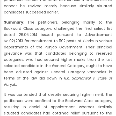
cannot be revived merely because similarly situated
candidates succeeded earlier.
Summary:
The petitioners, belonging mainly to the
Backward Class category, challenged the final select list
dated 26.06.2014 issued pursuant to Advertisement
No.02/2013 for recruitment to 1192 posts of Clerks in various
departments of the Punjab Government. Their principal
grievance was that candidates belonging to reserved
categories, who had secured higher marks than the last
selected candidate in the General Category, ought to have
been adjusted against General Category vacancies in
terms of the law laid down in
R.K. Sabharwal v. State of
Punjab
.
It was contended that despite securing higher merit, the
petitioners were confined to the Backward Class category,
resulting in denial of appointment, whereas similarly
situated candidates had obtained relief pursuant to the