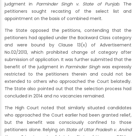
judgment in
Parminder Singh v. State of Punjab
. The
petitioners sought recasting of the select list and
appointment on the basis of combined merit.
The State opposed the petitions, contending that the
petitioners had applied under the Backward Class category
and were bound by Clause 13(x) of Advertisement
No.02/2013, which prohibited change of category after
submission of application. It was further submitted that the
benefit of the judgment in
Parminder Singh
was expressly
restricted to the petitioners therein and could not be
extended to others who approached the Court belatedly.
The State also pointed out that the selection process had
concluded in 2014 and no vacancies remained.
The High Court noted that similarly situated candidates
who approached the Court earlier had been granted relief,
but the benefit was consciously confined to those
petitioners alone. Relying on
State of Uttar Pradesh v. Arvind