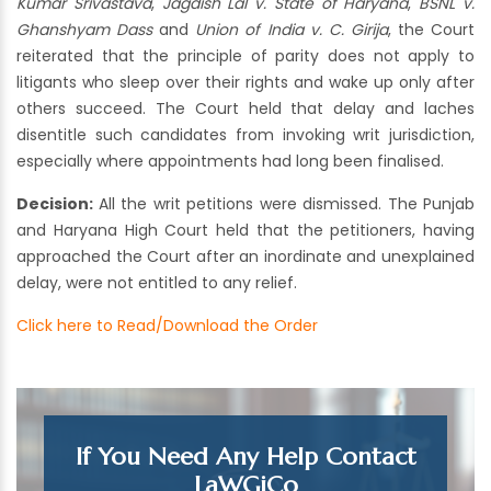
Kumar Srivastava
,
Jagdish Lal v. State of Haryana
,
BSNL v.
Ghanshyam Dass
and
Union of India v. C. Girija
, the Court
reiterated that the principle of parity does not apply to
litigants who sleep over their rights and wake up only after
others succeed. The Court held that delay and laches
disentitle such candidates from invoking writ jurisdiction,
especially where appointments had long been finalised.
Decision:
All the writ petitions were dismissed. The Punjab
and Haryana High Court held that the petitioners, having
approached the Court after an inordinate and unexplained
delay, were not entitled to any relief.
Click here to Read/Download the Order
If You Need Any Help Contact
LaWGiCo