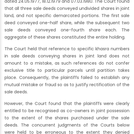
dated 24.05.1977, 18.12.1979 and 07.03.1980. The Court found
that all three sale deeds conveyed undivided shares in joint
land, and not specific demarcated portions. The first sale
deed conveyed one-half share, while the subsequent two
sale deeds conveyed one-fourth share each. The
aggregate of these shares constituted the entire holding.
The Court held that reference to specific khasra numbers
in sale deeds conveying shares in joint land does not
amount to a mistake, as such references do not confer
exclusive title to particular parcels until partition takes
place. Consequently, the plaintiffs failed to establish any
mutual mistake or fraud so as to justify rectification of the
sale deeds.
However, the Court found that the plaintiffs were clearly
entitled to be recognised as co-owners in joint possession
to the extent of the shares purchased under the sale
deeds. The concurrent judgments of the Courts below
were held to be erroneous to the extent they denied