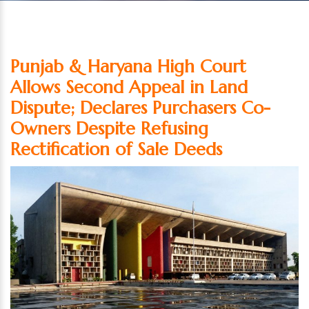
Punjab & Haryana High Court
Allows Second Appeal in Land
Dispute; Declares Purchasers Co-
Owners Despite Refusing
Rectification of Sale Deeds