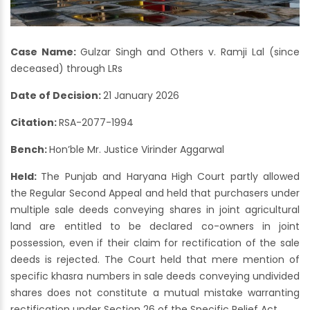
Case Name:
Gulzar Singh and Others v. Ramji Lal (since
deceased) through LRs
Date of Decision:
21 January 2026
Citation:
RSA-2077-1994
Bench:
Hon’ble Mr. Justice Virinder Aggarwal
Held:
The Punjab and Haryana High Court partly allowed
the Regular Second Appeal and held that purchasers under
multiple sale deeds conveying shares in joint agricultural
land are entitled to be declared co-owners in joint
possession, even if their claim for rectification of the sale
deeds is rejected. The Court held that mere mention of
specific khasra numbers in sale deeds conveying undivided
shares does not constitute a mutual mistake warranting
rectification under Section 26 of the Specific Relief Act.