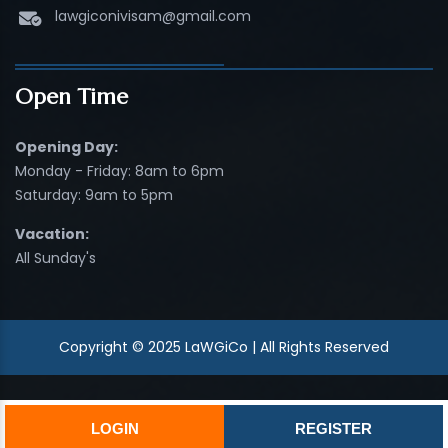
lawgiconivisam@gmail.com
Open Time
Opening Day:
Monday - Friday: 8am to 6pm
Saturday: 9am to 5pm
Vacation:
All Sunday's
Copyright © 2025 LaWGiCo | All Rights Reserved
LOGIN
REGISTER