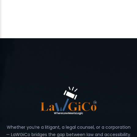
Whether you’re a litigant, a legal counsel, or a corporation
— LaWGiCo bridges the gap between law and accessibility.