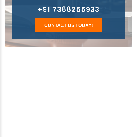
+91 7388255933
CONTACT US TODAY!