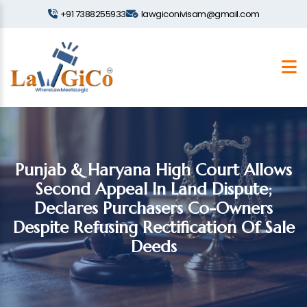
+91 7388255933
lawgiconivisam@gmail.com
Punjab & Haryana High Court Allows
Second Appeal In Land Dispute;
Declares Purchasers Co-Owners
Despite Refusing Rectification Of Sale
Deeds