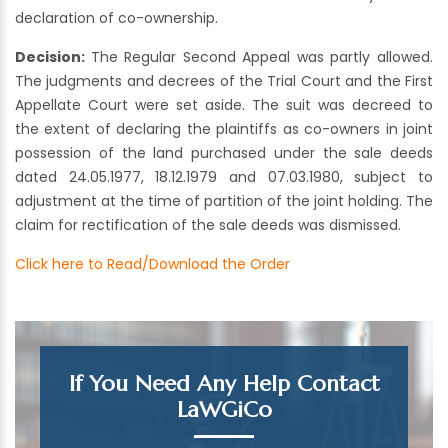
declaration of co-ownership.
Decision:
The Regular Second Appeal was partly allowed.
The judgments and decrees of the Trial Court and the First
Appellate Court were set aside. The suit was decreed to
the extent of declaring the plaintiffs as co-owners in joint
possession of the land purchased under the sale deeds
dated 24.05.1977, 18.12.1979 and 07.03.1980, subject to
adjustment at the time of partition of the joint holding. The
claim for rectification of the sale deeds was dismissed.
Click here to Read/Download the Order
If You Need Any Help Contact
LaWGiCo