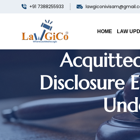
+91 7388255933
lawgiconivisam@gmail.
Punjab & 
Appointme
HOME
LAW UP
Acquitted
Disclosure 
Unde