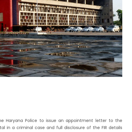
e Haryana Police to issue an appointment letter to the
tal in a criminal case and full disclosure of the FIR details