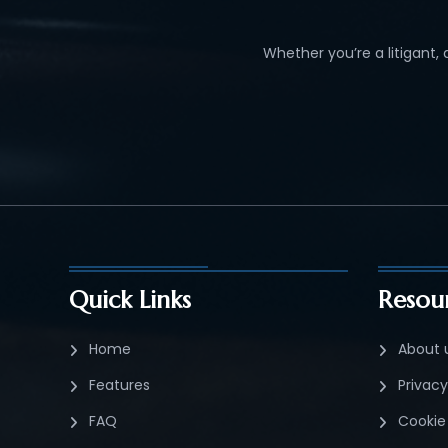
Whether you’re a litigant,
Quick Links
Resou
Home
About 
Features
Privacy
FAQ
Cookie 