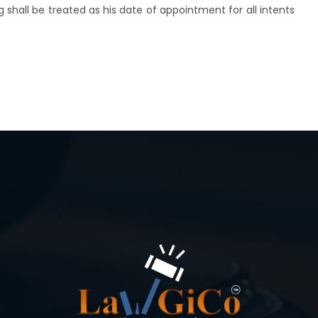
ng shall be treated as his date of appointment for all intents