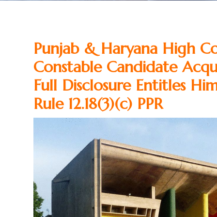
Punjab & Haryana High Co
Constable Candidate Acqui
Full Disclosure Entitles H
Rule 12.18(3)(c) PPR