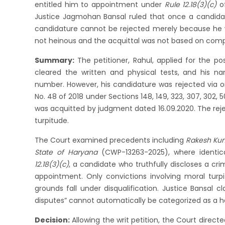
entitled him to appointment under
Rule 12.18(3)(c)
o
Justice Jagmohan Bansal ruled that once a candidat
candidature cannot be rejected merely because he 
not heinous and the acquittal was not based on comp
Summary:
The petitioner, Rahul, applied for the p
cleared the written and physical tests, and his
number. However, his candidature was rejected via ord
No. 48 of 2018 under Sections 148, 149, 323, 307, 302,
was acquitted by judgment dated 16.09.2020. The re
turpitude.
The Court examined precedents including
Rakesh Kum
State of Haryana
(CWP-13263-2025), where identical
12.18(3)(c)
, a candidate who truthfully discloses a cri
appointment. Only convictions involving moral turpi
grounds fall under disqualification. Justice Bansal c
disputes” cannot automatically be categorized as a he
Decision:
Allowing the writ petition, the Court direct