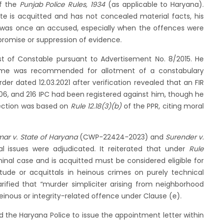
f the
Punjab Police Rules, 1934
(as applicable to Haryana).
e is acquitted and has not concealed material facts, his
was once an accused, especially when the offences were
romise or suppression of evidence.
ost of Constable pursuant to Advertisement No. 8/2015. He
 name was recommended for allotment of a constabulary
er dated 12.03.2021 after verification revealed that an FIR
 506, and 216 IPC had been registered against him, though he
jection was based on
Rule 12.18(3)(b)
of the PPR, citing moral
ar v. State of Haryana
(CWP-22424-2023) and
Surender v.
 issues were adjudicated. It reiterated that under
Rule
minal case and is acquitted must be considered eligible for
tude or acquittals in heinous crimes on purely technical
larified that “murder simpliciter arising from neighborhood
inous or integrity-related offence under Clause (e).
ed the Haryana Police to issue the appointment letter within