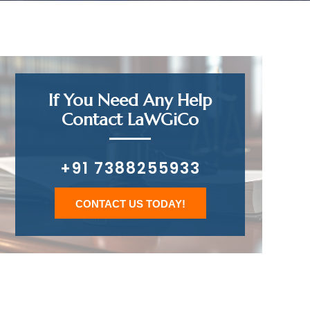
If You Need Any Help
Contact LaWGiCo
+91 7388255933
CONTACT US TODAY!