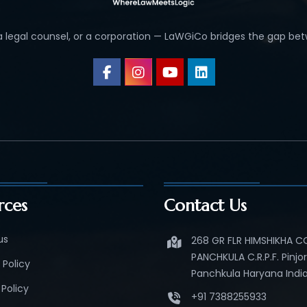
 a legal counsel, or a corporation — LaWGiCo bridges the gap bet
rces
Contact Us
us
268 GR FLR HIMSHIKHA 
PANCHKULA C.R.P.F. Pinjo
 Policy
Panchkula Haryana India
Policy
+91 7388255933