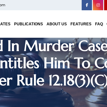
com
Haryana High Cou
nt Of Constable
DATES
PUBLICATIONS
ABOUT US
FEATURES
FAQ
 In Murder Case;
Entitles Him To C
r Rule 12.18(3)(c