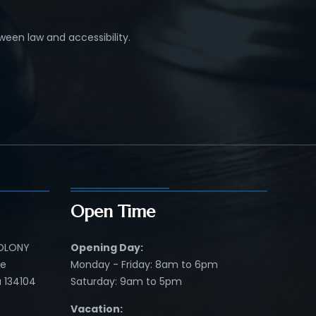
ween law and accessibility.
Open Time
COLONY
Opening Day:
re
Monday - Friday: 8am to 6pm
 134104
Saturday: 9am to 5pm
Vacation: