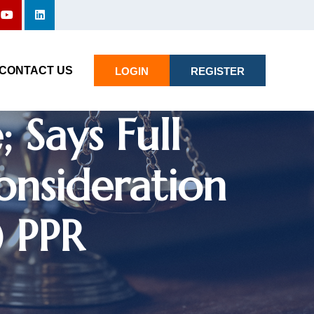
rt Directs
 Candidate
CONTACT US
LOGIN
REGISTER
 Says Full
onsideration
) PPR