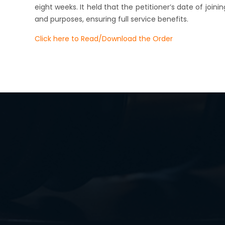
eight weeks. It held that the petitioner’s date of joini
and purposes, ensuring full service benefits.
Click here to Read/Download the Order