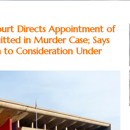
urt Directs Appointment of
tted in Murder Case; Says
im to Consideration Under