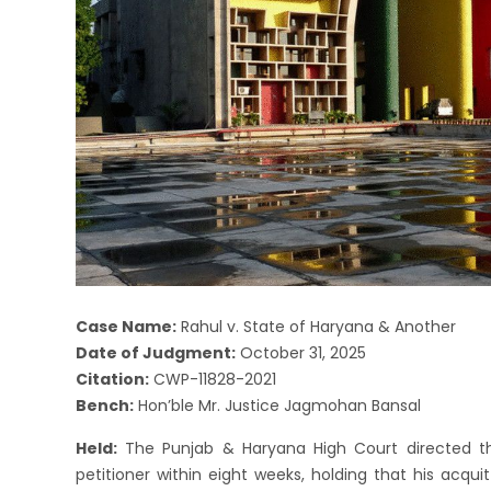
Case Name:
Rahul v. State of Haryana & Another
Date of Judgment:
October 31, 2025
Citation:
CWP-11828-2021
Bench:
Hon’ble Mr. Justice Jagmohan Bansal
Held:
The Punjab & Haryana High Court directed th
petitioner within eight weeks, holding that his acquit