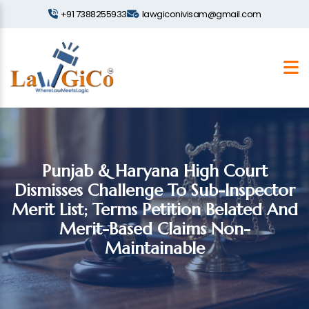
+91 7388255933
lawgiconivisam@gmail.com
Punjab & Haryana High Court
Dismisses Challenge To Sub-Inspector
Merit List; Terms Petition Belated And
Merit-Based Claims Non-
Maintainable