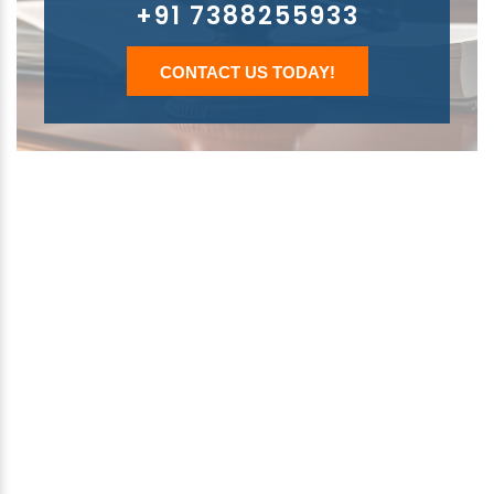
+91 7388255933
CONTACT US TODAY!