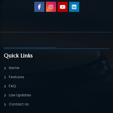
Quick Links
Home
Features
FAQ
Law Updates
Contact Us