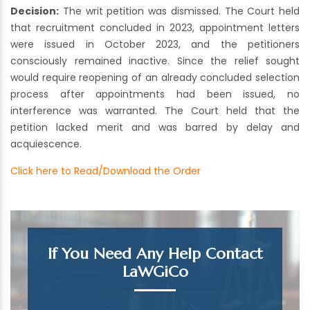
Decision:
The writ petition was dismissed. The Court held
that recruitment concluded in 2023, appointment letters
were issued in October 2023, and the petitioners
consciously remained inactive. Since the relief sought
would require reopening of an already concluded selection
process after appointments had been issued, no
interference was warranted. The Court held that the
petition lacked merit and was barred by delay and
acquiescence.
Click here to Read/Download the Order
If You Need Any Help Contact
LaWGiCo