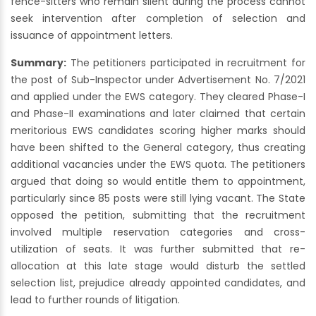
fence-sitters who remain silent during the process cannot
seek intervention after completion of selection and
issuance of appointment letters.
Summary:
The petitioners participated in recruitment for
the post of Sub-Inspector under Advertisement No. 7/2021
and applied under the EWS category. They cleared Phase-I
and Phase-II examinations and later claimed that certain
meritorious EWS candidates scoring higher marks should
have been shifted to the General category, thus creating
additional vacancies under the EWS quota. The petitioners
argued that doing so would entitle them to appointment,
particularly since 85 posts were still lying vacant. The State
opposed the petition, submitting that the recruitment
involved multiple reservation categories and cross-
utilization of seats. It was further submitted that re-
allocation at this late stage would disturb the settled
selection list, prejudice already appointed candidates, and
lead to further rounds of litigation.