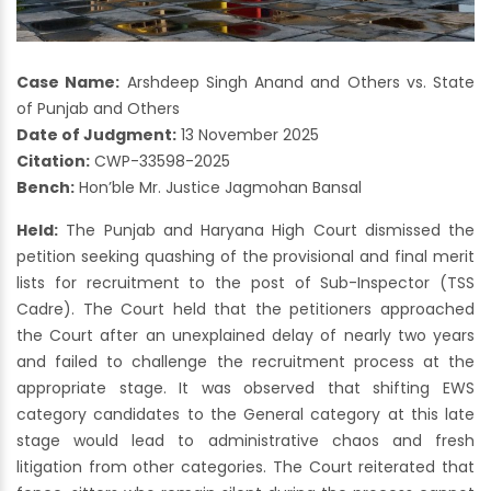
Case Name:
Arshdeep Singh Anand and Others vs. State
of Punjab and Others
Date of Judgment:
13 November 2025
Citation:
CWP-33598-2025
Bench:
Hon’ble Mr. Justice Jagmohan Bansal
Held:
The Punjab and Haryana High Court dismissed the
petition seeking quashing of the provisional and final merit
lists for recruitment to the post of Sub-Inspector (TSS
Cadre). The Court held that the petitioners approached
the Court after an unexplained delay of nearly two years
and failed to challenge the recruitment process at the
appropriate stage. It was observed that shifting EWS
category candidates to the General category at this late
stage would lead to administrative chaos and fresh
litigation from other categories. The Court reiterated that