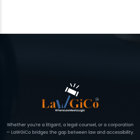
Whether you’re a litigant, a legal counsel, or a corporation
— LaWGiCo bridges the gap between law and accessibility.