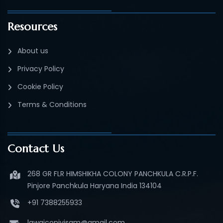
Resources
About us
Privacy Policy
Cookie Policy
Terms & Conditions
Contact Us
268 GR FLR HIMSHIKHA COLONY PANCHKULA C.R.P.F.
Pinjore Panchkula Haryana India 134104
+91 7388255933
lawgiconivisam@gmail.com