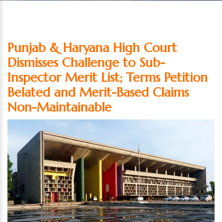
Punjab & Haryana High Court
Dismisses Challenge to Sub-
Inspector Merit List; Terms Petition
Belated and Merit-Based Claims
Non-Maintainable