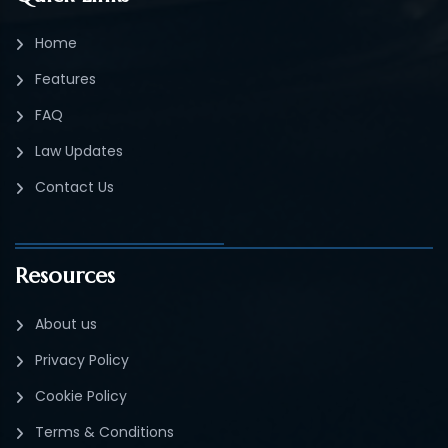
Home
Features
FAQ
Law Updates
Contact Us
Resources
About us
Privacy Policy
Cookie Policy
Terms & Conditions