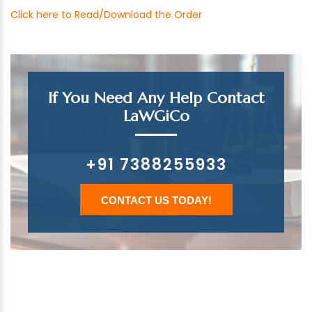
Click here to Read/Download the Order
If You Need Any Help Contact
LaWGiCo
+91 7388255933
CONTACT US TODAY!