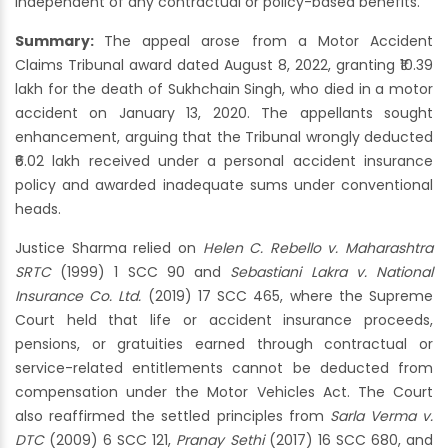
independent of any contractual or policy-based benefits.
Summary:
The appeal arose from a Motor Accident
Claims Tribunal award dated August 8, 2022, granting ₹10.39
lakh for the death of Sukhchain Singh, who died in a motor
accident on January 13, 2020. The appellants sought
enhancement, arguing that the Tribunal wrongly deducted
₹6.02 lakh received under a personal accident insurance
policy and awarded inadequate sums under conventional
heads.
Justice Sharma relied on
Helen C. Rebello v. Maharashtra
SRTC
(1999) 1 SCC 90 and
Sebastiani Lakra v. National
Insurance Co. Ltd.
(2019) 17 SCC 465, where the Supreme
Court held that life or accident insurance proceeds,
pensions, or gratuities earned through contractual or
service-related entitlements cannot be deducted from
compensation under the Motor Vehicles Act. The Court
also reaffirmed the settled principles from
Sarla Verma v.
DTC
(2009) 6 SCC 121,
Pranay Sethi
(2017) 16 SCC 680, and