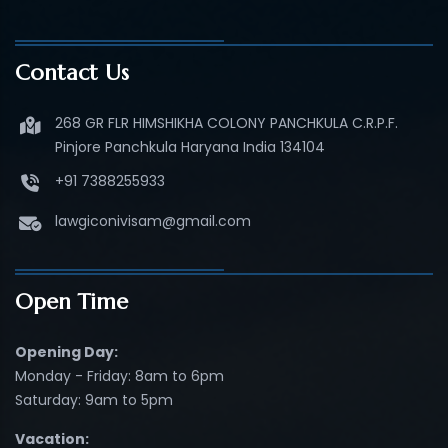
Contact Us
268 GR FLR HIMSHIKHA COLONY PANCHKULA C.R.P.F.
Pinjore Panchkula Haryana India 134104
+91 7388255933
lawgiconivisam@gmail.com
Open Time
Opening Day:
Monday - Friday: 8am to 6pm
Saturday: 9am to 5pm
Vacation: