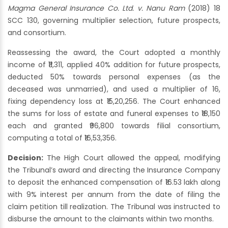
Magma General Insurance Co. Ltd. v. Nanu Ram
(2018) 18
SCC 130, governing multiplier selection, future prospects,
and consortium.
Reassessing the award, the Court adopted a monthly
income of ₹11,311, applied 40% addition for future prospects,
deducted 50% towards personal expenses (as the
deceased was unmarried), and used a multiplier of 16,
fixing dependency loss at ₹15,20,256. The Court enhanced
the sums for loss of estate and funeral expenses to ₹18,150
each and granted ₹96,800 towards filial consortium,
computing a total of ₹16,53,356.
Decision:
The High Court allowed the appeal, modifying
the Tribunal’s award and directing the Insurance Company
to deposit the enhanced compensation of ₹16.53 lakh along
with 9% interest per annum from the date of filing the
claim petition till realization. The Tribunal was instructed to
disburse the amount to the claimants within two months.