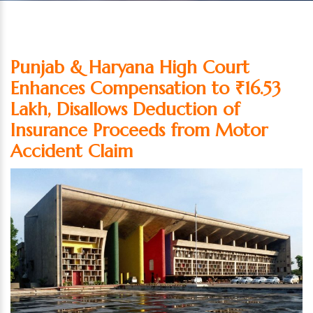
Punjab & Haryana High Court
Enhances Compensation to ₹16.53
Lakh, Disallows Deduction of
Insurance Proceeds from Motor
Accident Claim