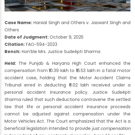
Case Name:
Harsial Singh and Others v. Jaswant Singh and
Others
Date of Judgment:
October 9, 2025
Citation:
FAO-594-2023
Bench:
Hon’ble Mrs. Justice Sudeépti Sharma
Held:
The Punjab & Haryana High Court enhanced the
compensation from ₹10.39 lakh to ₹16.53 lakh in a fatal motor
accident case, holding that the Motor Accident Claims
Tribunal erred in deducting ₹6.02 lakh received under a
personal accident insurance policy. Justice Sudeépti
Sharma ruled that such deductions contravene the settled
law that life or personal accident insurance proceeds
cannot be adjusted against compensation under the
Motor Vehicles Act. The Court emphasized that the Act is a
beneficial legislation intended to provide
just compensation