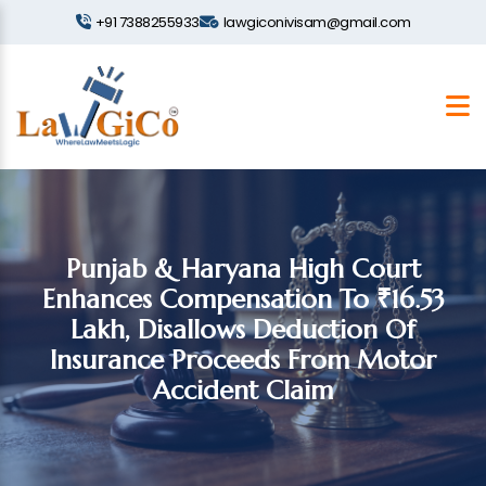
+91 7388255933
lawgiconivisam@gmail.com
Punjab & Haryana High Court
Enhances Compensation To ₹16.53
Lakh, Disallows Deduction Of
Insurance Proceeds From Motor
Accident Claim