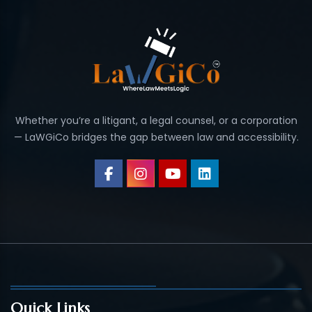
Whether you’re a litigant, a legal counsel, or a corporation
— LaWGiCo bridges the gap between law and accessibility.
Quick Links