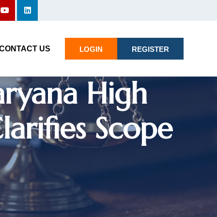
re Cannot Be
d Order’
CONTACT US
LOGIN
REGISTER
aryana High
arifies Scope