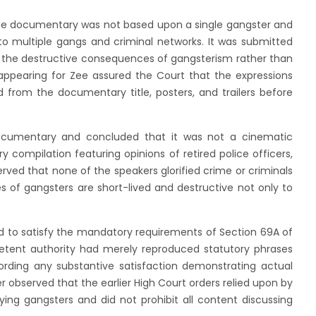
he documentary was not based upon a single gangster and
 to multiple gangs and criminal networks. It was submitted
 the destructive consequences of gangsterism rather than
l appearing for Zee assured the Court that the expressions
 from the documentary title, posters, and trailers before
ocumentary and concluded that it was not a cinematic
y compilation featuring opinions of retired police officers,
erved that none of the speakers glorified crime or criminals
 of gangsters are short-lived and destructive not only to
d to satisfy the mandatory requirements of Section 69A of
tent authority had merely reproduced statutory phrases
ording any substantive satisfaction demonstrating actual
 observed that the earlier High Court orders relied upon by
ying gangsters and did not prohibit all content discussing