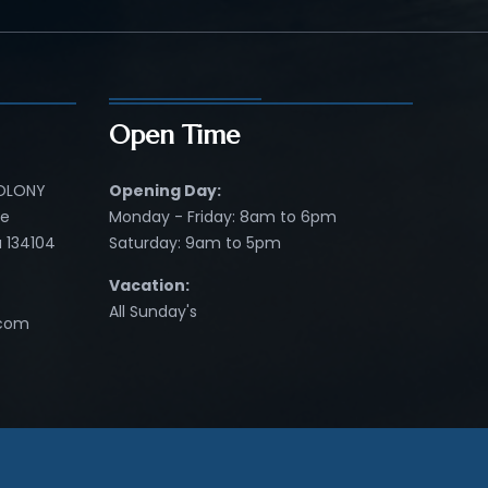
Open Time
COLONY
Opening Day:
re
Monday - Friday: 8am to 6pm
 134104
Saturday: 9am to 5pm
Vacation:
All Sunday's
.com