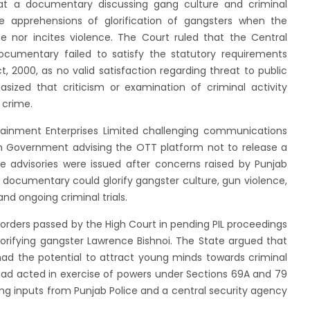
at a documentary discussing gang culture and criminal
 apprehensions of glorification of gangsters when the
 nor incites violence. The Court ruled that the Central
ocumentary failed to satisfy the statutory requirements
 2000, as no valid satisfaction regarding threat to public
ized that criticism or examination of criminal activity
 crime.
rtainment Enterprises Limited challenging communications
n Government advising the OTT platform not to release a
he advisories were issued after concerns raised by Punjab
e documentary could glorify gangster culture, gun violence,
and ongoing criminal trials.
m orders passed by the High Court in pending PIL proceedings
lorifying gangster Lawrence Bishnoi. The State argued that
ad the potential to attract young minds towards criminal
had acted in exercise of powers under Sections 69A and 79
ing inputs from Punjab Police and a central security agency