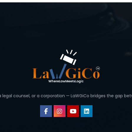
 a legal counsel, or a corporation — LaWGiCo bridges the gap bet