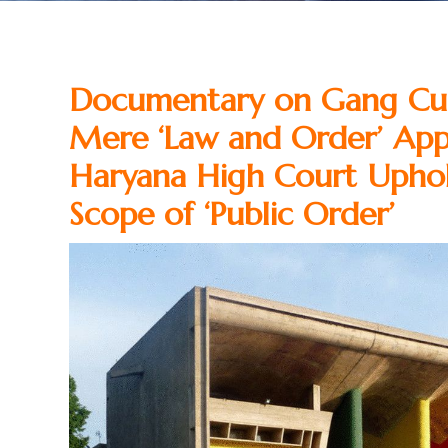
Documentary on Gang Cul
Mere ‘Law and Order’ App
Haryana High Court Uphold
Scope of ‘Public Order’