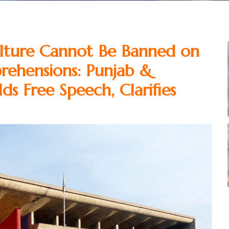
ture Cannot Be Banned on
rehensions: Punjab &
s Free Speech, Clarifies