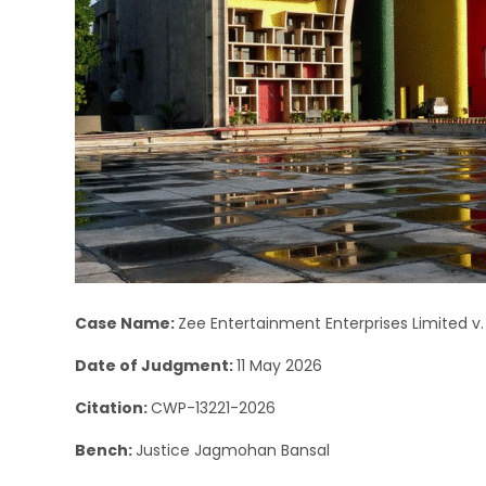
Case Name:
Zee Entertainment Enterprises Limited v.
Date of Judgment:
11 May 2026
Citation:
CWP-13221-2026
Bench:
Justice Jagmohan Bansal