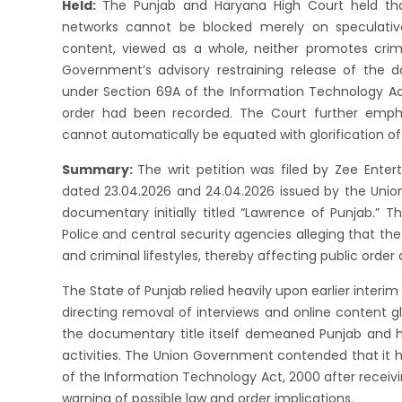
Held:
The Punjab and Haryana High Court held th
networks cannot be blocked merely on speculative
content, viewed as a whole, neither promotes crime
Government’s advisory restraining release of the d
under Section 69A of the Information Technology Act,
order had been recorded. The Court further emphas
cannot automatically be equated with glorification of
Summary:
The writ petition was filed by Zee Ente
dated 23.04.2026 and 24.04.2026 issued by the Unio
documentary initially titled “Lawrence of Punjab.” T
Police and central security agencies alleging that th
and criminal lifestyles, thereby affecting public order 
The State of Punjab relied heavily upon earlier interi
directing removal of interviews and online content g
the documentary title itself demeaned Punjab and h
activities. The Union Government contended that it 
of the Information Technology Act, 2000 after receiv
warning of possible law and order implications.