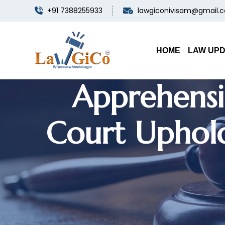
+91 7388255933
lawgiconivisam@gmail.
Documentary
Banned 
HOME
LAW UP
Apprehensi
Court Uphold