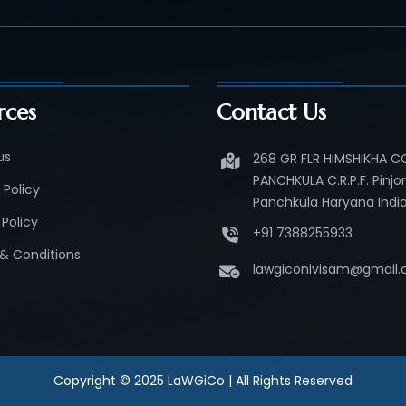
rces
Contact Us
us
268 GR FLR HIMSHIKHA 
PANCHKULA C.R.P.F. Pinjo
 Policy
Panchkula Haryana India
Policy
+91 7388255933
& Conditions
lawgiconivisam@gmail
Copyright © 2025 LaWGiCo | All Rights Reserved