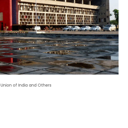
 Union of India and Others