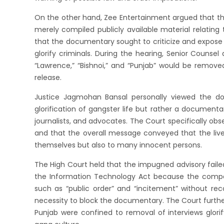
On the other hand, Zee Entertainment argued that t
merely compiled publicly available material relating
that the documentary sought to criticize and expose
glorify criminals. During the hearing, Senior Counse
“Lawrence,” “Bishnoi,” and “Punjab” would be removed
release.
Justice Jagmohan Bansal personally viewed the d
glorification of gangster life but rather a documentar
journalists, and advocates. The Court specifically obs
and that the overall message conveyed that the lives
themselves but also to many innocent persons.
The High Court held that the impugned advisory faile
the Information Technology Act because the compe
such as “public order” and “incitement” without rec
necessity to block the documentary. The Court further
Punjab were confined to removal of interviews glorif