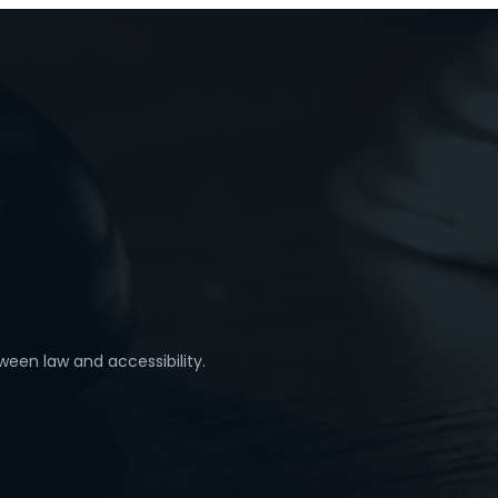
ween law and accessibility.