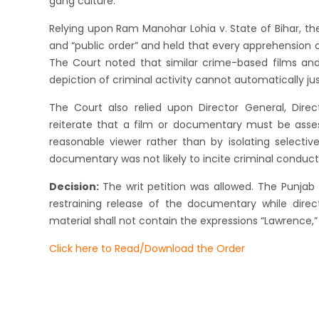
gang culture.
Relying upon Ram Manohar Lohia v. State of Bihar, th
and “public order” and held that every apprehension 
The Court noted that similar crime-based films and
depiction of criminal activity cannot automatically jus
The Court also relied upon Director General, Dir
reiterate that a film or documentary must be ass
reasonable viewer rather than by isolating selectiv
documentary was not likely to incite criminal conduct 
Decision:
The writ petition was allowed. The Punja
restraining release of the documentary while direct
material shall not contain the expressions “Lawrence,” “
Click here to Read/Download the Order