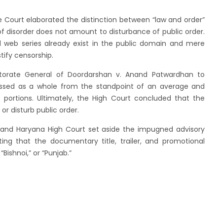
e Court elaborated the distinction between “law and order”
of disorder does not amount to disturbance of public order.
 web series already exist in the public domain and mere
tify censorship.
ectorate General of Doordarshan v. Anand Patwardhan to
essed as a whole from the standpoint of an average and
e portions. Ultimately, the High Court concluded that the
or disturb public order.
b and Haryana High Court set aside the impugned advisory
ing that the documentary title, trailer, and promotional
Bishnoi,” or “Punjab.”