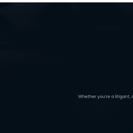
Whether you’re a litigant,