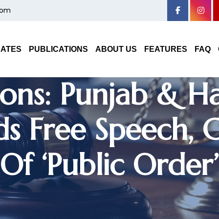
com
 On Gang Cultu
On Mere ‘Law An
DATES
PUBLICATIONS
ABOUT US
FEATURES
FAQ
ons: Punjab & H
s Free Speech, Cl
Of ‘Public Order’