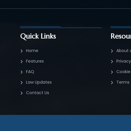
Quick Links
Resou
Home
About 
Features
Privacy
FAQ
Cookie 
Law Updates
Terms 
Contact Us