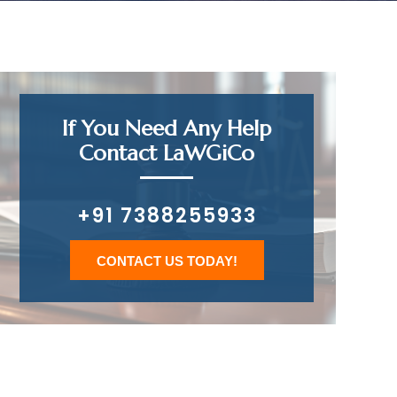
If You Need Any Help
Contact LaWGiCo
+91 7388255933
CONTACT US TODAY!