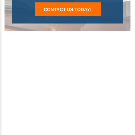
CONTACT US TODAY!