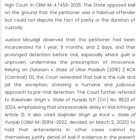
High Court in CRM-M-47456-2025. The State opposed bail
on the ground that the petitioner was a habitual offender
but could not dispute the fact of parity or the duration of
custody.
Justice Moudgil observed that the petitioner had been
incarcerated for 1 year, 6 months, and 2 days, and that
prolonged detention before trial, especially where guilt is
unproven, undermines the presumption of innocence.
Relying on
Dataram v. State of Uttar Pradesh
(2018) 2 RCR
(Criminal) 131, the Court reiterated that bail is the rule and
jail the exception, stressing a humane and judicious
approach to pre-trial detention. The Court further referred
to
Balwinder Singh v. State of Punjab
, SLP (Crl.) No. 8523 of
2024, emphasizing that unreasonable delay in trial infringes
Article 21. It also cited
Baljinder Singh @ Rock v. State of
Punjab
(CRM-M-25914-2022, decided on March 2, 2023) to
hold that antecedents in other cases cannot by
themselves justify denial of bail if evidence in the present