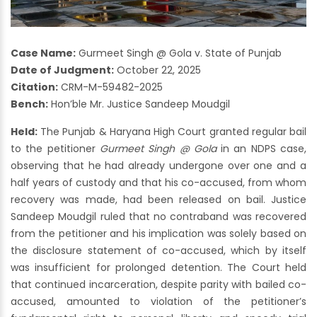
Case Name:
Gurmeet Singh @ Gola v. State of Punjab
Date of Judgment:
October 22, 2025
Citation:
CRM-M-59482-2025
Bench:
Hon’ble Mr. Justice Sandeep Moudgil
Held:
The Punjab & Haryana High Court granted regular bail
to the petitioner
Gurmeet Singh @ Gola
in an NDPS case,
observing that he had already undergone over one and a
half years of custody and that his co-accused, from whom
recovery was made, had been released on bail. Justice
Sandeep Moudgil ruled that no contraband was recovered
from the petitioner and his implication was solely based on
the disclosure statement of co-accused, which by itself
was insufficient for prolonged detention. The Court held
that continued incarceration, despite parity with bailed co-
accused, amounted to violation of the petitioner’s