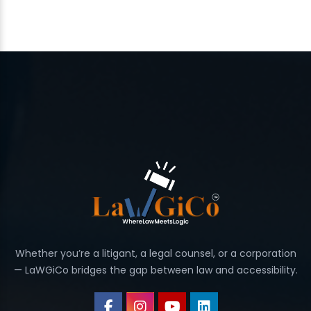
Whether you’re a litigant, a legal counsel, or a corporation
— LaWGiCo bridges the gap between law and accessibility.