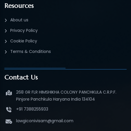
Resources
About us
Privacy Policy
Cookie Policy
Terms & Conditions
Contact Us
268 GR FLR HIMSHIKHA COLONY PANCHKULA C.R.P.F.
Pinjore Panchkula Haryana India 134104
+91 7388255933
lawgiconivisam@gmail.com