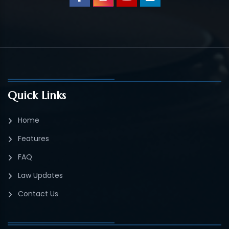
Quick Links
Home
Features
FAQ
Law Updates
Contact Us