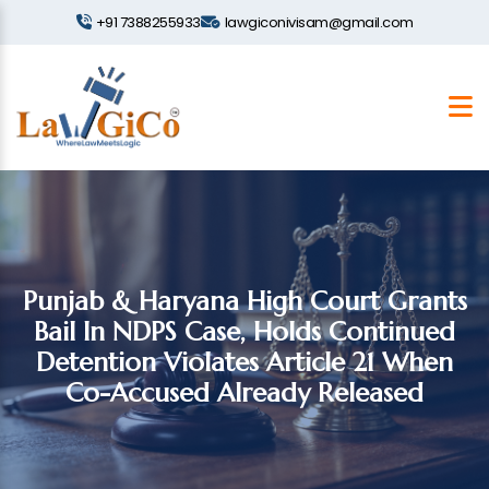
+91 7388255933
lawgiconivisam@gmail.com
Punjab & Haryana High Court Grants
Bail In NDPS Case, Holds Continued
Detention Violates Article 21 When
Co-Accused Already Released