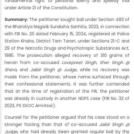
fundamental right to personal liberty and speedy trial
under Article 21 of the Constitution.
Summary:
The petitioner sought bail under Section 483 of
the Bharatiya Nagarik Suraksha Sanhita, 2023, in connection
with FIR No. 20 dated February 15, 2024, registered at Police
Station Khalra, District Tarn Taran, under Sections 21-C and
29 of the Narcotic Drugs and Psychotropic Substances Act,
1985. The prosecution alleged recovery of 310 grams of
heroin from co-accused
Lovepreet Singh
,
Sher Singh @
Shera
, and
Jaibir Singh @ Judge
, while no recovery was
made from the petitioner, whose name surfaced through
their confessional statements. It was further contended
that at the time of registration of the FIR, the petitioner
was already in custody in another NDPS case (FIR No. 32 of
2023, PS SSOC Amritsar).
Counsel for the petitioner argued that his case stood on a
stronger footing than that of co-accused
Jaibir Singh @
Judge
, who had already been granted regular bail by the