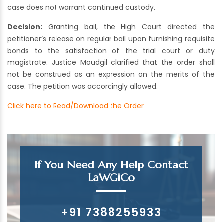
case does not warrant continued custody.
Decision:
Granting bail, the High Court directed the
petitioner’s release on regular bail upon furnishing requisite
bonds to the satisfaction of the trial court or duty
magistrate. Justice Moudgil clarified that the order shall
not be construed as an expression on the merits of the
case. The petition was accordingly allowed.
Click here to Read/Download the Order
If You Need Any Help Contact
LaWGiCo
+91 7388255933