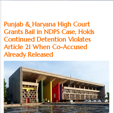
Punjab & Haryana High Court
Grants Bail in NDPS Case, Holds
Continued Detention Violates
Article 21 When Co-Accused
Already Released