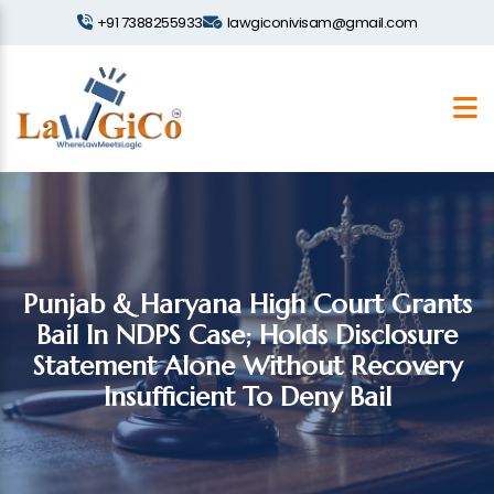
+91 7388255933
lawgiconivisam@gmail.com
Punjab & Haryana High Court Grants
Bail In NDPS Case; Holds Disclosure
Statement Alone Without Recovery
Insufficient To Deny Bail