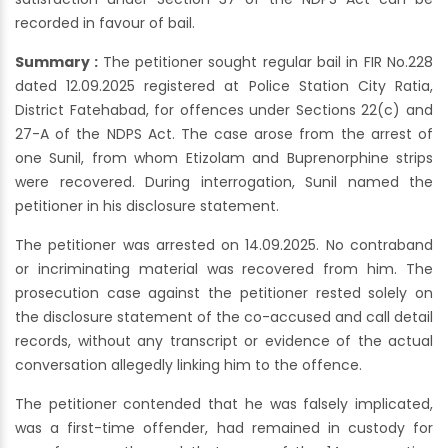
recorded in favour of bail.
Summary :
The petitioner sought regular bail in FIR No.228
dated 12.09.2025 registered at Police Station City Ratia,
District Fatehabad, for offences under Sections 22(c) and
27-A of the NDPS Act. The case arose from the arrest of
one Sunil, from whom Etizolam and Buprenorphine strips
were recovered. During interrogation, Sunil named the
petitioner in his disclosure statement.
The petitioner was arrested on 14.09.2025. No contraband
or incriminating material was recovered from him. The
prosecution case against the petitioner rested solely on
the disclosure statement of the co-accused and call detail
records, without any transcript or evidence of the actual
conversation allegedly linking him to the offence.
The petitioner contended that he was falsely implicated,
was a first-time offender, had remained in custody for