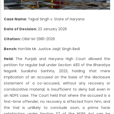
Case Name:
Tejpal Singh v. State of Haryana
Date of Decision:
23 January 2026
Citation:
CRM-M-2981-2026
Bench:
Hon’ble Mr. Justice Jasjit Singh Bedi
Held:
The Punjab and Haryana High Court allowed the
petition for regular bail under Section 483 of the Bharatiya
Nagarik Suraksha Sanhita, 2023, holding that mere
implication of an accused on the basis of the disclosure
statement of a co-accused, without any recovery or
corroborative material, is insufficient to deny bail even in
an NDPS case. The Court held that where the accused is a
first-time offender, no recovery is effected from him, and
the trial is unlikely to conclude soon, a prima facie
satisfaction under Section 37 of the NDPS Act can be