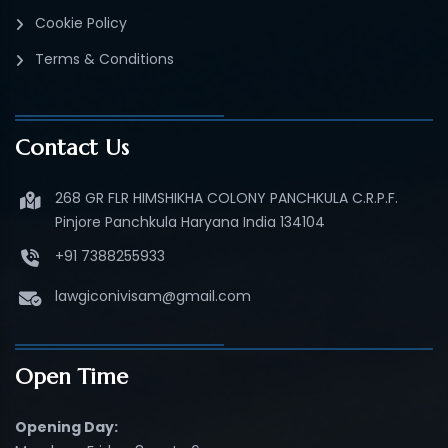
Cookie Policy
Terms & Conditions
Contact Us
268 GR FLR HIMSHIKHA COLONY PANCHKULA C.R.P.F.
Pinjore Panchkula Haryana India 134104
+91 7388255933
lawgiconivisam@gmail.com
Open Time
Opening Day: