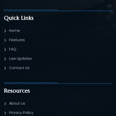
Quick Links
Home
Features
FAQ
Law Updates
Contact Us
Resources
About us
Privacy Policy