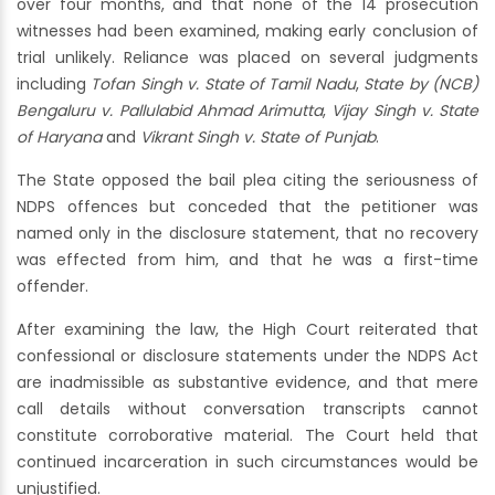
over four months, and that none of the 14 prosecution
witnesses had been examined, making early conclusion of
trial unlikely. Reliance was placed on several judgments
including
Tofan Singh v. State of Tamil Nadu
,
State by (NCB)
Bengaluru v. Pallulabid Ahmad Arimutta
,
Vijay Singh v. State
of Haryana
and
Vikrant Singh v. State of Punjab
.
The State opposed the bail plea citing the seriousness of
NDPS offences but conceded that the petitioner was
named only in the disclosure statement, that no recovery
was effected from him, and that he was a first-time
offender.
After examining the law, the High Court reiterated that
confessional or disclosure statements under the NDPS Act
are inadmissible as substantive evidence, and that mere
call details without conversation transcripts cannot
constitute corroborative material. The Court held that
continued incarceration in such circumstances would be
unjustified.