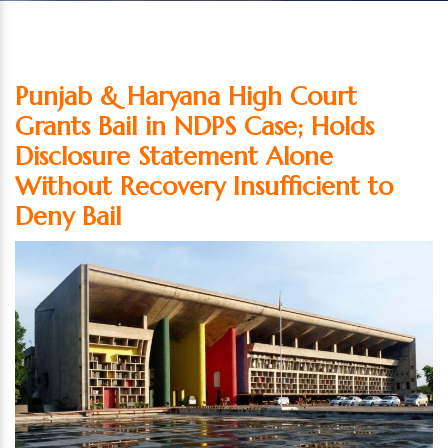
Punjab & Haryana High Court
Grants Bail in NDPS Case; Holds
Disclosure Statement Alone
Without Recovery Insufficient to
Deny Bail