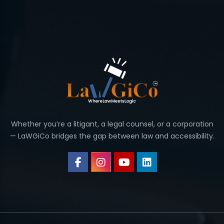
Whether you’re a litigant, a legal counsel, or a corporation
— LaWGiCo bridges the gap between law and accessibility.