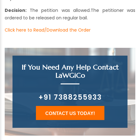
Decision:
The petition was allowed.The petitioner was
ordered to be released on regular bail.
Click here to Read/Download the Order
If You Need Any Help Contact
LaWGiCo
+91 7388255933
CONTACT US TODAY!