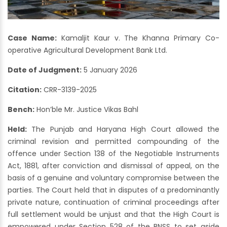
Case Name:
Kamaljit Kaur v. The Khanna Primary Co-
operative Agricultural Development Bank Ltd.
Date of Judgment:
5 January 2026
Citation:
CRR-3139-2025
Bench:
Hon’ble Mr. Justice Vikas Bahl
Held:
The Punjab and Haryana High Court allowed the
criminal revision and permitted compounding of the
offence under Section 138 of the Negotiable Instruments
Act, 1881, after conviction and dismissal of appeal, on the
basis of a genuine and voluntary compromise between the
parties. The Court held that in disputes of a predominantly
private nature, continuation of criminal proceedings after
full settlement would be unjust and that the High Court is
empowered under Section 528 of the BNSS to set aside