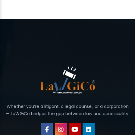
Whether you’re a litigant, a legal counsel, or a corporation
— LaWGiCo bridges the gap between law and accessibility.