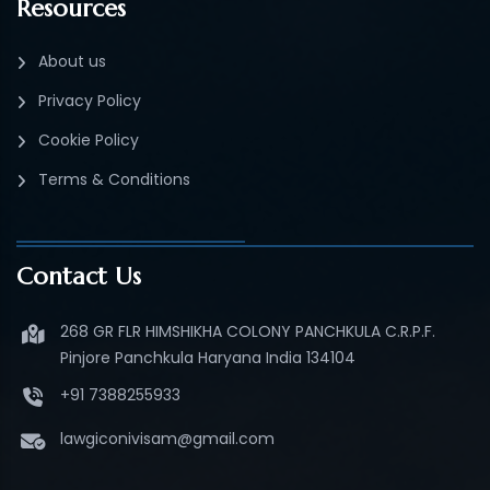
Resources
About us
Privacy Policy
Cookie Policy
Terms & Conditions
Contact Us
268 GR FLR HIMSHIKHA COLONY PANCHKULA C.R.P.F.
Pinjore Panchkula Haryana India 134104
+91 7388255933
lawgiconivisam@gmail.com