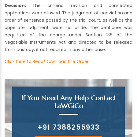
Decision:
The criminal revision and connected
applications were allowed. The judgment of conviction and
order of sentence passed by the trial court, as well as the
appellate judgment, were set aside. The petitioner was
acquitted of the charge under Section 138 of the
Negotiable Instruments Act and directed to be released
from custody, if not required in any other case.
Click here to Read/Download the Order
If You Need Any Help Contact
LaWGiCo
+91 7388255933