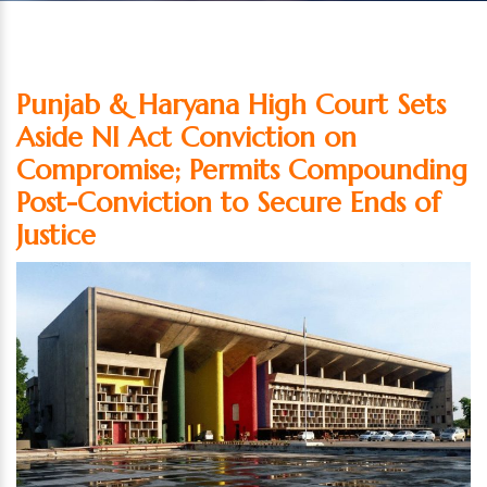
Punjab & Haryana High Court Sets
Aside NI Act Conviction on
Compromise; Permits Compounding
Post-Conviction to Secure Ends of
Justice