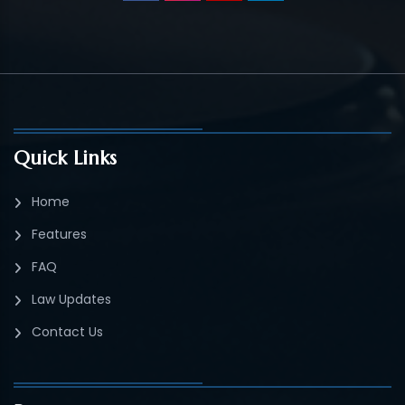
Quick Links
Home
Features
FAQ
Law Updates
Contact Us