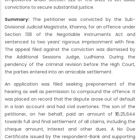
convictions to secure substantial justice.
Summary:
The petitioner was convicted by the Sub-
Divisional Judicial Magistrate, Khanna, for an offence under
Section 138 of the Negotiable Instruments Act and
sentenced to two years’ rigorous imprisonment with fine.
The appeal filed against the conviction was dismissed by
the Additional Sessions Judge, Ludhiana. During the
pendency of the criminal revision before the High Court,
the parties entered into an amicable settlement.
An application was filed seeking preponement of the
hearing as well as permission to compound the offence. It
was placed on record that the dispute arose out of default
in a loan account and had civil overtones. The son of the
petitioner, on her behalf, paid an amount of ₹10,25,644
towards full and final settlement of all claims, including the
cheque amount, interest and other dues. A No Due
Certificate issued by the respondent-Bank and supporting