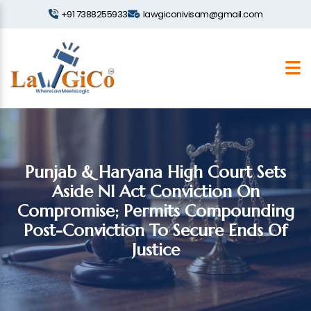
+91 7388255933
lawgiconivisam@gmail.com
Punjab & Haryana High Court Sets
Aside NI Act Conviction On
Compromise; Permits Compounding
Post-Conviction To Secure Ends Of
Justice