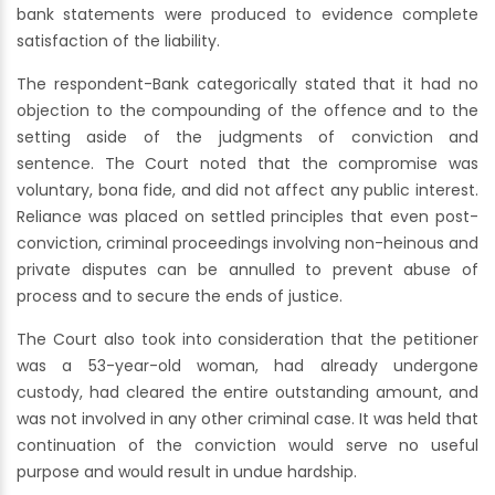
bank statements were produced to evidence complete
satisfaction of the liability.
The respondent-Bank categorically stated that it had no
objection to the compounding of the offence and to the
setting aside of the judgments of conviction and
sentence. The Court noted that the compromise was
voluntary, bona fide, and did not affect any public interest.
Reliance was placed on settled principles that even post-
conviction, criminal proceedings involving non-heinous and
private disputes can be annulled to prevent abuse of
process and to secure the ends of justice.
The Court also took into consideration that the petitioner
was a 53-year-old woman, had already undergone
custody, had cleared the entire outstanding amount, and
was not involved in any other criminal case. It was held that
continuation of the conviction would serve no useful
purpose and would result in undue hardship.