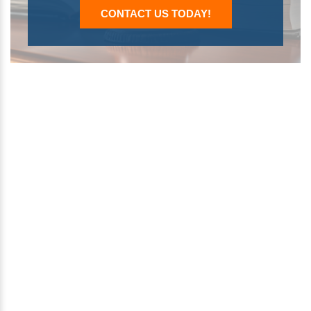
CONTACT US TODAY!