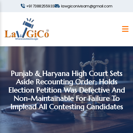
+91 7388255933
lawgiconivisam@gmail.com
Punjab & Haryana High Court Sets
Aside Recounting Order; Holds
Election Petition Was Defective And
Non-Maintainable For Failure To
Implead All Contesting Candidates