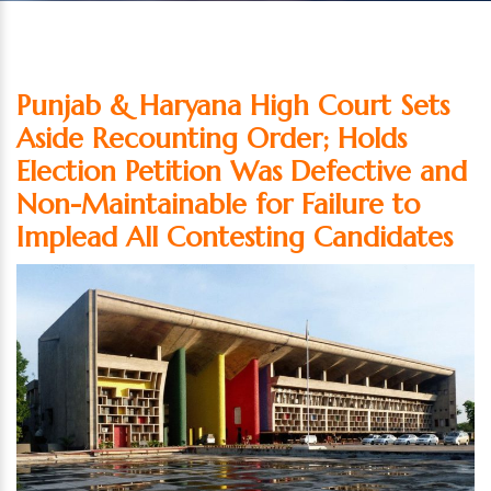
Punjab & Haryana High Court Sets
Aside Recounting Order; Holds
Election Petition Was Defective and
Non-Maintainable for Failure to
Implead All Contesting Candidates