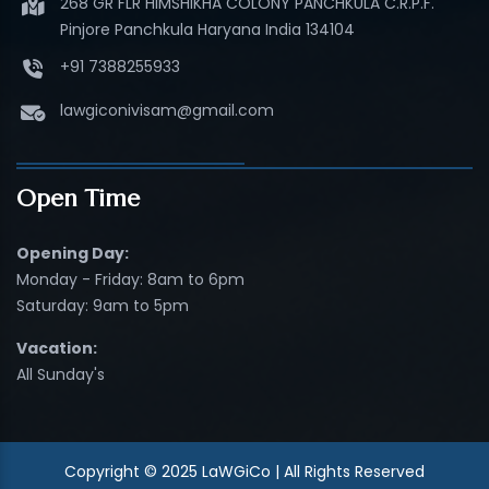
268 GR FLR HIMSHIKHA COLONY PANCHKULA C.R.P.F.
Pinjore Panchkula Haryana India 134104
+91 7388255933
lawgiconivisam@gmail.com
Open Time
Opening Day:
Monday - Friday: 8am to 6pm
Saturday: 9am to 5pm
Vacation:
All Sunday's
Copyright © 2025 LaWGiCo | All Rights Reserved