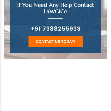
If You Need Any Help Contact
LaWGiCo
+91 7388255933
CONTACT US TODAY!