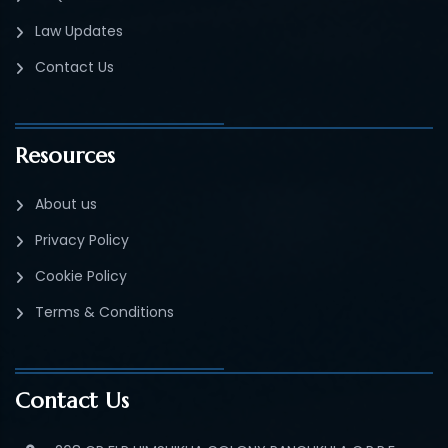
Law Updates
Contact Us
Resources
About us
Privacy Policy
Cookie Policy
Terms & Conditions
Contact Us