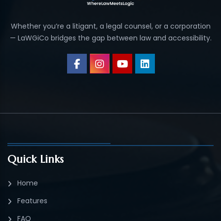
Whether you’re a litigant, a legal counsel, or a corporation
— LaWGiCo bridges the gap between law and accessibility.
Quick Links
Home
Features
FAQ