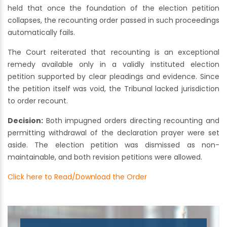
held that once the foundation of the election petition
collapses, the recounting order passed in such proceedings
automatically fails.
The Court reiterated that recounting is an exceptional
remedy available only in a validly instituted election
petition supported by clear pleadings and evidence. Since
the petition itself was void, the Tribunal lacked jurisdiction
to order recount.
Decision:
Both impugned orders directing recounting and
permitting withdrawal of the declaration prayer were set
aside. The election petition was dismissed as non-
maintainable, and both revision petitions were allowed.
Click here to Read/Download the Order