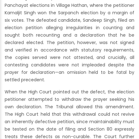
Panchayat elections in Village Hathan, where the petitioner
Kamaljit Singh won the Sarpanch election by a margin of
six votes. The defeated candidate, Sandeep Singh, filed an
election petition alleging irregularities in counting and
sought both recounting and a declaration that he be
declared elected. The petition, however, was not signed
and verified in accordance with statutory requirements,
the copies served were not attested, and crucially, all
contesting candidates were not impleaded despite the
prayer for declaration—an omission held to be fatal by
settled precedent.
When the High Court pointed out the defect, the election
petitioner attempted to withdraw the prayer seeking his
own declaration. The Tribunal allowed this amendment.
The High Court held that this withdrawal could not revive
an inherently defective petition, since maintainability must
be tested on the date of filing and Section 80 expressly
treats these defects as non-curable. The Court further