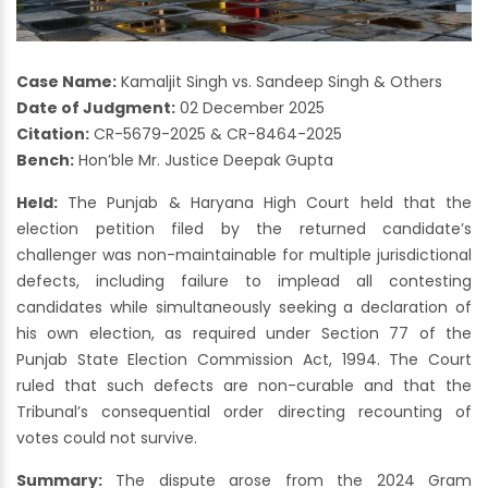
Case Name:
Kamaljit Singh vs. Sandeep Singh & Others
Date of Judgment:
02 December 2025
Citation:
CR-5679-2025 & CR-8464-2025
Bench:
Hon’ble Mr. Justice Deepak Gupta
Held:
The Punjab & Haryana High Court held that the
election petition filed by the returned candidate’s
challenger was non-maintainable for multiple jurisdictional
defects, including failure to implead all contesting
candidates while simultaneously seeking a declaration of
his own election, as required under Section 77 of the
Punjab State Election Commission Act, 1994. The Court
ruled that such defects are non-curable and that the
Tribunal’s consequential order directing recounting of
votes could not survive.
Summary:
The dispute arose from the 2024 Gram