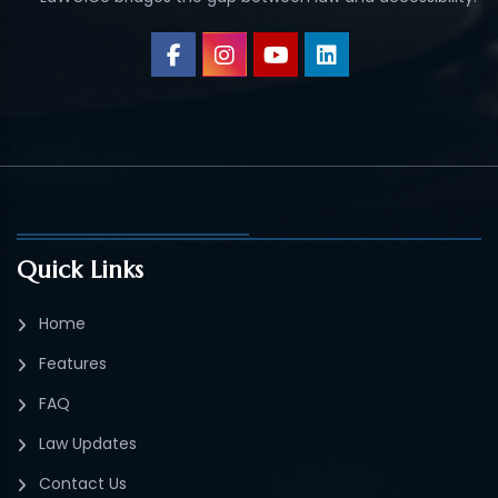
Quick Links
Home
Features
FAQ
Law Updates
Contact Us