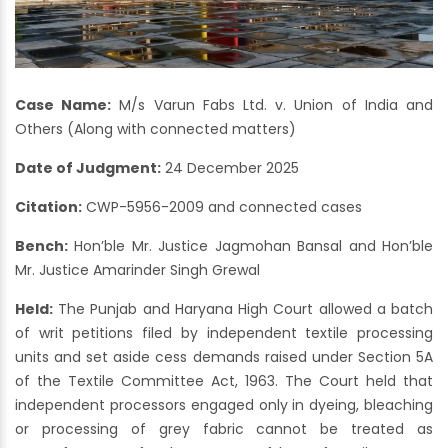
Case Name:
M/s Varun Fabs Ltd. v. Union of India and
Others (Along with connected matters)
Date of Judgment:
24 December 2025
Citation:
CWP-5956-2009 and connected cases
Bench:
Hon’ble Mr. Justice Jagmohan Bansal and Hon’ble
Mr. Justice Amarinder Singh Grewal
Held:
The Punjab and Haryana High Court allowed a batch
of writ petitions filed by independent textile processing
units and set aside cess demands raised under Section 5A
of the Textile Committee Act, 1963. The Court held that
independent processors engaged only in dyeing, bleaching
or processing of grey fabric cannot be treated as