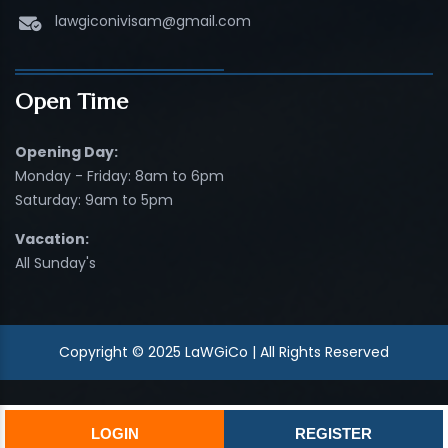
lawgiconivisam@gmail.com
Open Time
Opening Day:
Monday - Friday: 8am to 6pm
Saturday: 9am to 5pm
Vacation:
All Sunday's
Copyright © 2025 LaWGiCo | All Rights Reserved
LOGIN
REGISTER