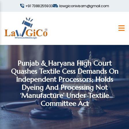
+91 7388255933
lawgiconivisam@gmail.com
Punjab & Haryana High Court
Quashes Textile Cess Demands On
Independent Processors; Holds
Dyeing And Processing Not
‘Manufacture’ Under Textile
Committee Act