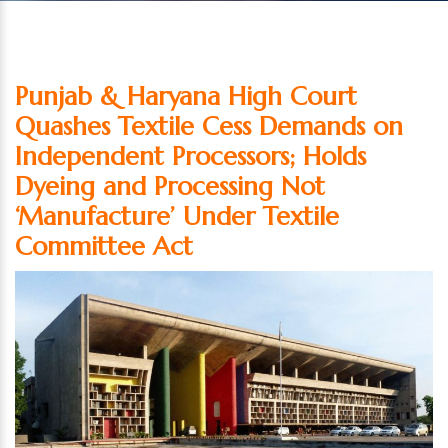
Punjab & Haryana High Court
Quashes Textile Cess Demands on
Independent Processors; Holds
Dyeing and Processing Not
‘Manufacture’ Under Textile
Committee Act