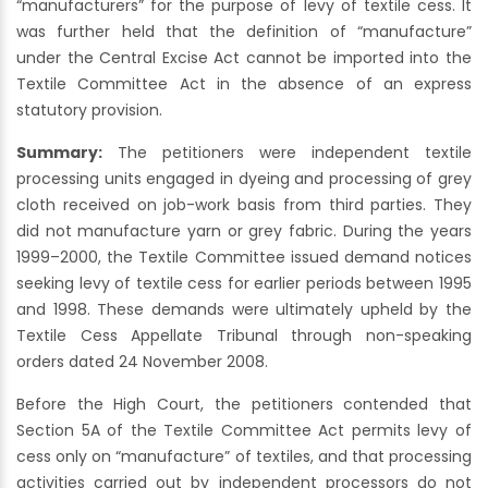
“manufacturers” for the purpose of levy of textile cess. It
was further held that the definition of “manufacture”
under the Central Excise Act cannot be imported into the
Textile Committee Act in the absence of an express
statutory provision.
Summary:
The petitioners were independent textile
processing units engaged in dyeing and processing of grey
cloth received on job-work basis from third parties. They
did not manufacture yarn or grey fabric. During the years
1999–2000, the Textile Committee issued demand notices
seeking levy of textile cess for earlier periods between 1995
and 1998. These demands were ultimately upheld by the
Textile Cess Appellate Tribunal through non-speaking
orders dated 24 November 2008.
Before the High Court, the petitioners contended that
Section 5A of the Textile Committee Act permits levy of
cess only on “manufacture” of textiles, and that processing
activities carried out by independent processors do not