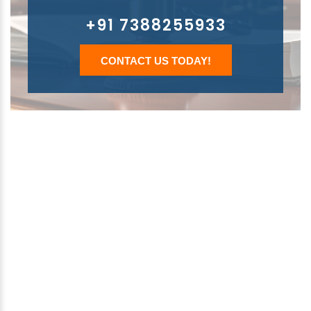
+91 7388255933
CONTACT US TODAY!