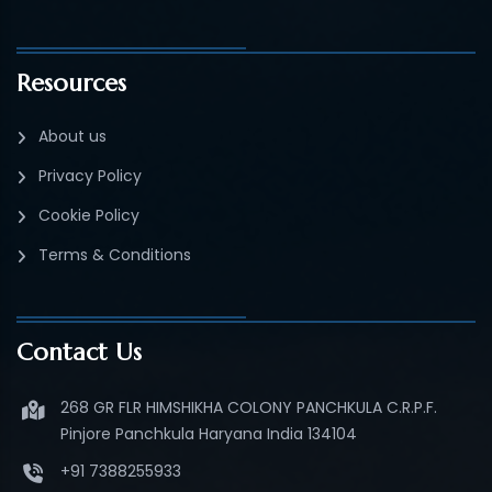
Resources
About us
Privacy Policy
Cookie Policy
Terms & Conditions
Contact Us
268 GR FLR HIMSHIKHA COLONY PANCHKULA C.R.P.F.
Pinjore Panchkula Haryana India 134104
+91 7388255933