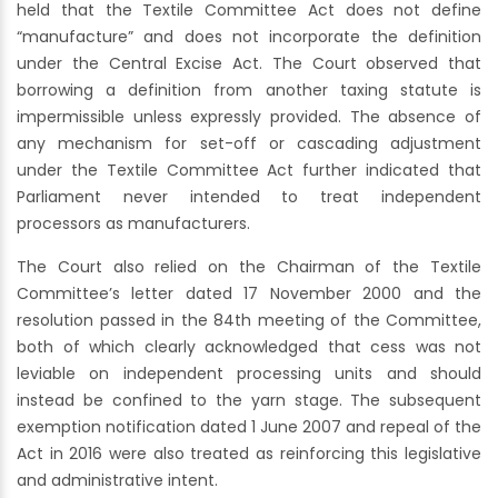
held that the Textile Committee Act does not define
“manufacture” and does not incorporate the definition
under the Central Excise Act. The Court observed that
borrowing a definition from another taxing statute is
impermissible unless expressly provided. The absence of
any mechanism for set-off or cascading adjustment
under the Textile Committee Act further indicated that
Parliament never intended to treat independent
processors as manufacturers.
The Court also relied on the Chairman of the Textile
Committee’s letter dated 17 November 2000 and the
resolution passed in the 84th meeting of the Committee,
both of which clearly acknowledged that cess was not
leviable on independent processing units and should
instead be confined to the yarn stage. The subsequent
exemption notification dated 1 June 2007 and repeal of the
Act in 2016 were also treated as reinforcing this legislative
and administrative intent.