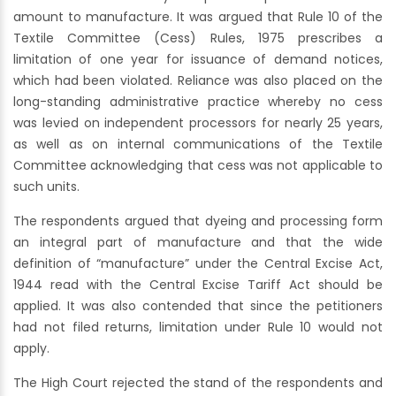
amount to manufacture. It was argued that Rule 10 of the
Textile Committee (Cess) Rules, 1975 prescribes a
limitation of one year for issuance of demand notices,
which had been violated. Reliance was also placed on the
long-standing administrative practice whereby no cess
was levied on independent processors for nearly 25 years,
as well as on internal communications of the Textile
Committee acknowledging that cess was not applicable to
such units.
The respondents argued that dyeing and processing form
an integral part of manufacture and that the wide
definition of “manufacture” under the Central Excise Act,
1944 read with the Central Excise Tariff Act should be
applied. It was also contended that since the petitioners
had not filed returns, limitation under Rule 10 would not
apply.
The High Court rejected the stand of the respondents and