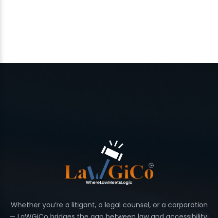
Whether you’re a litigant, a legal counsel, or a corporation
— LaWGiCo bridges the gap between law and accessibility.