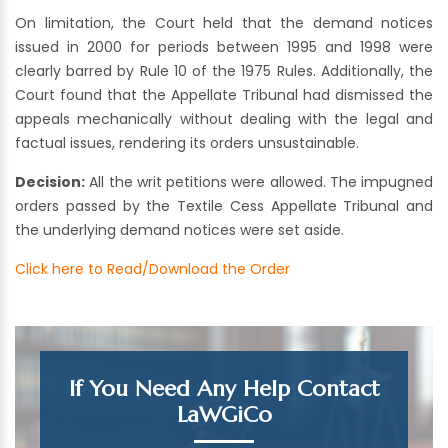
On limitation, the Court held that the demand notices
issued in 2000 for periods between 1995 and 1998 were
clearly barred by Rule 10 of the 1975 Rules. Additionally, the
Court found that the Appellate Tribunal had dismissed the
appeals mechanically without dealing with the legal and
factual issues, rendering its orders unsustainable.
Decision:
All the writ petitions were allowed. The impugned
orders passed by the Textile Cess Appellate Tribunal and
the underlying demand notices were set aside.
Click here to Read/Download the Order
If You Need Any Help Contact
LaWGiCo