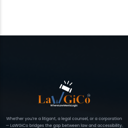
Whether you’re a litigant, a legal counsel, or a corporation
— LaWGiCo bridges the gap between law and accessibility.