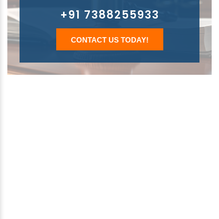
+91 7388255933
CONTACT US TODAY!