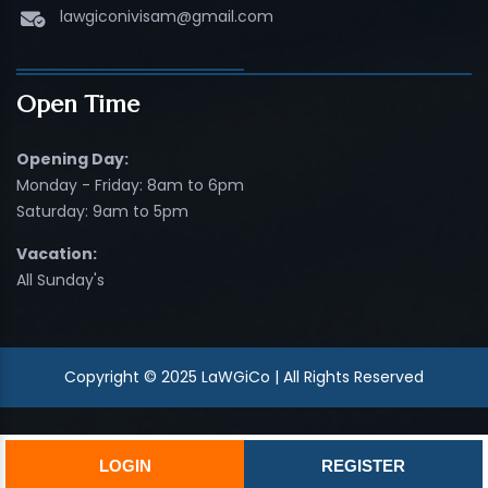
lawgiconivisam@gmail.com
Open Time
Opening Day:
Monday - Friday: 8am to 6pm
Saturday: 9am to 5pm
Vacation:
All Sunday's
Copyright © 2025 LaWGiCo | All Rights Reserved
LOGIN
REGISTER