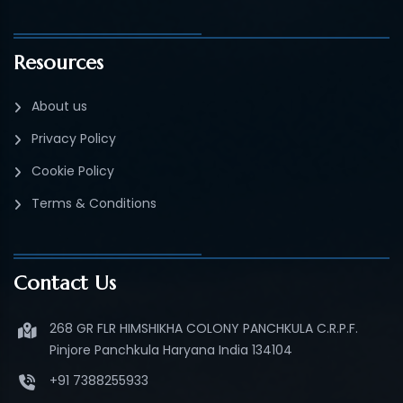
Resources
About us
Privacy Policy
Cookie Policy
Terms & Conditions
Contact Us
268 GR FLR HIMSHIKHA COLONY PANCHKULA C.R.P.F.
Pinjore Panchkula Haryana India 134104
+91 7388255933