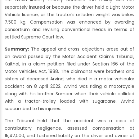
separately insured or because the driver held a Light Motor
Vehicle licence, as the tractor’s unladen weight was below
7,500 kg. Compensation was enhanced by awarding
consortium and revising conventional heads in terms of
settled Supreme Court law.
Summary:
The appeal and cross-objections arose out of
an award passed by the Motor Accident Claims Tribunal,
Kaithal, in a claim petition filed under Section 166 of the
Motor Vehicles Act, 1988. The claimants were brothers and
sisters of deceased Arvind, who died in a motor vehicular
accident on 8 April 2022. Arvind was riding a motorcycle
along with his brother Sameer when their vehicle collided
with a tractor-trolley loaded with sugarcane. Arvind
succumbed to his injuries.
The Tribunal held that the accident was a case of
contributory negligence, assessed compensation at
₹15,42,000, and fastened liability on the driver and owner of