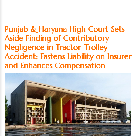
Punjab & Haryana High Court Sets
Aside Finding of Contributory
Negligence in Tractor–Trolley
Accident; Fastens Liability on Insurer
and Enhances Compensation