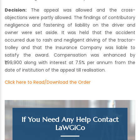
Decision:
The appeal was allowed and the cross-
objections were partly allowed. The findings of contributory
negligence and fastening of liability on the driver and
owner were set aside. It was held that the accident
occurred due to rash and negligent driving of the tractor-
trolley and that the Insurance Company was liable to
satisfy the award. Compensation was enhanced by
₹1,99,900 along with interest at 7.5% per annum from the
date of institution of the appeal till realisation.
Click here to Read/Download the Order
If You Need Any Help Contact
LaWGiCo