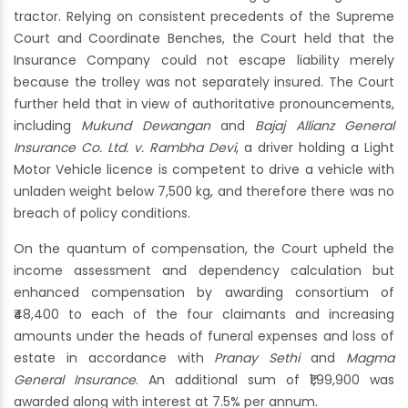
tractor. Relying on consistent precedents of the Supreme
Court and Coordinate Benches, the Court held that the
Insurance Company could not escape liability merely
because the trolley was not separately insured. The Court
further held that in view of authoritative pronouncements,
including
Mukund Dewangan
and
Bajaj Allianz General
Insurance Co. Ltd. v. Rambha Devi
, a driver holding a Light
Motor Vehicle licence is competent to drive a vehicle with
unladen weight below 7,500 kg, and therefore there was no
breach of policy conditions.
On the quantum of compensation, the Court upheld the
income assessment and dependency calculation but
enhanced compensation by awarding consortium of
₹48,400 to each of the four claimants and increasing
amounts under the heads of funeral expenses and loss of
estate in accordance with
Pranay Sethi
and
Magma
General Insurance
. An additional sum of ₹1,99,900 was
awarded along with interest at 7.5% per annum.