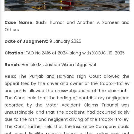
Case Name:
Sushil Kumar and Another v. Sameer and
Others
Date of Judgment:
9 January 2026
Citation:
FAO No.2416 of 2024 along with XOBJC-19-2025
Bench:
Hon’ble Mr. Justice Vikram Aggarwal
Held:
The Punjab and Haryana High Court allowed the
appeal filed by the driver and owner of the tractor-trolley
and partly allowed the cross-objections of the claimants.
The Court held that the finding of contributory negligence
recorded by the Motor Accident Claims Tribunal was
unsustainable and that the accident had occurred solely
due to the rash and negligent driving of the tractor-trolley.
The Court further held that the Insurance Company could
not avoid liability merely because the trolley was not