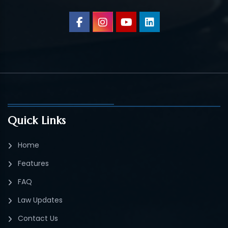
Quick Links
Home
Features
FAQ
Law Updates
Contact Us