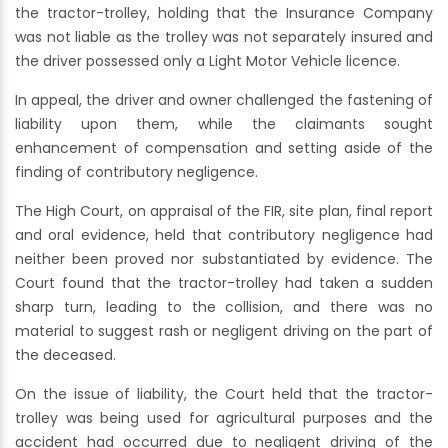
the tractor-trolley, holding that the Insurance Company
was not liable as the trolley was not separately insured and
the driver possessed only a Light Motor Vehicle licence.
In appeal, the driver and owner challenged the fastening of
liability upon them, while the claimants sought
enhancement of compensation and setting aside of the
finding of contributory negligence.
The High Court, on appraisal of the FIR, site plan, final report
and oral evidence, held that contributory negligence had
neither been proved nor substantiated by evidence. The
Court found that the tractor-trolley had taken a sudden
sharp turn, leading to the collision, and there was no
material to suggest rash or negligent driving on the part of
the deceased.
On the issue of liability, the Court held that the tractor-
trolley was being used for agricultural purposes and the
accident had occurred due to negligent driving of the