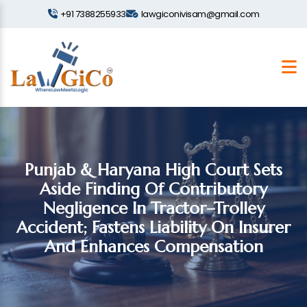
+91 7388255933
lawgiconivisam@gmail.com
Punjab & Haryana High Court Sets
Aside Finding Of Contributory
Negligence In Tractor–Trolley
Accident; Fastens Liability On Insurer
And Enhances Compensation