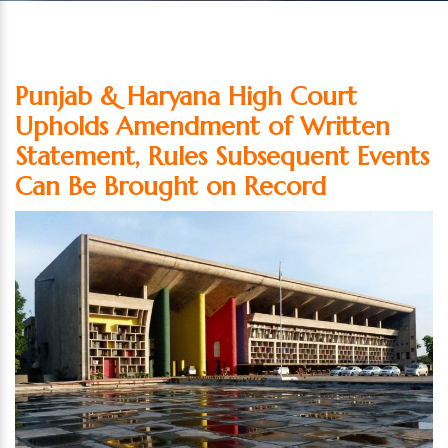
Punjab & Haryana High Court
Upholds Amendment of Written
Statement, Rules Subsequent Events
Can Be Brought on Record