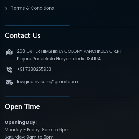
Terms & Conditions
Contact Us
268 GR FLR HIMSHIKHA COLONY PANCHKULA C.R.P.F.
Pinjore Panchkula Haryana India 134104
+91 7388255933
lawgiconivisam@gmail.com
Open Time
Opening Day:
Monday - Friday: 8am to 6pm
Saturday: 9am to 5pm