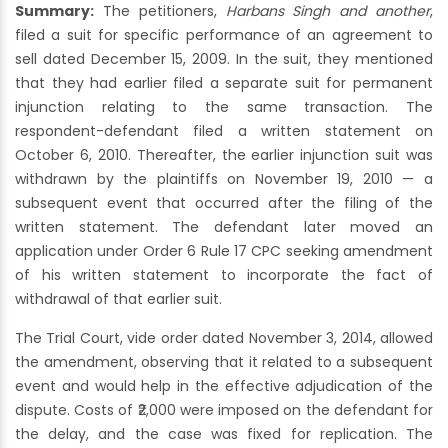
Summary:
The petitioners,
Harbans Singh and another
,
filed a suit for specific performance of an agreement to
sell dated December 15, 2009. In the suit, they mentioned
that they had earlier filed a separate suit for permanent
injunction relating to the same transaction. The
respondent-defendant filed a written statement on
October 6, 2010. Thereafter, the earlier injunction suit was
withdrawn by the plaintiffs on November 19, 2010 — a
subsequent event that occurred after the filing of the
written statement. The defendant later moved an
application under Order 6 Rule 17 CPC seeking amendment
of his written statement to incorporate the fact of
withdrawal of that earlier suit.
The Trial Court, vide order dated November 3, 2014, allowed
the amendment, observing that it related to a subsequent
event and would help in the effective adjudication of the
dispute. Costs of ₹2,000 were imposed on the defendant for
the delay, and the case was fixed for replication. The