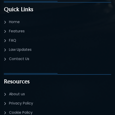
Quick Links
Home
Features
FAQ
Law Updates
Contact Us
Resources
About us
Privacy Policy
Cookie Policy