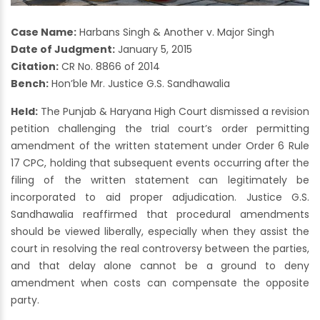
Case Name:
Harbans Singh & Another v. Major Singh
Date of Judgment:
January 5, 2015
Citation:
CR No. 8866 of 2014
Bench:
Hon’ble Mr. Justice G.S. Sandhawalia
Held:
The Punjab & Haryana High Court dismissed a revision
petition challenging the trial court’s order permitting
amendment of the written statement under Order 6 Rule
17 CPC, holding that subsequent events occurring after the
filing of the written statement can legitimately be
incorporated to aid proper adjudication. Justice G.S.
Sandhawalia reaffirmed that procedural amendments
should be viewed liberally, especially when they assist the
court in resolving the real controversy between the parties,
and that delay alone cannot be a ground to deny
amendment when costs can compensate the opposite
party.