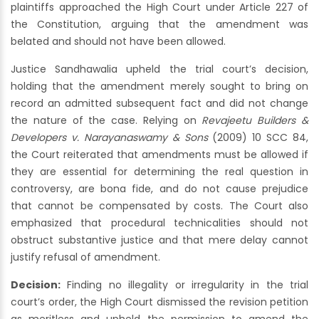
plaintiffs approached the High Court under Article 227 of
the Constitution, arguing that the amendment was
belated and should not have been allowed.
Justice Sandhawalia upheld the trial court’s decision,
holding that the amendment merely sought to bring on
record an admitted subsequent fact and did not change
the nature of the case. Relying on
Revajeetu Builders &
Developers v. Narayanaswamy & Sons
(2009) 10 SCC 84,
the Court reiterated that amendments must be allowed if
they are essential for determining the real question in
controversy, are bona fide, and do not cause prejudice
that cannot be compensated by costs. The Court also
emphasized that procedural technicalities should not
obstruct substantive justice and that mere delay cannot
justify refusal of amendment.
Decision:
Finding no illegality or irregularity in the trial
court’s order, the High Court dismissed the revision petition