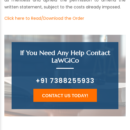
as meritless and upheld the permission to amend the
written statement, subject to the costs already imposed.
Click here to Read/Download the Order
If You Need Any Help Contact
LaWGiCo
+91 7388255933
CONTACT US TODAY!