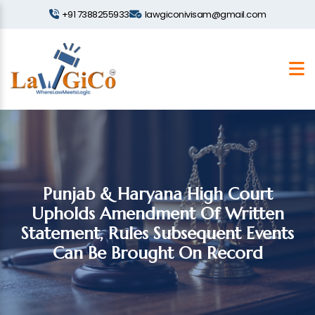
+91 7388255933
lawgiconivisam@gmail.com
Punjab & Haryana High Court
Upholds Amendment Of Written
Statement, Rules Subsequent Events
Can Be Brought On Record