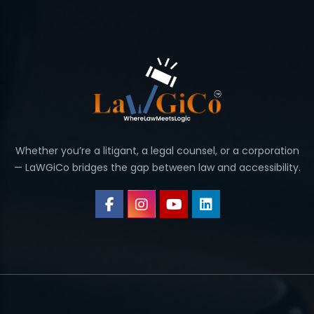
Whether you’re a litigant, a legal counsel, or a corporation
— LaWGiCo bridges the gap between law and accessibility.