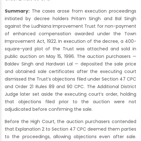
Summary:
The cases arose from execution proceedings
initiated by decree holders Pritam Singh and Bal Singh
against the Ludhiana Improvement Trust for non-payment
of enhanced compensation awarded under the Town
Improvement Act, 1922. In execution of the decree, a 400-
square-yard plot of the Trust was attached and sold in
public auction on May 15, 1996. The auction purchasers —
Baldev Singh and Hardwari Lal — deposited the sale price
and obtained sale certificates after the executing court
dismissed the Trust’s objections filed under Section 47 CPC
and Order 21 Rules 89 and 90 CPC. The Additional District
Judge later set aside the executing court’s order, holding
that objections filed prior to the auction were not
adjudicated before confirming the sale.
Before the High Court, the auction purchasers contended
that Explanation 2 to Section 47 CPC deemed them parties
to the proceedings, allowing objections even after sale.