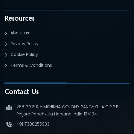
Resources
About us
Privacy Policy
Cookie Policy
Terms & Conditions
Contact Us
268 GR FLR HIMSHIKHA COLONY PANCHKULA C.R.P.F.
Pinjore Panchkula Haryana India 134104
+91 7388255933