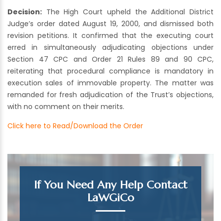
Decision:
The High Court upheld the Additional District
Judge’s order dated August 19, 2000, and dismissed both
revision petitions. It confirmed that the executing court
erred in simultaneously adjudicating objections under
Section 47 CPC and Order 21 Rules 89 and 90 CPC,
reiterating that procedural compliance is mandatory in
execution sales of immovable property. The matter was
remanded for fresh adjudication of the Trust’s objections,
with no comment on their merits.
Click here to Read/Download the Order
If You Need Any Help Contact
LaWGiCo