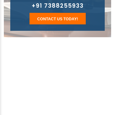
+91 7388255933
CONTACT US TODAY!