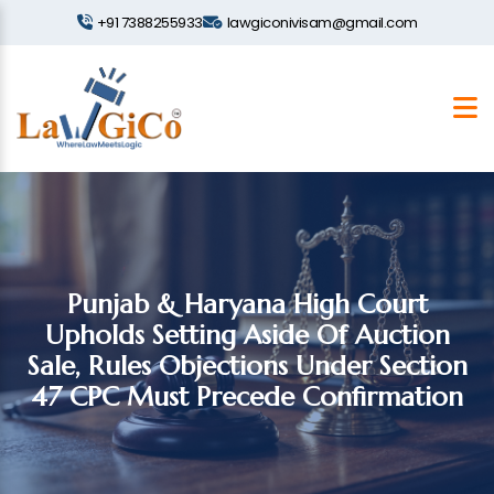
+91 7388255933
lawgiconivisam@gmail.com
Punjab & Haryana High Court
Upholds Setting Aside Of Auction
Sale, Rules Objections Under Section
47 CPC Must Precede Confirmation