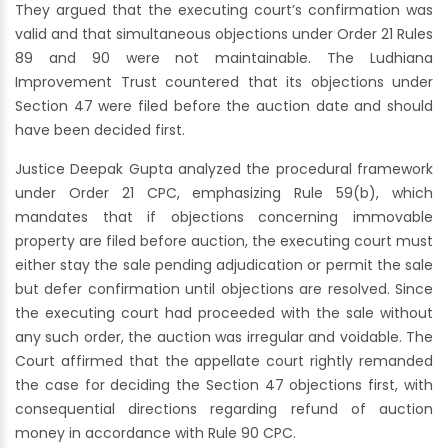
They argued that the executing court’s confirmation was
valid and that simultaneous objections under Order 21 Rules
89 and 90 were not maintainable. The Ludhiana
Improvement Trust countered that its objections under
Section 47 were filed before the auction date and should
have been decided first.
Justice Deepak Gupta analyzed the procedural framework
under Order 21 CPC, emphasizing Rule 59(b), which
mandates that if objections concerning immovable
property are filed before auction, the executing court must
either stay the sale pending adjudication or permit the sale
but defer confirmation until objections are resolved. Since
the executing court had proceeded with the sale without
any such order, the auction was irregular and voidable. The
Court affirmed that the appellate court rightly remanded
the case for deciding the Section 47 objections first, with
consequential directions regarding refund of auction
money in accordance with Rule 90 CPC.