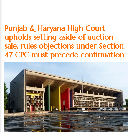
Punjab & Haryana High Court
upholds setting aside of auction
sale, rules objections under Section
47 CPC must precede confirmation