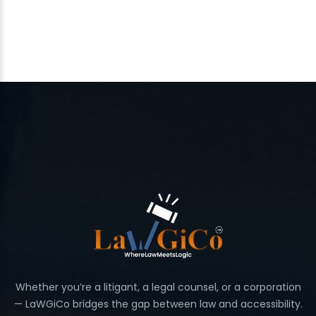
Whether you’re a litigant, a legal counsel, or a corporation
— LaWGiCo bridges the gap between law and accessibility.