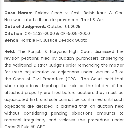
Case Name:
Baldev Singh v. Smt. Balbir Kaur & Ors.;
Hardwari Lal v. Ludhiana Improvement Trust & Ors.
Date of Judgment:
October 01, 2025
Citation:
CR-4433-2000 & CR-5028-2000
Bench:
Hon’ble Mr. Justice Deepak Gupta
Held:
The Punjab & Haryana High Court dismissed the
revision petitions filed by auction purchasers challenging
the Additional District Judge’s order remanding the matter
for fresh adjudication of objections under Section 47 of
the Code of Civil Procedure (CPC). The Court held that
when objections disputing the sale or the liability of the
attached property are filed before auction, they must be
adjudicated first, and sale cannot be confirmed until such
objections are decided. It clarified that an auction held
without considering pending objections amounts to
material irregularity and violates the procedure under
Order 21 Rule 59 CPC.