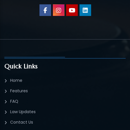
Quick Links
Home
Features
FAQ
Law Updates
Contact Us