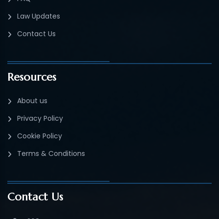
Law Updates
Contact Us
Resources
About us
Privacy Policy
Cookie Policy
Terms & Conditions
Contact Us