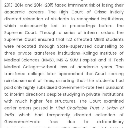
2013-2014 and 2014-2015 faced imminent risk of losing their
academic careers. The High Court of Orissa initially
directed relocation of students to recognised institutions,
which subsequently led to proceedings before the
Supreme Court. Through a series of interim orders, the
Supreme Court ensured that 122 affected MBBS students
were relocated through State-supervised counselling to
three private transferee institutions—Kalinga Institute of
Medical Sciences (KIMS), IMS & SUM Hospital, and Hi-Tech
Medical College—without loss of academic years. The
transferee colleges later approached the Court seeking
reimbursement of fees, asserting that the students had
paid only highly subsidised Government-rate fees pursuant
to interim directions despite studying in private institutions
with much higher fee structures. The Court examined
earlier orders passed in
Hind Charitable Trust v. Union of
India
, which had temporarily directed collection of
Government-rate fees due to extraordinary