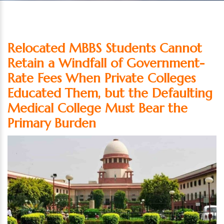
Relocated MBBS Students Cannot
Retain a Windfall of Government-
Rate Fees When Private Colleges
Educated Them, but the Defaulting
Medical College Must Bear the
Primary Burden