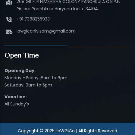
268 GR FLR HIMSHIKHA COLONY PANCHKULA C.R.P.F.
Pinjore Panchkula Haryana India 134104
+91 7388255933
lawgiconivisam@gmail.com
Open Time
Opening Day:
Monday - Friday: 8am to 6pm
Saturday: 9am to 5pm
Vacation:
All Sunday's
Copyright © 2025 LaWGiCo | All Rights Reserved