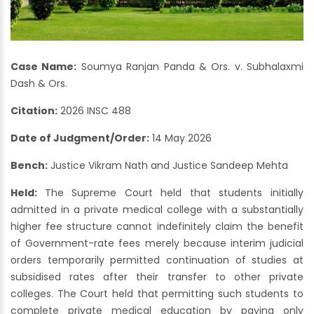
Case Name:
Soumya Ranjan Panda & Ors. v. Subhalaxmi
Dash & Ors.
Citation:
2026 INSC 488
Date of Judgment/Order:
14 May 2026
Bench:
Justice Vikram Nath and Justice Sandeep Mehta
Held:
The Supreme Court held that students initially
admitted in a private medical college with a substantially
higher fee structure cannot indefinitely claim the benefit
of Government-rate fees merely because interim judicial
orders temporarily permitted continuation of studies at
subsidised rates after their transfer to other private
colleges. The Court held that permitting such students to
complete private medical education by paying only