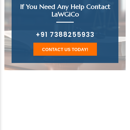
If You Need Any Help Contact
LaWGiCo
+91 7388255933
CONTACT US TODAY!