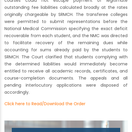
courses could not escape payment of legitimate
outstanding fee liabilities calculated broadly at the rates
originally chargeable by SRMCH. The transferee colleges
were permitted to submit representations before the
National Medical Commission specifying the exact deficit
recoverable from each student, and the NMC was directed
to facilitate recovery of the remaining dues while
accounting for sums already paid by the students to
SRMCH. The Court clarified that students complying with
the determined liabilities would immediately become
entitled to receive all academic records, certificates, and
course-completion documents. The appeals and all
pending interlocutory applications were disposed of
accordingly.
Click here to Read/Download the Order