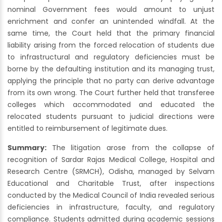
nominal Government fees would amount to unjust
enrichment and confer an unintended windfall. At the
same time, the Court held that the primary financial
liability arising from the forced relocation of students due
to infrastructural and regulatory deficiencies must be
borne by the defaulting institution and its managing trust,
applying the principle that no party can derive advantage
from its own wrong. The Court further held that transferee
colleges which accommodated and educated the
relocated students pursuant to judicial directions were
entitled to reimbursement of legitimate dues.
Summary:
The litigation arose from the collapse of
recognition of Sardar Rajas Medical College, Hospital and
Research Centre (SRMCH), Odisha, managed by Selvam
Educational and Charitable Trust, after inspections
conducted by the Medical Council of India revealed serious
deficiencies in infrastructure, faculty, and regulatory
compliance. Students admitted during academic sessions