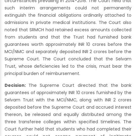
circumstances prevailing in 2014-2015. The Court held that
such interim arrangements could not permanently
extinguish the financial obligations ordinarily attached to
admissions in private medical institutions. The Court also
noted that SRMCH had retained excess amounts collected
from students and that the Trust had furnished bank
guarantees worth approximately INR 10 crores before the
MCI/NMC and separately deposited INR 2 crores before the
Supreme Court. The Court concluded that the Selvam
Trust, whose deficiencies led to the crisis, must bear the
principal burden of reimbursement.
Decision:
The Supreme Court directed that the bank
guarantees of approximately INR 10 crores furnished by the
Selvam Trust with the MCI/NMC, along with INR 2 crores
deposited before the Supreme Court and accrued interest
thereon, be released and equally distributed among the
three transferee colleges within specified timelines. The
Court further held that students who had completed their