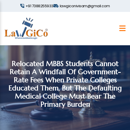
+91 7388255933
lawgiconivisam@gmail.com
Relocated MBBS Students Cannot
Retain A Windfall Of Government-
Rate Fees When Private Colleges
Educated Them, But The Defaulting
Medical College Must Bear The
Primary Burden