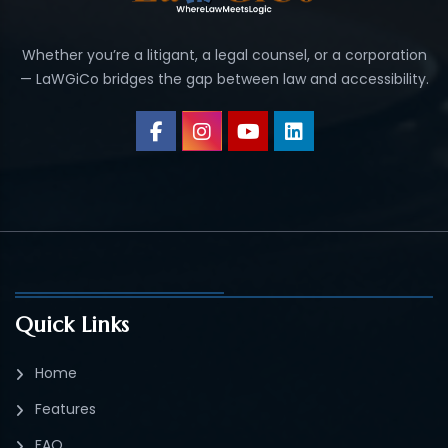
Whether you’re a litigant, a legal counsel, or a corporation
— LaWGiCo bridges the gap between law and accessibility.
Quick Links
Home
Features
FAQ