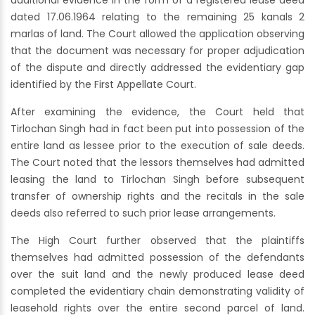
additional evidence in the form of a registered lease deed
dated 17.06.1964 relating to the remaining 25 kanals 2
marlas of land. The Court allowed the application observing
that the document was necessary for proper adjudication
of the dispute and directly addressed the evidentiary gap
identified by the First Appellate Court.
After examining the evidence, the Court held that
Tirlochan Singh had in fact been put into possession of the
entire land as lessee prior to the execution of sale deeds.
The Court noted that the lessors themselves had admitted
leasing the land to Tirlochan Singh before subsequent
transfer of ownership rights and the recitals in the sale
deeds also referred to such prior lease arrangements.
The High Court further observed that the plaintiffs
themselves had admitted possession of the defendants
over the suit land and the newly produced lease deed
completed the evidentiary chain demonstrating validity of
leasehold rights over the entire second parcel of land.