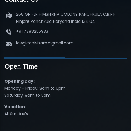
268 GR FLR HIMSHIKHA COLONY PANCHKULA C.R.P.F.
Pinjore Panchkula Haryana India 134104
+91 7388255933
lawgiconivisam@gmail.com
Open Time
Opening Day:
Monday - Friday: 8am to 6pm
Saturday: 9am to 5pm
Vacation:
All Sunday's