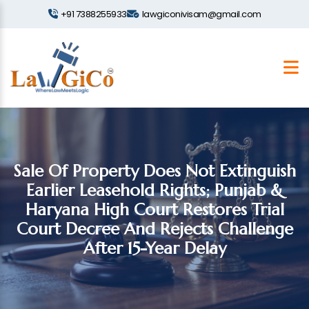
+91 7388255933
lawgiconivisam@gmail.com
Sale Of Property Does Not Extinguish
Earlier Leasehold Rights; Punjab &
Haryana High Court Restores Trial
Court Decree And Rejects Challenge
After 15-Year Delay