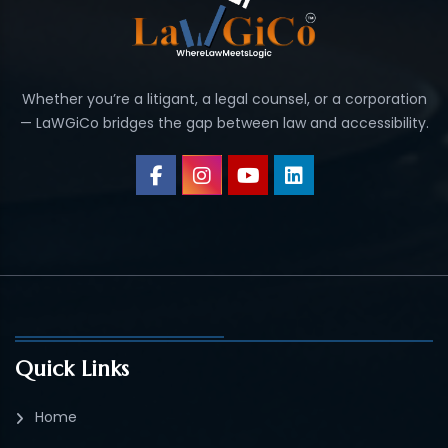
Whether you’re a litigant, a legal counsel, or a corporation
— LaWGiCo bridges the gap between law and accessibility.
Quick Links
Home