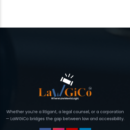
Whether you’re a litigant, a legal counsel, or a corporation
— LaWGiCo bridges the gap between law and accessibility.