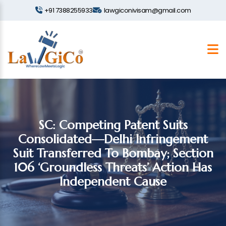
+91 7388255933
lawgiconivisam@gmail.com
SC: Competing Patent Suits
Consolidated—Delhi Infringement
Suit Transferred To Bombay; Section
106 ‘groundless Threats’ Action Has
Independent Cause