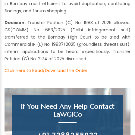
in Bombay most efficient to avoid duplication, conflicting
findings, and forum shopping.
Decision:
Transfer Petition (C) No. 1983 of 2025 allowed:
CS(COMM) No. 663/2025 (Delhi infringement suit)
transferred to the Bombay High Court to be tried with
Commercial IP (L) No. 19837/2025 (groundless threats suit);
interim applications to be heard expeditiously. Transfer
Petition (C) No. 2174 of 2025 dismissed.
Click here to Read/Download the Order
If You Need Any Help Contact
LaWGiCo