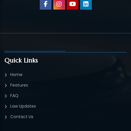
Quick Links
Home
Features
FAQ
Law Updates
Contact Us