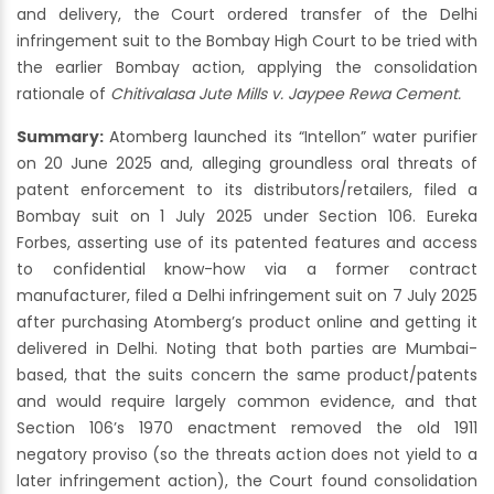
and delivery, the Court ordered transfer of the Delhi
infringement suit to the Bombay High Court to be tried with
the earlier Bombay action, applying the consolidation
rationale of
Chitivalasa Jute Mills v. Jaypee Rewa Cement.
Summary:
Atomberg launched its “Intellon” water purifier
on 20 June 2025 and, alleging groundless oral threats of
patent enforcement to its distributors/retailers, filed a
Bombay suit on 1 July 2025 under Section 106. Eureka
Forbes, asserting use of its patented features and access
to confidential know-how via a former contract
manufacturer, filed a Delhi infringement suit on 7 July 2025
after purchasing Atomberg’s product online and getting it
delivered in Delhi. Noting that both parties are Mumbai-
based, that the suits concern the same product/patents
and would require largely common evidence, and that
Section 106’s 1970 enactment removed the old 1911
negatory proviso (so the threats action does not yield to a
later infringement action), the Court found consolidation