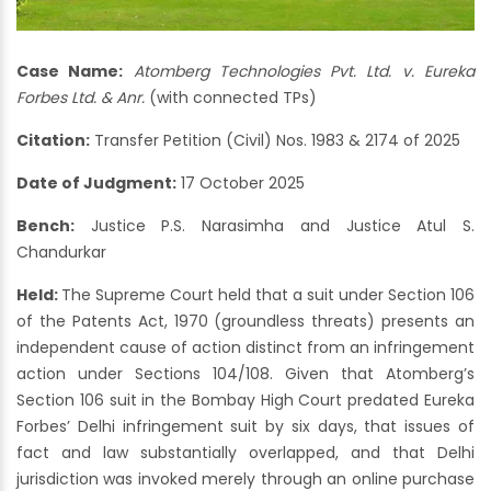
Case Name:
Atomberg Technologies Pvt. Ltd. v. Eureka
Forbes Ltd. & Anr.
(with connected TPs)
Citation:
Transfer Petition (Civil) Nos. 1983 & 2174 of 2025
Date of Judgment:
17 October 2025
Bench:
Justice P.S. Narasimha and Justice Atul S.
Chandurkar
Held:
The Supreme Court held that a suit under Section 106
of the Patents Act, 1970 (groundless threats) presents an
independent cause of action distinct from an infringement
action under Sections 104/108. Given that Atomberg’s
Section 106 suit in the Bombay High Court predated Eureka
Forbes’ Delhi infringement suit by six days, that issues of
fact and law substantially overlapped, and that Delhi
jurisdiction was invoked merely through an online purchase