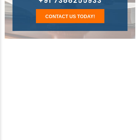
+91 7388255933
CONTACT US TODAY!