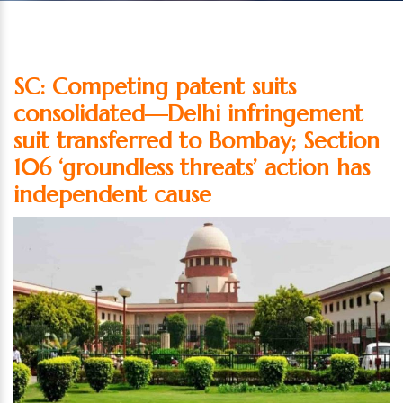
SC: Competing patent suits
consolidated—Delhi infringement
suit transferred to Bombay; Section
106 ‘groundless threats’ action has
independent cause