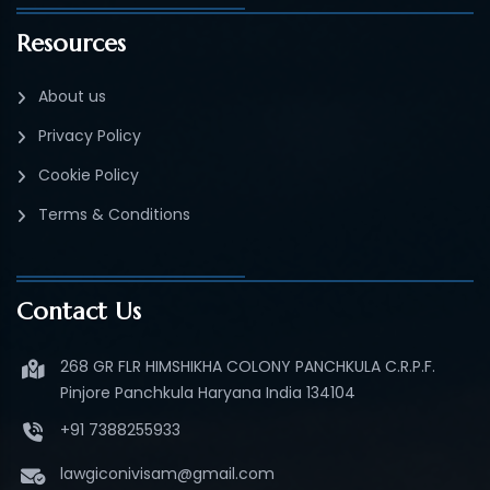
Resources
About us
Privacy Policy
Cookie Policy
Terms & Conditions
Contact Us
268 GR FLR HIMSHIKHA COLONY PANCHKULA C.R.P.F.
Pinjore Panchkula Haryana India 134104
+91 7388255933
lawgiconivisam@gmail.com