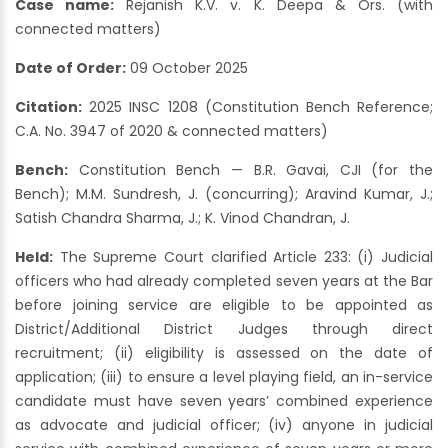
Case name:
Rejanish K.V. v. K. Deepa & Ors. (with
connected matters)
Date of Order:
09 October 2025
Citation:
2025 INSC 1208 (Constitution Bench Reference;
C.A. No. 3947 of 2020 & connected matters)
Bench:
Constitution Bench — B.R. Gavai, CJI (for the
Bench); M.M. Sundresh, J. (concurring); Aravind Kumar, J.;
Satish Chandra Sharma, J.; K. Vinod Chandran, J.
Held:
The Supreme Court clarified Article 233: (i) Judicial
officers who had already completed seven years at the Bar
before joining service are eligible to be appointed as
District/Additional District Judges through direct
recruitment; (ii) eligibility is assessed on the date of
application; (iii) to ensure a level playing field, an in-service
candidate must have seven years’ combined experience
as advocate and judicial officer; (iv) anyone in judicial