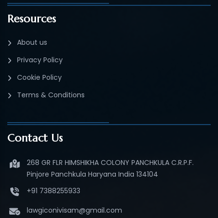
Resources
About us
Privacy Policy
Cookie Policy
Terms & Conditions
Contact Us
268 GR FLR HIMSHIKHA COLONY PANCHKULA C.R.P.F.
Pinjore Panchkula Haryana India 134104
+91 7388255933
lawgiconivisam@gmail.com