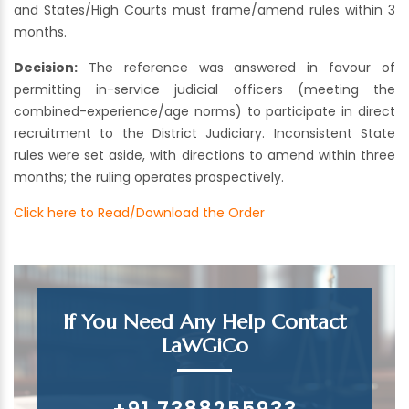
and States/High Courts must frame/amend rules within 3
months.
Decision:
The reference was answered in favour of
permitting in-service judicial officers (meeting the
combined-experience/age norms) to participate in direct
recruitment to the District Judiciary. Inconsistent State
rules were set aside, with directions to amend within three
months; the ruling operates prospectively.
Click here to Read/Download the Order
If You Need Any Help Contact
LaWGiCo