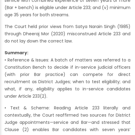
service with combined experience of seven years or more
(Bar + bench) is eligible under Article 233; and (v) minimum
age 35 years for both streams.
The Court held prior views from Satya Narain Singh (1985)
through Dheeraj Mor (2020) misconstrued Article 233 and
do not lay down the correct law.
Summary:
• Reference & Issues: A batch of matters was referred to a
Constitution Bench to decide if in-service judicial officers
(with prior Bar practice) can compete for direct
recruitment as District Judges; when to test eligibility; and
what, if any, eligibility applies to in-service candidates
under Article 233(2).
• Text & Scheme: Reading Article 233 literally and
contextually, the Court reaffirmed two sources for District
Judge appointments—service and Bar—and stressed that
Clause (2) enables Bar candidates with seven years’