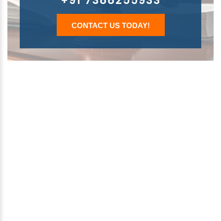
+91 7388255933
CONTACT US TODAY!