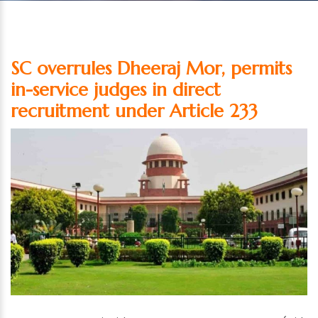
SC overrules Dheeraj Mor, permits
in-service judges in direct
recruitment under Article 233