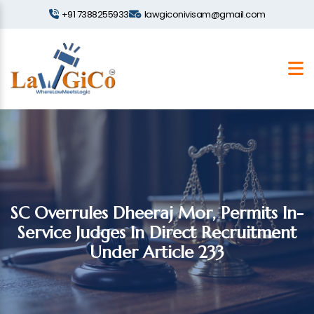
+91 7388255933
lawgiconivisam@gmail.com
SC Overrules Dheeraj Mor, Permits In-
Service Judges In Direct Recruitment
Under Article 233