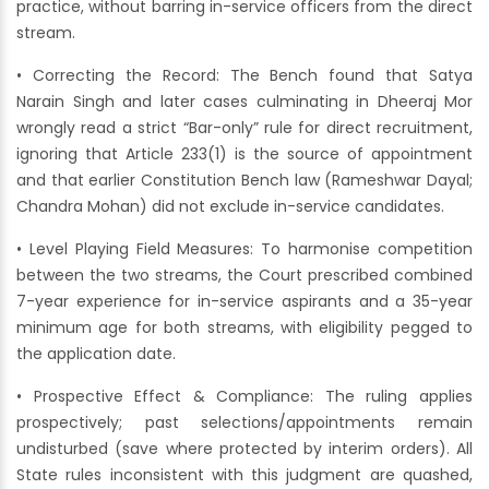
practice, without barring in-service officers from the direct
stream.
• Correcting the Record: The Bench found that Satya
Narain Singh and later cases culminating in Dheeraj Mor
wrongly read a strict “Bar-only” rule for direct recruitment,
ignoring that Article 233(1) is the source of appointment
and that earlier Constitution Bench law (Rameshwar Dayal;
Chandra Mohan) did not exclude in-service candidates.
• Level Playing Field Measures: To harmonise competition
between the two streams, the Court prescribed combined
7-year experience for in-service aspirants and a 35-year
minimum age for both streams, with eligibility pegged to
the application date.
• Prospective Effect & Compliance: The ruling applies
prospectively; past selections/appointments remain
undisturbed (save where protected by interim orders). All
State rules inconsistent with this judgment are quashed,