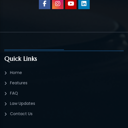
Quick Links
Home
Features
FAQ
Law Updates
Contact Us