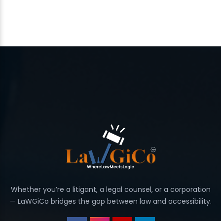
Whether you’re a litigant, a legal counsel, or a corporation
— LaWGiCo bridges the gap between law and accessibility.