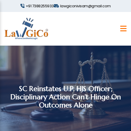
+91 7388255933
lawgiconivisam@gmail.com
SC Reinstates U.P. HJS Officer;
Disciplinary Action Can’t Hinge On
Outcomes Alone