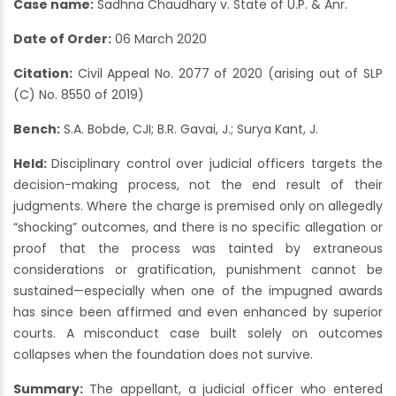
Case name:
Sadhna Chaudhary v. State of U.P. & Anr.
Date of Order:
06 March 2020
Citation:
Civil Appeal No. 2077 of 2020 (arising out of SLP
(C) No. 8550 of 2019)
Bench:
S.A. Bobde, CJI; B.R. Gavai, J.; Surya Kant, J.
Held:
Disciplinary control over judicial officers targets the
decision-making process, not the end result of their
judgments. Where the charge is premised only on allegedly
“shocking” outcomes, and there is no specific allegation or
proof that the process was tainted by extraneous
considerations or gratification, punishment cannot be
sustained—especially when one of the impugned awards
has since been affirmed and even enhanced by superior
courts. A misconduct case built solely on outcomes
collapses when the foundation does not survive.
Summary:
The appellant, a judicial officer who entered