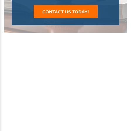
CONTACT US TODAY!