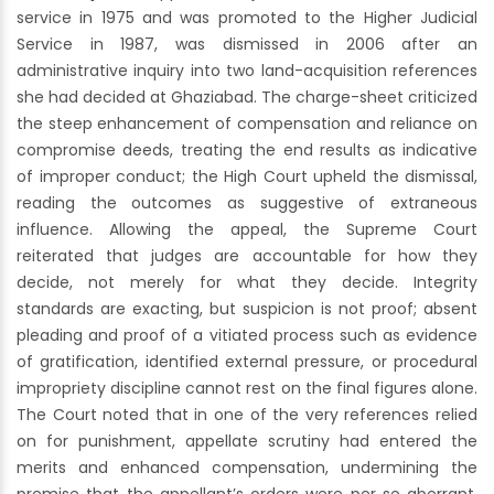
service in 1975 and was promoted to the Higher Judicial
Service in 1987, was dismissed in 2006 after an
administrative inquiry into two land-acquisition references
she had decided at Ghaziabad. The charge-sheet criticized
the steep enhancement of compensation and reliance on
compromise deeds, treating the end results as indicative
of improper conduct; the High Court upheld the dismissal,
reading the outcomes as suggestive of extraneous
influence. Allowing the appeal, the Supreme Court
reiterated that judges are accountable for how they
decide, not merely for what they decide. Integrity
standards are exacting, but suspicion is not proof; absent
pleading and proof of a vitiated process such as evidence
of gratification, identified external pressure, or procedural
impropriety discipline cannot rest on the final figures alone.
The Court noted that in one of the very references relied
on for punishment, appellate scrutiny had entered the
merits and enhanced compensation, undermining the