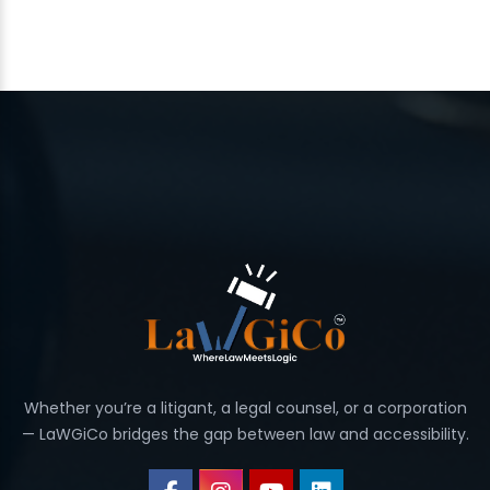
Whether you’re a litigant, a legal counsel, or a corporation
— LaWGiCo bridges the gap between law and accessibility.