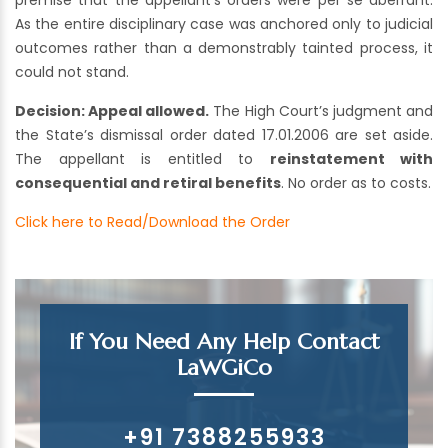
premise that the appellant’s orders were per se aberrant.
As the entire disciplinary case was anchored only to judicial
outcomes rather than a demonstrably tainted process, it
could not stand.
Decision:
Appeal allowed.
The High Court’s judgment and
the State’s dismissal order dated 17.01.2006 are set aside.
The appellant is entitled to
reinstatement with
consequential and retiral benefits
. No order as to costs.
Click here to Read/Download the Order
If You Need Any Help Contact
LaWGiCo
+91 7388255933