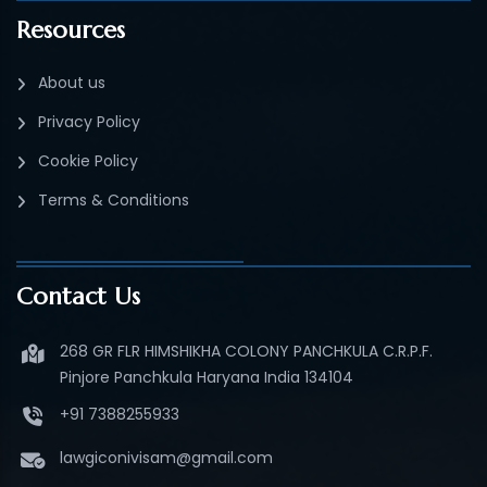
Resources
About us
Privacy Policy
Cookie Policy
Terms & Conditions
Contact Us
268 GR FLR HIMSHIKHA COLONY PANCHKULA C.R.P.F.
Pinjore Panchkula Haryana India 134104
+91 7388255933
lawgiconivisam@gmail.com