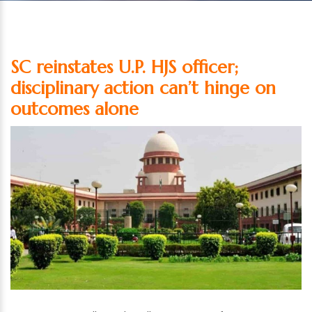
SC reinstates U.P. HJS officer;
disciplinary action can’t hinge on
outcomes alone