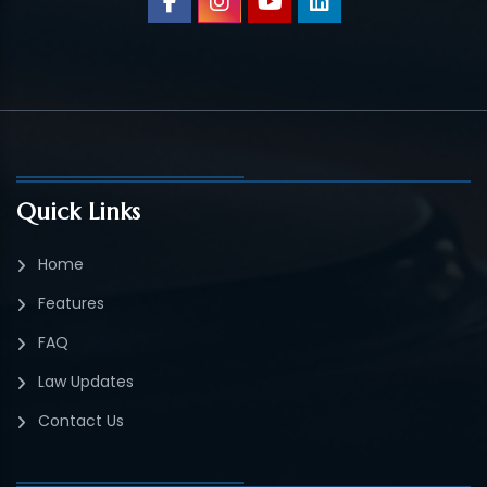
Quick Links
Home
Features
FAQ
Law Updates
Contact Us