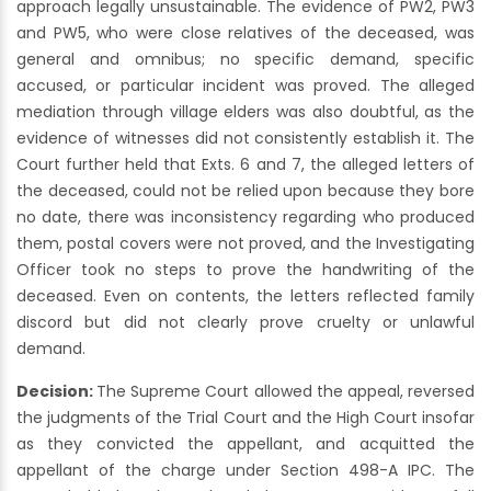
approach legally unsustainable. The evidence of PW2, PW3
and PW5, who were close relatives of the deceased, was
general and omnibus; no specific demand, specific
accused, or particular incident was proved. The alleged
mediation through village elders was also doubtful, as the
evidence of witnesses did not consistently establish it. The
Court further held that Exts. 6 and 7, the alleged letters of
the deceased, could not be relied upon because they bore
no date, there was inconsistency regarding who produced
them, postal covers were not proved, and the Investigating
Officer took no steps to prove the handwriting of the
deceased. Even on contents, the letters reflected family
discord but did not clearly prove cruelty or unlawful
demand.
Decision:
The Supreme Court allowed the appeal, reversed
the judgments of the Trial Court and the High Court insofar
as they convicted the appellant, and acquitted the
appellant of the charge under Section 498-A IPC. The