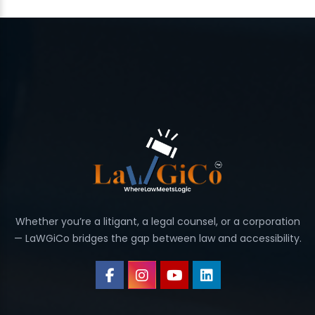
Whether you’re a litigant, a legal counsel, or a corporation
— LaWGiCo bridges the gap between law and accessibility.