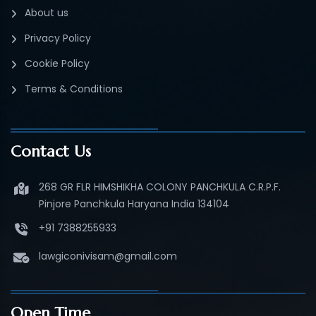
About us
Privacy Policy
Cookie Policy
Terms & Conditions
Contact Us
268 GR FLR HIMSHIKHA COLONY PANCHKULA C.R.P.F.
Pinjore Panchkula Haryana India 134104
+91 7388255933
lawgiconivisam@gmail.com
Open Time