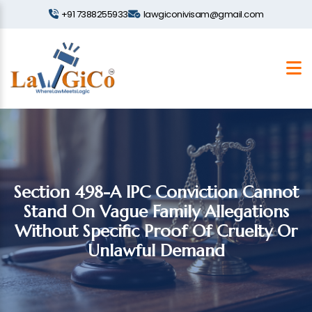
+91 7388255933
lawgiconivisam@gmail.com
Section 498-A IPC Conviction Cannot
Stand On Vague Family Allegations
Without Specific Proof Of Cruelty Or
Unlawful Demand