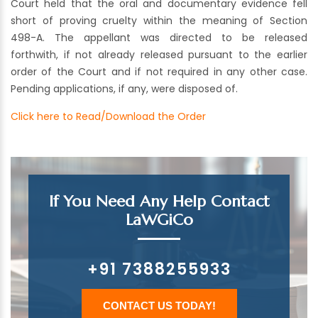
Court held that the oral and documentary evidence fell
short of proving cruelty within the meaning of Section
498-A. The appellant was directed to be released
forthwith, if not already released pursuant to the earlier
order of the Court and if not required in any other case.
Pending applications, if any, were disposed of.
Click here to Read/Download the Order
If You Need Any Help Contact
LaWGiCo
+91 7388255933
CONTACT US TODAY!