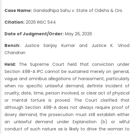
Case Name:
Gandadhipa Sahu v. State of Odisha & Ors.
Citation:
2026 INSC 544
Date of Judgment/Order:
May 26, 2026
Bench:
Justice Sanjay Kumar and Justice K. Vinod
Chandran
Held:
The Supreme Court held that conviction under
Section 498-A IPC cannot be sustained merely on general,
vague and omnibus allegations of harassment, particularly
when no specific unlawful demand, definite incident of
cruelty, date, time, person involved, or clear act of physical
or mental torture is proved. The Court clarified that
although Section 498-A does not always require proof of
dowry demand, the prosecution must still establish either
an unlawful demand under Explanation (b) or wilful
conduct of such nature as is likely to drive the woman to