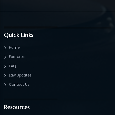
Quick Links
Home
Features
FAQ
Law Updates
Contact Us
Resources