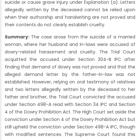
suicide or cause grave injury under Explanation (a). Letters
allegedly written by the deceased cannot be relied upon
when their authorship and handwriting are not proved and
their contents do not clearly establish cruelty.
Summary:
The case arose from the suicide of a married
woman, where her husband and in-laws were accused of
dowry-related harassment and cruelty. The Trial Court
acquitted the accused under Section 304-B IPC after
finding that demand of dowry was not proved and that the
alleged demand letter by the father-in-law was not
established. However, relying on oral testimony of relatives
and two letters allegedly written by the deceased to her
father and brother, the Trial Court convicted the accused
under Section 498-A read with Section 34 IPC and Section
4 of the Dowry Prohibition Act. The High Court set aside the
conviction under Section 4 of the Dowry Prohibition Act but
still upheld the conviction under Section 498-A IPC, though
with modified sentences. The Supreme Court found this