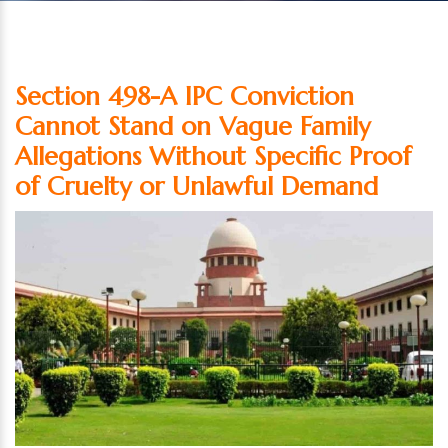
Section 498-A IPC Conviction
Cannot Stand on Vague Family
Allegations Without Specific Proof
of Cruelty or Unlawful Demand